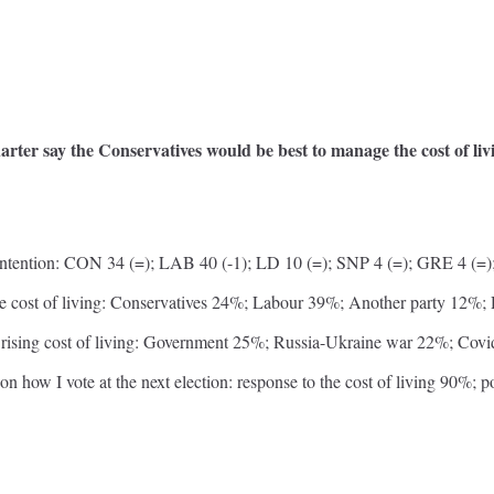
arter say the Conservatives would be best to manage the cost of l
ntention: CON 34 (=); LAB 40 (-1); LD 10 (=); SNP 4 (=); GRE 4 (=);
he cost of living: Conservatives 24%; Labour 39%; Another party 12%
r rising cost of living: Government 25%; Russia-Ukraine war 22%; C
on how I vote at the next election: response to the cost of living 90%; p