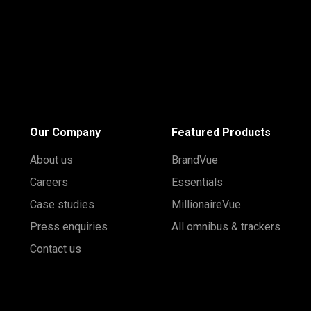
Our Company
Featured Products
About us
BrandVue
Careers
Essentials
Case studies
MillionaireVue
Press enquiries
All omnibus & trackers
Contact us