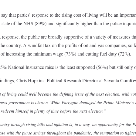
say that parties’ response to the rising cost of living will be an importa
 state of the NHS (89%) and significantly higher than the police inquiri
response, the public are broadly supportive of a variety of measures that
e country. A windfall tax on the profits of oil and gas companies, so f
 of increasing the minimum wage (73%) and cutting fuel duty (72%).
5% National Insurance raise is the least supported (56%) but still only 
ndings, Chris Hopkins, Political Research Director at Savanta ComRes
t of living could well become the defining issue of the next election, with vot
next government is chosen. While Partygate damaged the Prime Minister’s re
 redeem himself in plenty of time before the next election.”
ntry through rising bills and inflation is, in a way, an opportunity for the 
ose with the purse strings throughout the pandemic, the temptation to tigh