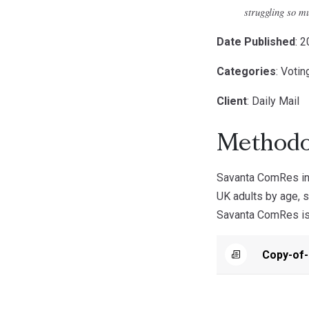
struggling so mu
Date Published
: 
Categories
: Votin
Client
: Daily Mail
Methodo
Savanta ComRes int
UK adults by age, s
Savanta ComRes is a
Copy-of