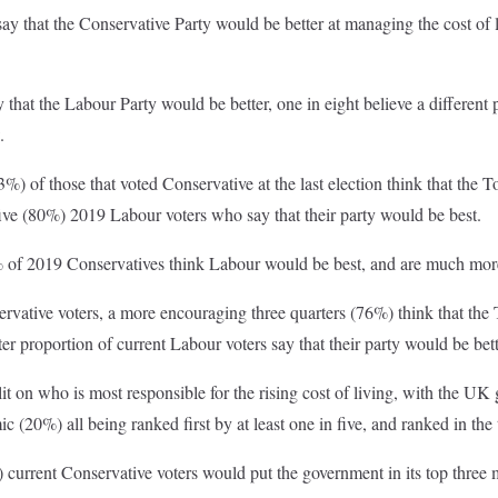
say that the Conservative Party would be better at managing the cost o
 that the Labour Party would be better, one in eight believe a different
.
%) of those that voted Conservative at the last election think that the T
ive (80%) 2019 Labour voters who say that their party would be best.
5% of 2019 Conservatives think Labour would be best, and are much more
ative voters, a more encouraging three quarters (76%) think that the T
eater proportion of current Labour voters say that their party would be bet
lit on who is most responsible for the rising cost of living, with the
 (20%) all being ranked first by at least one in five, and ranked in the 
) current Conservative voters would put the government in its top thre