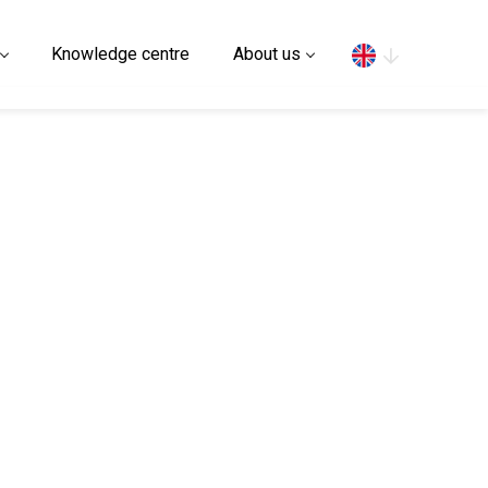
Search
Knowledge centre
About us