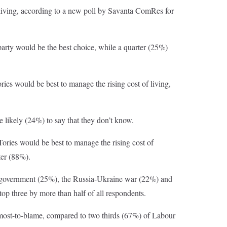
f living, according to a new poll by Savanta ComRes for
 party would be the best choice, while a quarter (25%)
ories would be best to manage the rising cost of living,
 likely (24%) to say that they don’t know.
ories would be best to manage the rising cost of
ter (88%).
 UK government (25%), the Russia-Ukraine war (22%) and
top three by more than half of all respondents.
e most-to-blame, compared to two thirds (67%) of Labour