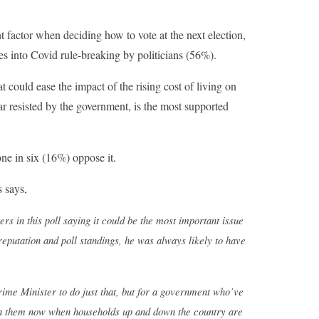
nt factor when deciding how to vote at the next election,
es into Covid rule-breaking by politicians (56%).
 could ease the impact of the rising cost of living on
ar resisted by the government, is the most supported
one in six (16%) oppose it.
 says,
ers in this poll saying it could be the most important issue
putation and poll standings, he was always likely to have
Prime Minister to do just that, but for a government who’ve
ten them now when households up and down the country are