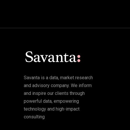
Savanta is a data, market research
and advisory company. We inform
and inspire our clients through
powerful data, empowering
technology and high-impact
consulting