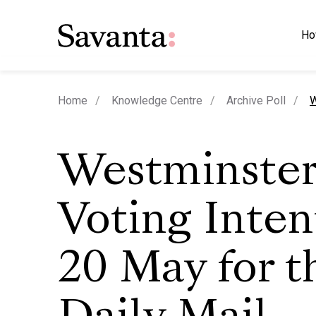
Ho
c
Home
Knowledge Centre
Archive Poll
W
Westminste
Voting Inten
20 May for t