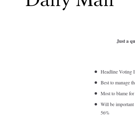
Daily Mail
Just a qu
Headline Voting I
Best to manage t
Most to blame fo
Will be important 
56%