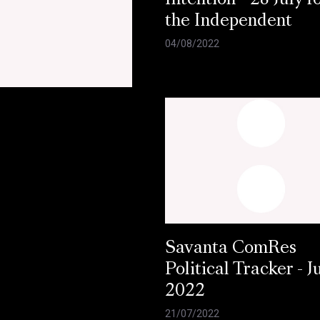
Intention - 28 July f
the Independent
04/08/2022
Savanta ComRes
Political Tracker - J
2022
21/07/2022