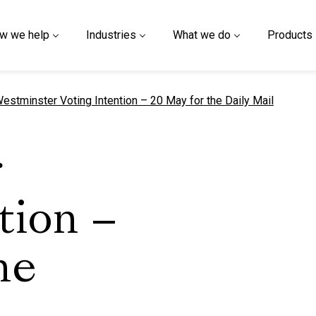
w we help
Industries
What we do
Products
urrent page
estminster Voting Intention – 20 May for the Daily Mail
r
tion –
he