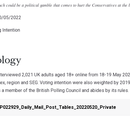
ch could be a political gamble that comes to hurt the Conservatives at the b
20/05/2022
g Intention
logy
erviewed 2,021 UK adults aged 18+ online from 18-19 May 2022.
ex, region and SEG. Voting intention were also weighted by 2019 
 member of the British Polling Council and abides by its rules.
-P022929_Daily_Mail_Post_Tables_20220520_Private