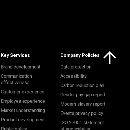
Click here to 
Key Services
Company Policies
Brand development
Data protection
Communication
Accessibility
effectiveness
Carbon reduction plan
Customer experience
Gender pay gap report
Employee experience
Modern slavery report
Market understanding
Events privacy policy
Product development
ISO 27001 statement
Public policy
of applicability