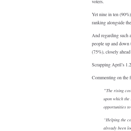
voters.
Yet nine in ten (90%) 
ranking alongside the
And regarding such a 
people up and down th
(75%), closely ahead
Scrapping April’s 1.2
Commenting on the fi
“
The rising cos
upon which the 
opportunities to
“Helping the cou
already been lo