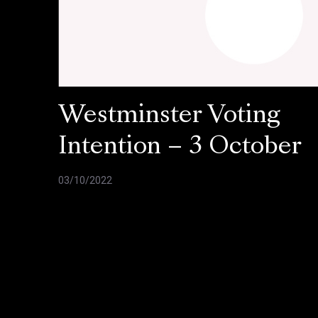
Westminster Voting
Intention – 3 October
03/10/2022