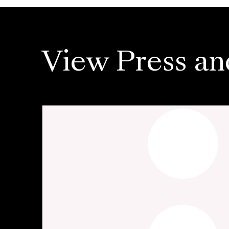
View Press an