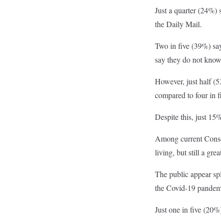
Just a quarter (24%) 
the Daily Mail.
Two in five (39%) say
say they do not know
However, just half (53
compared to four in f
Despite this, just 1
Among current Conserv
living, but still a gr
The public appear sp
the Covid-19 pandemic
Just one in five (20%