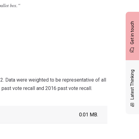
“
allot box.
Get in touch
Latest Thinking
 Data were weighted to be representative of all
past vote recall and 2016 past vote recall.
0.01 MB.