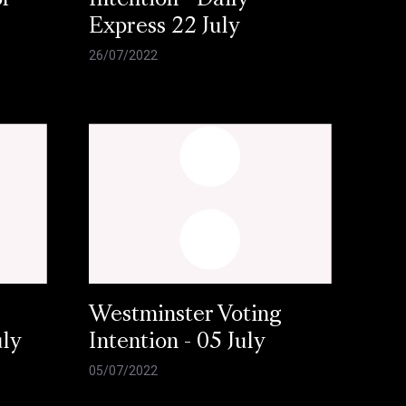
or
Intention - Daily
Express 22 July
26/07/2022
Westminster Voting
uly
Intention - 05 July
05/07/2022