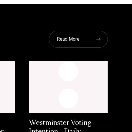
Read More
Westminster Voting