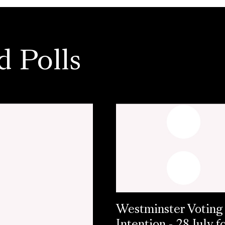
d Polls
Westminster Voting