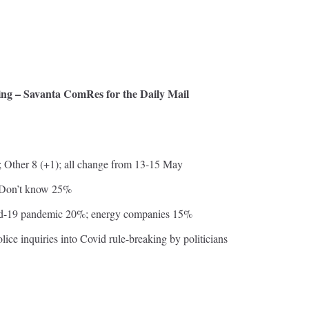
iving – Savanta ComRes for the Daily Mail
 Other 8 (+1); all change from 13-15 May
; Don’t know 25%
ovid-19 pandemic 20%; energy companies 15%
olice inquiries into Covid rule-breaking by politicians