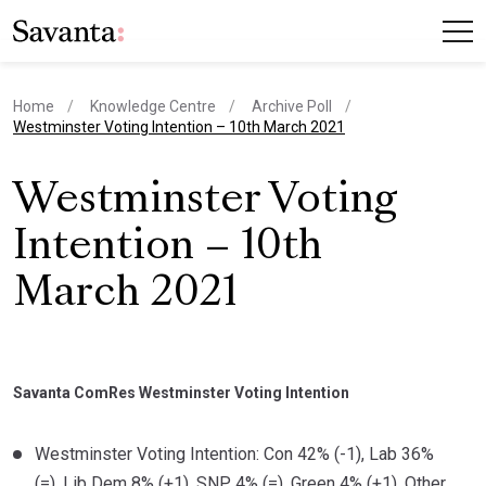
Home
Knowledge Centre
Archive Poll
current page
Westminster Voting Intention – 10th March 2021
Westminster Voting
Intention – 10th
March 2021
Savanta ComRes Westminster Voting Intention
Westminster Voting Intention: Con 42% (-1), Lab 36%
(=), Lib Dem 8% (+1), SNP 4% (=), Green 4% (+1), Other