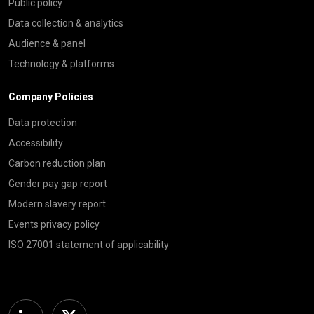
Public policy
Data collection & analytics
Audience & panel
Technology & platforms
Company Policies
Data protection
Accessibility
Carbon reduction plan
Gender pay gap report
Modern slavery report
Events privacy policy
ISO 27001 statement of applicability