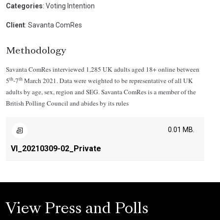
Categories
: Voting Intention
Client
: Savanta ComRes
Methodology
Savanta ComRes interviewed 1,285 UK adults aged 18+ online between
th
th
5
-7
March 2021. Data were weighted to be representative of all UK
adults by age, sex, region and SEG. Savanta ComRes is a member of the
British Polling Council and abides by its rules
0.01 MB.
VI_20210309-02_Private
View Press and Polls