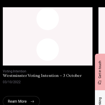
Get in touch
Voting Intention
Voti
Westminster Voting Intention – 3 October
Wes
the
03/10/2022
04/
Ream More