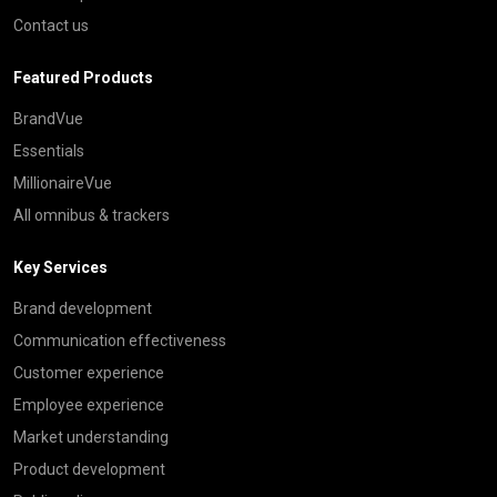
Contact us
Featured Products
BrandVue
Essentials
MillionaireVue
All omnibus & trackers
Key Services
Brand development
Communication effectiveness
Customer experience
Employee experience
Market understanding
Product development