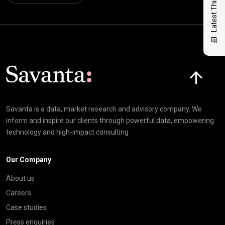
Latest Thinking
Click here t
Savanta is a data, market research and advisory company. We
inform and inspire our clients through powerful data, empowering
technology and high-impact consulting
Our Company
About us
Careers
Case studies
Press enquiries