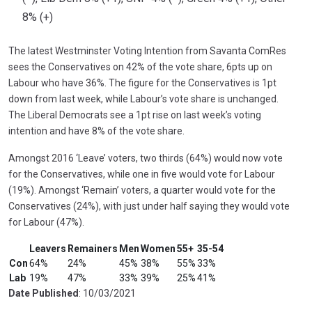
8% (+)
The latest Westminster Voting Intention from Savanta ComRes
sees the Conservatives on 42% of the vote share, 6pts up on
Labour who have 36%. The figure for the Conservatives is 1pt
down from last week, while Labour’s vote share is unchanged.
The Liberal Democrats see a 1pt rise on last week’s voting
intention and have 8% of the vote share.
Amongst 2016 ‘Leave’ voters, two thirds (64%) would now vote
for the Conservatives, while one in five would vote for Labour
(19%). Amongst ‘Remain’ voters, a quarter would vote for the
Conservatives (24%), with just under half saying they would vote
for Labour (47%).
Leavers
Remainers
Men
Women
55+
35-54
Con
64%
24%
45%
38%
55%
33%
Lab
19%
47%
33%
39%
25%
41%
Date Published
: 10/03/2021