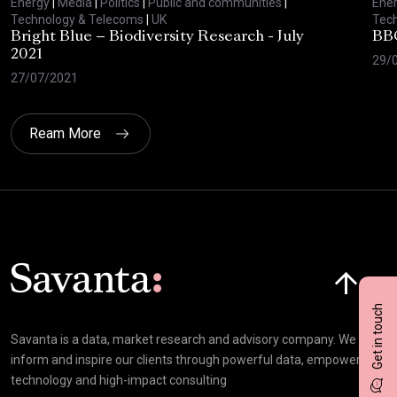
Energy
|
Media
|
Politics
|
Public and communities
|
Ene
Technology & Telecoms
|
UK
Tec
Bright Blue – Biodiversity Research - July
BBC
2021
29/
27/07/2021
Ream More
Click here t
Get in touch
Savanta is a data, market research and advisory company. We
inform and inspire our clients through powerful data, empowering
technology and high-impact consulting