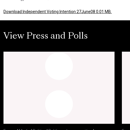
Download Independent Voting Intention 27June08 0.01 MB.
View Press and Polls