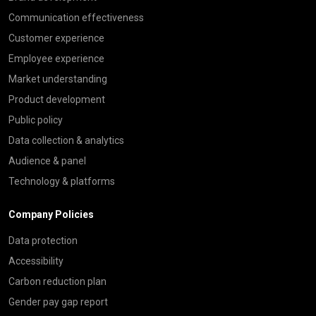
Communication effectiveness
Customer experience
Employee experience
Market understanding
Product development
Public policy
Data collection & analytics
Audience & panel
Technology & platforms
Company Policies
Data protection
Accessibility
Carbon reduction plan
Gender pay gap report