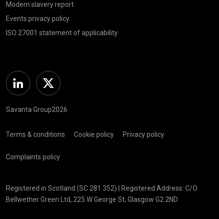
Modern slavery report
Events privacy policy
ISO 27001 statement of applicability
Linkedin
Twitter
Savanta Group2026
Terms & conditions
Cookie policy
Privacy policy
Complaints policy
Registered in Scotland (SC 281 352) | Registered Address: C/O
Bellwether Green Ltd, 225 W George St, Glasgow G2 2ND