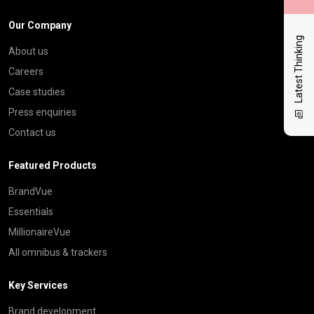
Our Company
Latest Thinking
About us
Careers
Case studies
Press enquiries
Contact us
Featured Products
BrandVue
Essentials
MillionaireVue
All omnibus & trackers
Key Services
Brand development