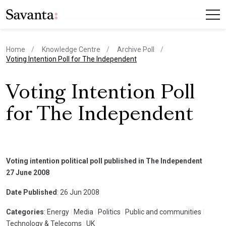
Home
Knowledge Centre
Archive Poll
current page
Voting Intention Poll for The Independent
Voting Intention Poll
for The Independent
Voting intention political poll published in The Independent
27 June 2008
Date Published
: 26 Jun 2008
Categories
: Energy
|
Media
|
Politics
|
Public and communities
|
Technology & Telecoms
|
UK