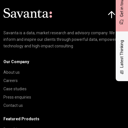
Get in touch
Click here t
Savanta is a data, market research and advisory company. We
inform and inspire our clients through powerful data, empowering
Latest Thinking
technology and high-impact consulting
Our Company
About us
Careers
Case studies
Press enquiries
Contact us
Featured Products