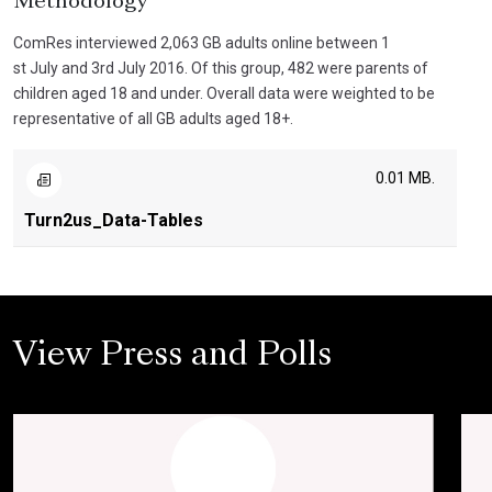
Methodology
ComRes interviewed 2,063 GB adults online between 1
st July and 3rd July 2016. Of this group, 482 were parents of
children aged 18 and under. Overall data were weighted to be
representative of all GB adults aged 18+.
0.01 MB.
Turn2us_Data-Tables
View Press and Polls