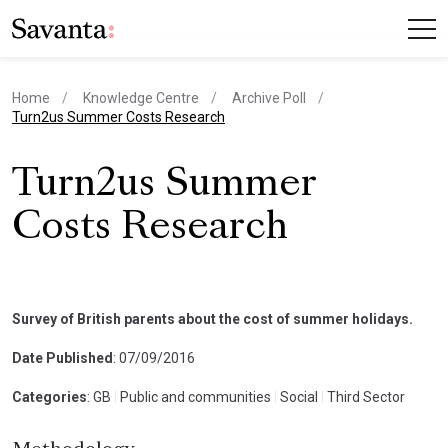
Home
Knowledge Centre
Archive Poll
current page
Turn2us Summer Costs Research
Turn2us Summer
Costs Research
Survey of British parents about the cost of summer holidays.
Date Published
: 07/09/2016
Categories
: GB
|
Public and communities
|
Social
|
Third Sector