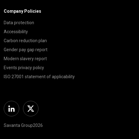
Company Policies
Data protection
Accessibility
Carbon reduction plan
Gender pay gap report
Modern slavery report
Events privacy policy
ISO 27001 statement of applicability
Linkedin
Twitter
Savanta Group2026