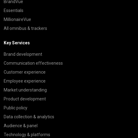
BrandVue
Essentials
MillionaireVue
All omnibus & trackers
Key Services
Brand development
Communication effectiveness
Customer experience
Employee experience
Market understanding
Product development
Public policy
Data collection & analytics
Audience & panel
Technology & platforms