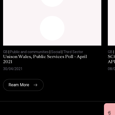
GB
|
Public and communities
|
Social
|
Third Sector
GB
|
Unison Wales, Public Services Poll - April
SC
2021
AP
30/04/2021
08/
Ream More