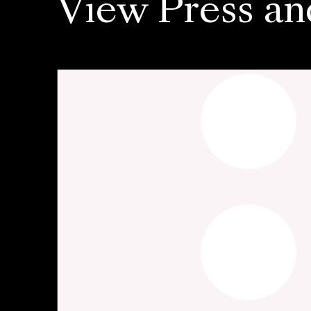
View Press an