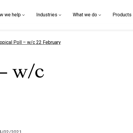
w we help
Industries
What we do
Products
urrent page
opical Poll – w/c 22 February
 – w/c
24/02/2021