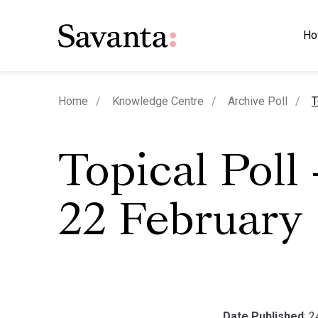
Ho
c
Home
Knowledge Centre
Archive Poll
T
Topical Poll
22 February
Date Published
: 