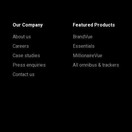
Our Company
Featured Products
About us
BrandVue
Careers
Essentials
Case studies
MillionaireVue
Press enquiries
All omnibus & trackers
Contact us