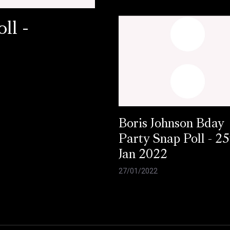
ll -
Boris Johnson Bday
Party Snap Poll - 25
Jan 2022
27/01/2022