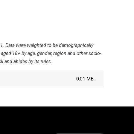
1. Data were weighted to be demographically
s aged 18+ by age, gender, region and other socio-
 and abides by its rules.
0.01 MB.