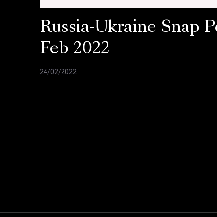
Russia-Ukraine Snap Po
Feb 2022
24/02/2022