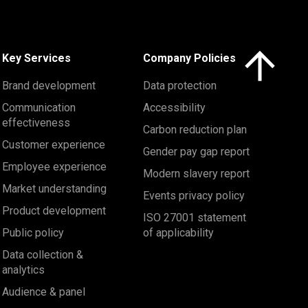
Click here to 
Key Services
Company Policies
Brand development
Data protection
Communication
Accessibility
effectiveness
Carbon reduction plan
Customer experience
Gender pay gap report
Employee experience
Modern slavery report
Market understanding
Events privacy policy
Product development
ISO 27001 statement
Public policy
of applicability
Data collection &
analytics
Audience & panel