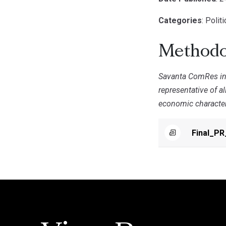
Categories
: Polit
Methodo
Savanta ComRes int
representative of a
economic characteri
Final_PR