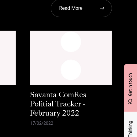
Read More
Get in touch
Savanta ComRes
Politial Tracker -
February 2022
Latest Thinking
17/02/2022