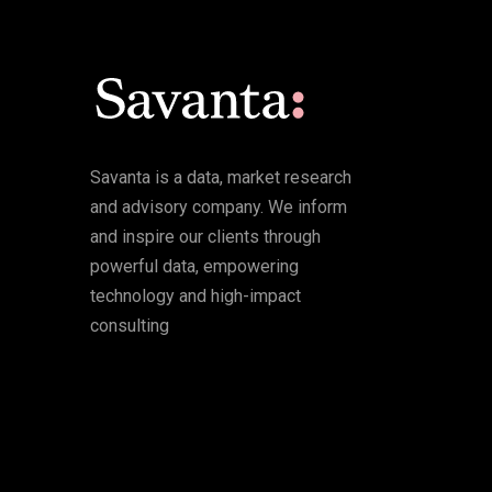
Savanta is a data, market research
and advisory company. We inform
and inspire our clients through
powerful data, empowering
technology and high-impact
consulting