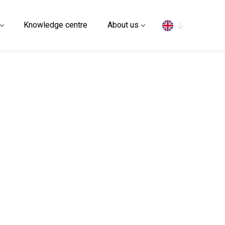
Search
Knowledge centre
About us