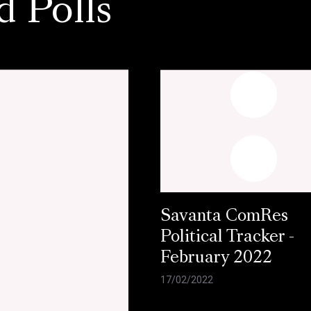
d Polls
Savanta ComRes
Political Tracker -
February 2022
17/02/2022