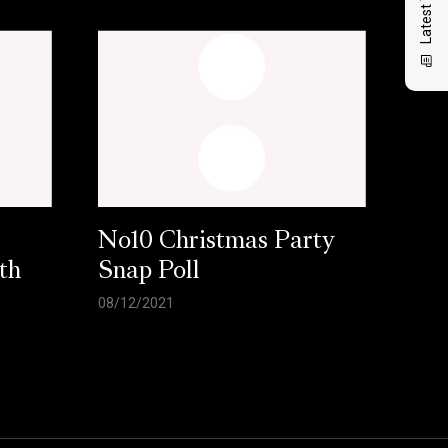
No10 Christmas Party
th
Snap Poll
08/12/2021