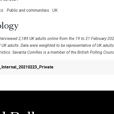
ics
|
Public and communities
|
UK
logy
erviewed 2,189 UK adults online from the 19 to 21 February 202
ll UK adults. Data were weighted to be representative of UK adult
stics. Savanta ComRes is a member of the British Polling Council
_Internal_20210223_Private