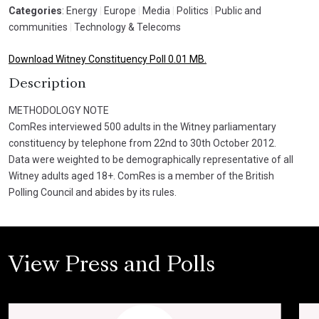
Categories
: Energy
|
Europe
|
Media
|
Politics
|
Public and
communities
|
Technology & Telecoms
Download Witney Constituency Poll 0.01 MB.
Description
METHODOLOGY NOTE
ComRes interviewed 500 adults in the Witney parliamentary
constituency by telephone from 22nd to 30th October 2012.
Data were weighted to be demographically representative of all
Witney adults aged 18+. ComRes is a member of the British
Polling Council and abides by its rules.
View Press and Polls