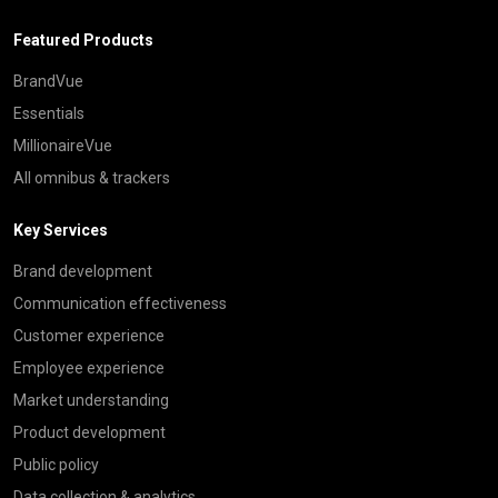
Featured Products
BrandVue
Essentials
MillionaireVue
All omnibus & trackers
Key Services
Brand development
Communication effectiveness
Customer experience
Employee experience
Market understanding
Product development
Public policy
Data collection & analytics