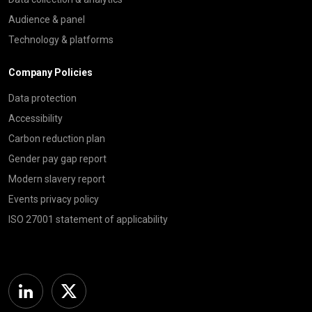
Audience & panel
Technology & platforms
Company Policies
Data protection
Accessibility
Carbon reduction plan
Gender pay gap report
Modern slavery report
Events privacy policy
ISO 27001 statement of applicability
Linkedin
Twitter