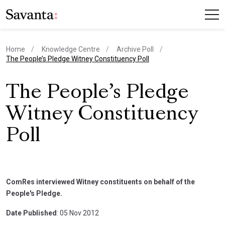
Home
Knowledge Centre
Archive Poll
current page
The People’s Pledge Witney Constituency Poll
The People’s Pledge
Witney Constituency
Poll
ComRes interviewed Witney constituents on behalf of the
People's Pledge.
Date Published
: 05 Nov 2012