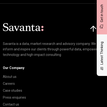
Get in touch
Click here t
Latest Thinking
Savanta is a data, market research and advisory company. We
inform and inspire our clients through powerful data, empowering
technology and high-impact consulting
Our Company
About us
Careers
Case studies
Press enquiries
Contact us