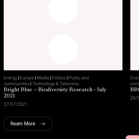
Energy
|
Europe
|
Media
|
Politics
|
Public and
Ene
communities
|
Technology & Telecoms
com
Bright Blue – Biodiversity Research - July
BBC
2021
29/
27/07/2021
Ream More