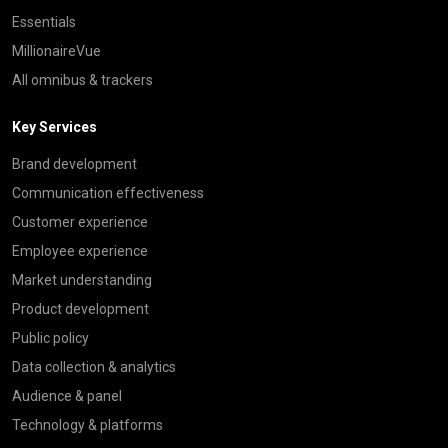
Essentials
MillionaireVue
All omnibus & trackers
Key Services
Brand development
Communication effectiveness
Customer experience
Employee experience
Market understanding
Product development
Public policy
Data collection & analytics
Audience & panel
Technology & platforms