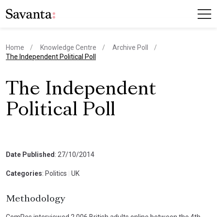
Home
Knowledge Centre
Archive Poll
current page
The Independent Political Poll
The Independent
Political Poll
Date Published
: 27/10/2014
Categories
: Politics
|
UK
Methodology