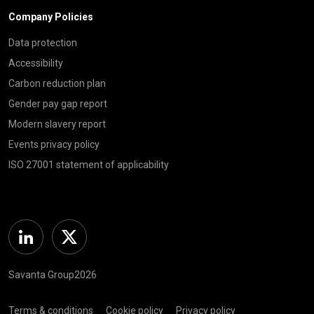
Company Policies
Data protection
Accessibility
Carbon reduction plan
Gender pay gap report
Modern slavery report
Events privacy policy
ISO 27001 statement of applicability
Linkedin
Twitter
Savanta Group2026
Terms & conditions
Cookie policy
Privacy policy