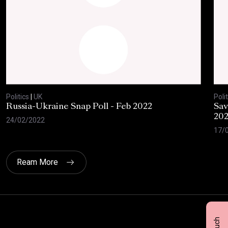
Politics
|
UK
Polit
Russia-Ukraine Snap Poll - Feb 2022
Sav
20
24/02/2022
17/
Ream More