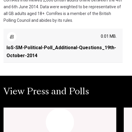
ComRes interviewed 2,006 British adults online between the 4th
and 6th June 2014. Data were weighted to be representative of
all GB adults aged 18+. ComRes is a member of the British
Polling Council and abides by its rules.
0.01 MB.
IoS-SM-Political-Poll_Additional-Questions_19th-
October-2014
View Press and Polls