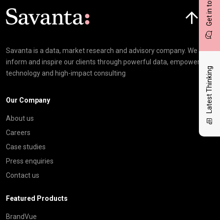
Get in touch
Click here t
Savanta is a data, market research and advisory company. We
inform and inspire our clients through powerful data, empowering
Latest Thinking
technology and high-impact consulting
Our Company
About us
Careers
Case studies
Press enquiries
Contact us
Featured Products
BrandVue