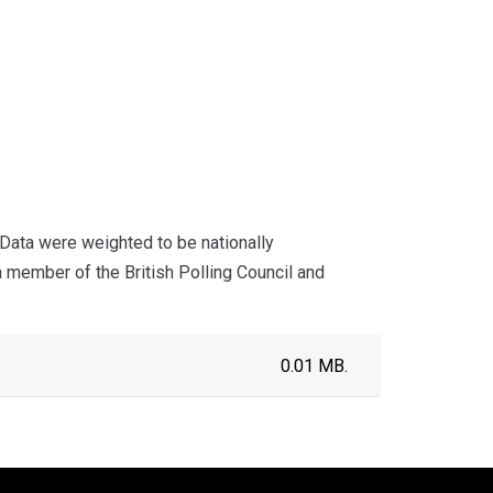
ata were weighted to be nationally
a member of the British Polling Council and
0.01 MB.