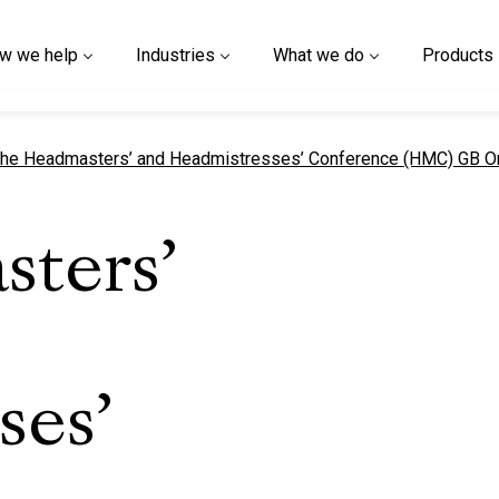
w we help
Industries
What we do
Products
urrent page
he Headmasters’ and Headmistresses’ Conference (HMC) GB 
ters’
ses’