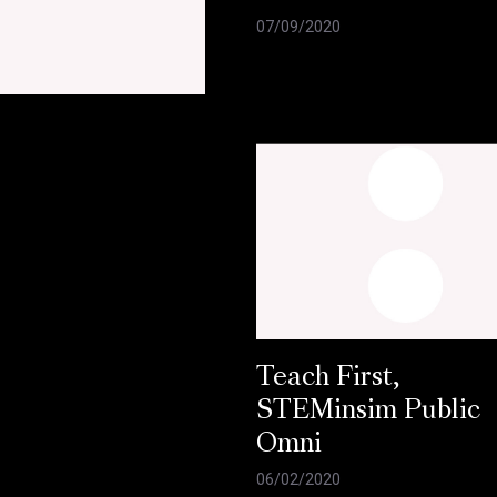
07/09/2020
e
Teach First,
STEMinsim Public
Omni
06/02/2020