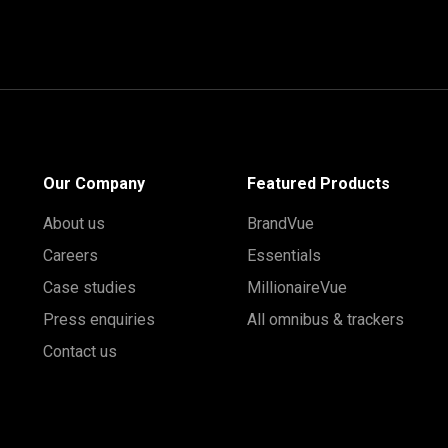
Our Company
Featured Products
About us
BrandVue
Careers
Essentials
Case studies
MillionaireVue
Press enquiries
All omnibus & trackers
Contact us