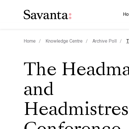
Ho
c
Home
Knowledge Centre
Archive Poll
T
The Headmas
and
Headmistres