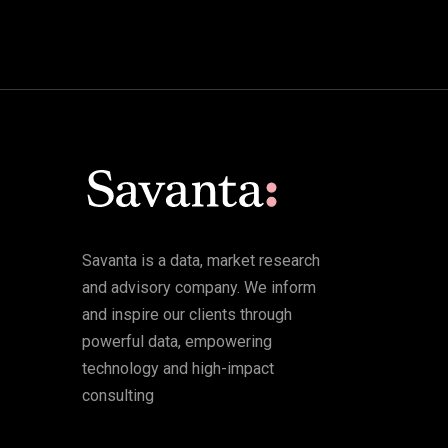
Savanta is a data, market research
and advisory company. We inform
and inspire our clients through
powerful data, empowering
technology and high-impact
consulting