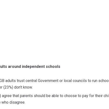
dults around independent schools
 GB adults trust central Government or local councils to run scho
er (23%) don’t know.
 agree that parents should be able to choose to pay for their chil
) who disagree.