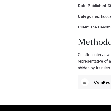
Date Published
: 
Categories
: Educa
Client
: The Headm
Methodo
ComRes interviewed
representative of a
abides by its rules.
ComRes_