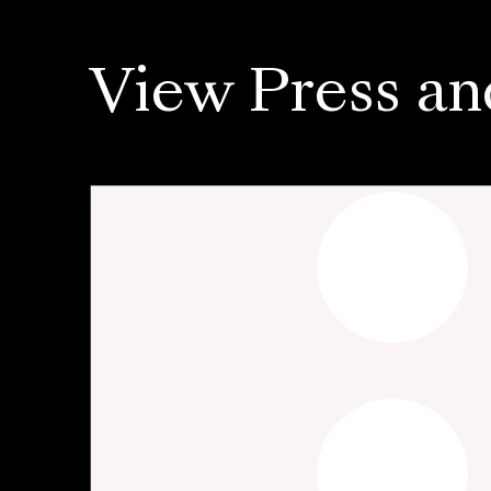
View Press an