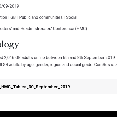
30/09/2019
tion
|
GB
|
Public and communities
|
Social
asters' and Headmistresses' Conference (HMC)
logy
 2,016 GB adults online between 6th and 8th September 2019. D
ll GB adults by age, gender, region and social grade. ComRes is 
HMC_Tables_30_September_2019