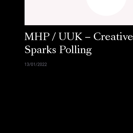
MHP / UUK – Creativ
Sparks Polling
13/01/2022