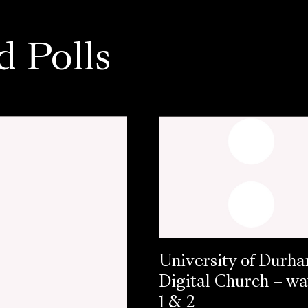
d Polls
University of Durh
Digital Church – w
1 & 2