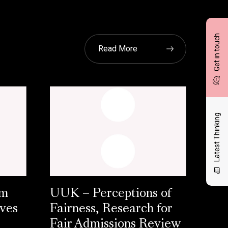
Get in touch
Read More
Latest Thinking
am
UUK – Perceptions of
aves
Fairness, Research for
Fair Admissions Review