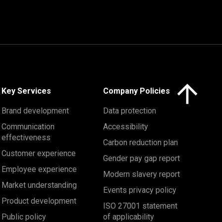
Click here to 
Key Services
Company Policies
Brand development
Data protection
Communication
Accessibility
effectiveness
Carbon reduction plan
Customer experience
Gender pay gap report
Employee experience
Modern slavery report
Market understanding
Events privacy policy
Product development
ISO 27001 statement
Public policy
of applicability