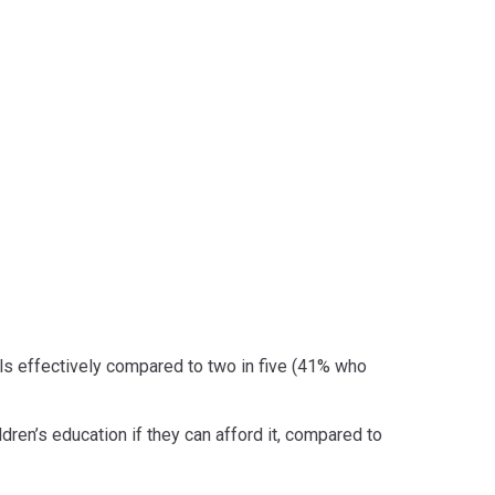
ols effectively compared to two in five (41% who
dren’s education if they can afford it, compared to