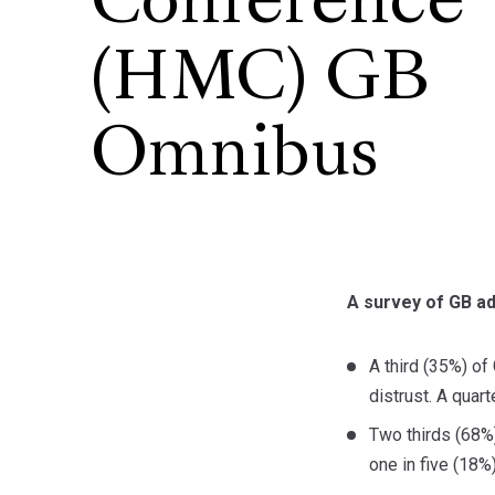
Conference
(HMC) GB
Omnibus
A survey of GB a
A third (35%) of
distrust. A quart
Two thirds (68%)
one in five (18%