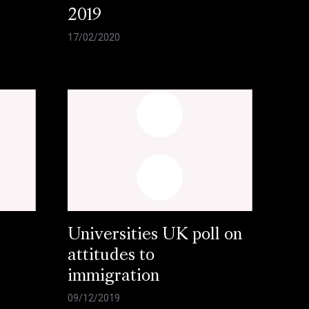
2019
17/02/2020
Universities UK poll on
attitudes to
immigration
09/12/2019