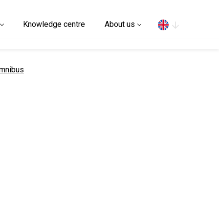
Search
Knowledge centre
About us
Omnibus