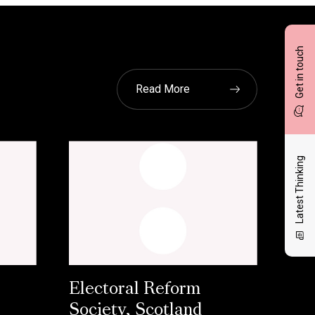
Get in touch
Read More
Latest Thinking
Electoral Reform
Society, Scotland