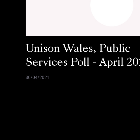
Unison Wales, Public
Services Poll - April 20
30/04/2021