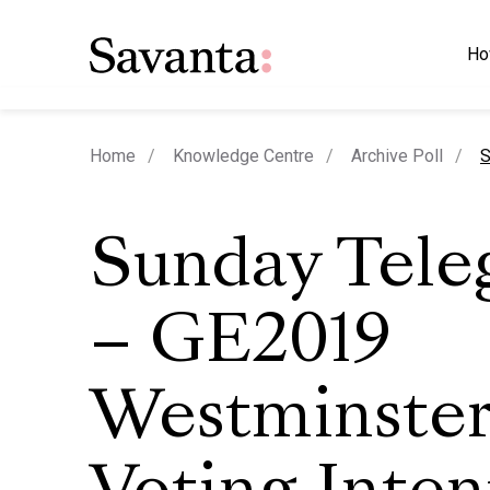
Ho
c
Home
Knowledge Centre
Archive Poll
S
Sunday Tele
– GE2019
Westminste