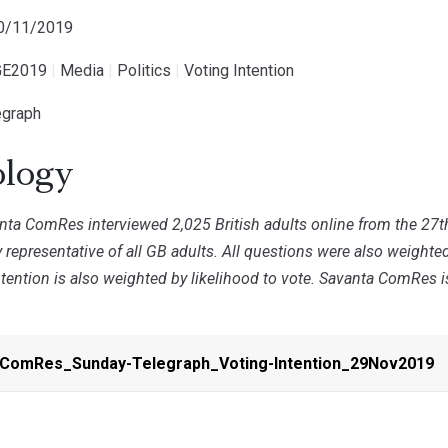
30/11/2019
E2019
|
Media
|
Politics
|
Voting Intention
egraph
logy
ta ComRes interviewed 2,025 British adults online from the 27
 representative of all GB adults. All questions were also weight
ntention is also weighted by likelihood to vote. Savanta ComRes 
-ComRes_Sunday-Telegraph_Voting-Intention_29Nov2019