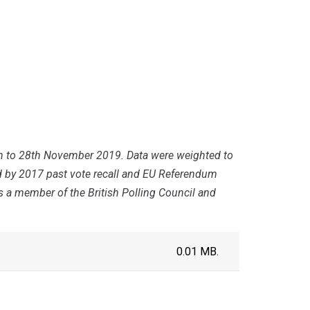
th to 28th November 2019. Data were weighted to
ed by 2017 past vote recall and EU Referendum
is a member of the British Polling Council and
0.01 MB.