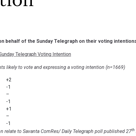
tion
 on behalf of the Sunday Telegraph on their voting intentions
unday Telegraph Voting Intention
ts likely to vote and expressing a voting intention (n=1669)
+2
-1
–
-1
+1
–
-1
th
n relate to Savanta ComRes/ Daily Telegraph poll published 27