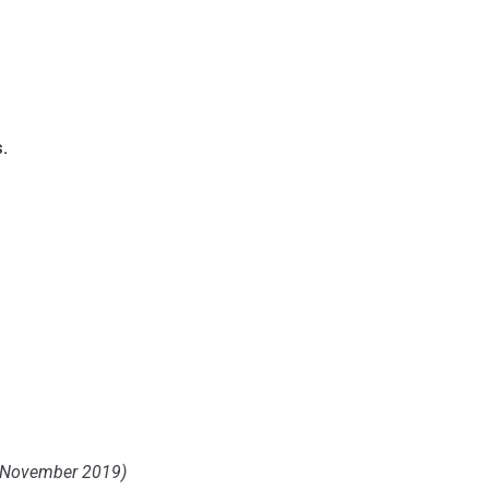
.
November 2019)