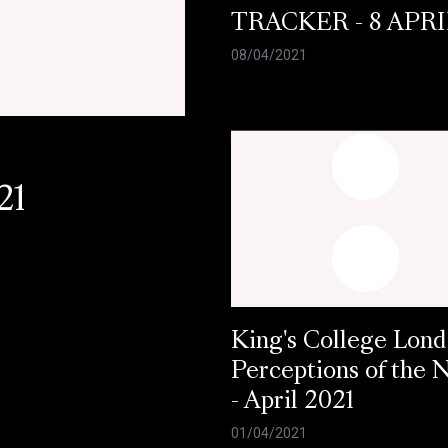
TRACKER - 8 APRI
08/04/2021
21
King's College Lond
Perceptions of the
- April 2021
01/04/2021