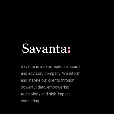
Savanta is a data, market research
and advisory company. We inform
and inspire our clients through
powerful data, empowering
technology and high-impact
consulting