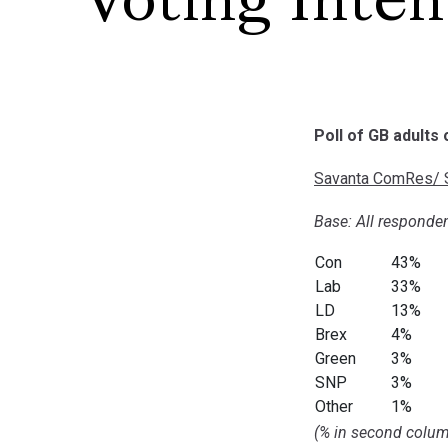
Voting Inten
Poll of GB adults
Savanta ComRes/ S
Base: All responden
Con
43%
Lab
33%
LD
13%
Brex
4%
Green
3%
SNP
3%
Other
1%
(% in second colum