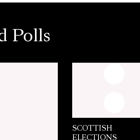
d Polls
SCOTTISH
ELECTIONS