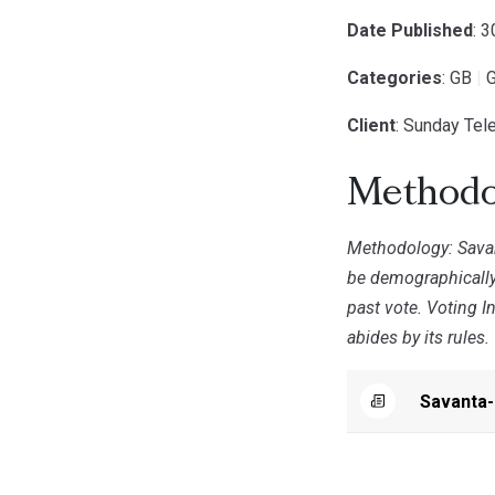
Date Published
: 
Categories
: GB
|
G
Client
: Sunday Tel
Methodo
Methodology: Savan
be demographically
past vote. Voting I
abides by its rules.
Savanta