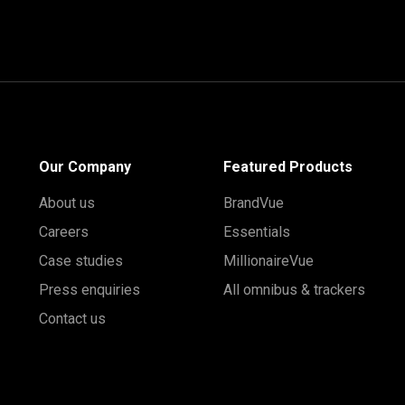
Our Company
Featured Products
About us
BrandVue
Careers
Essentials
Case studies
MillionaireVue
Press enquiries
All omnibus & trackers
Contact us