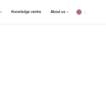
Search
Knowledge centre
About us