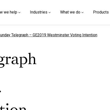
w we help
Industries
What we do
Products
urrent page
unday Telegraph – GE2019 Westminster Voting Intention
graph
r