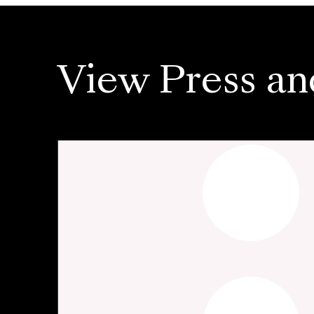
View Press an