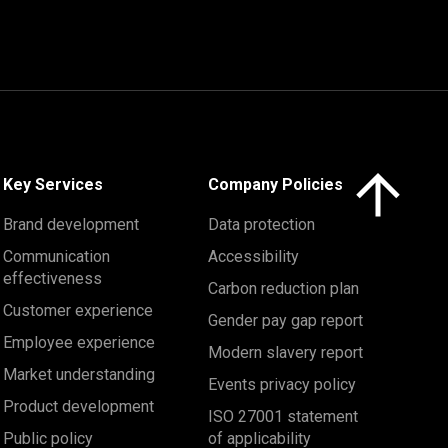
Click here to 
Key Services
Company Policies
Brand development
Data protection
Communication
Accessibility
effectiveness
Carbon reduction plan
Customer experience
Gender pay gap report
Employee experience
Modern slavery report
Market understanding
Events privacy policy
Product development
ISO 27001 statement
Public policy
of applicability