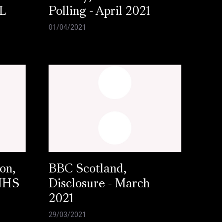
L
Polling - April 2021
01/04/2021
on,
BBC Scotland,
 NHS
Disclosure - March
2021
29/03/2021