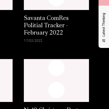
Latest Thinking
Savanta ComRes
Politial Tracker -
February 2022
17/02/2022