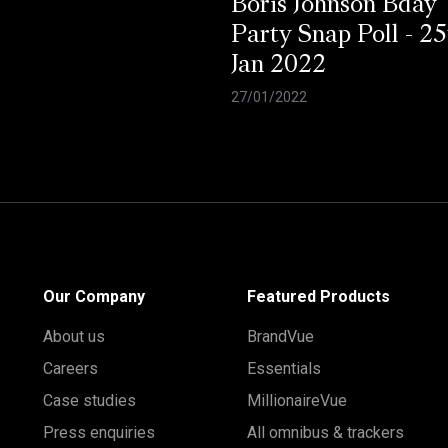
Boris Johnson Bday
Party Snap Poll - 25
Jan 2022
27/01/2022
Our Company
Featured Products
About us
BrandVue
Careers
Essentials
Case studies
MillionaireVue
Press enquiries
All omnibus & trackers