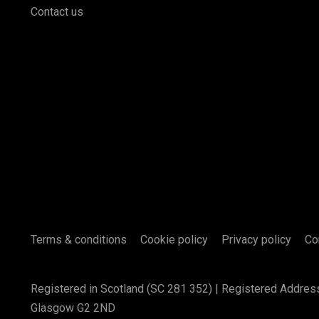
Contact us
Terms & conditions
Cookie policy
Privacy policy
Co
Registered in Scotland (SC 281 352) | Registered Addres
Glasgow G2 2ND