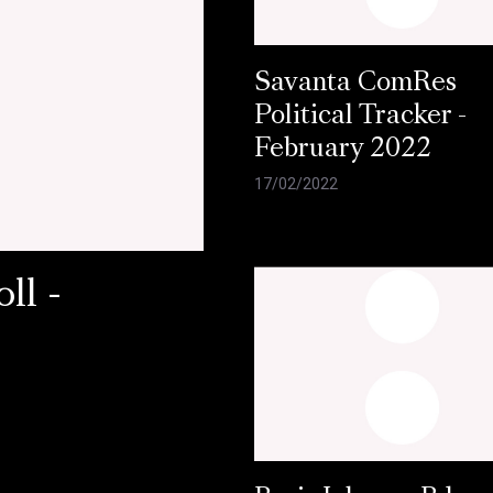
Savanta ComRes
Political Tracker -
February 2022
17/02/2022
ll -