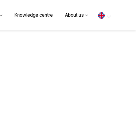
Search
Knowledge centre
About us