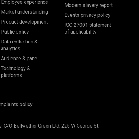
Employee experience
Modern slavery report
Market understanding
Events privacy policy
Product development
ISO 27001 statement
Public policy
of applicability
Data collection &
analytics
Audience & panel
Technology &
platforms
mplaints policy
s: C/O Bellwether Green Ltd, 225 W George St,