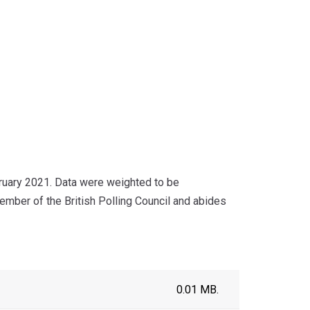
ruary 2021. Data were weighted to be
ember of the British Polling Council and abides
0.01 MB.