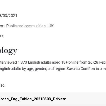
08/03/2021
ics
|
Public and communities
|
UK
ess
logy
erviewed 1,870 English adults aged 18+ online from 26-28 Feb
nglish adults by age, gender, and region. Savanta ComRes is a m
lso
press_Eng_Tables_20210303_Private