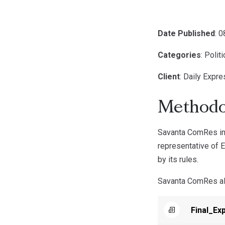
Date Published
: 
Categories
: Polit
Client
: Daily Expr
Methodo
Savanta ComRes int
representative of E
by its rules.
Savanta ComRes a
Final_Ex