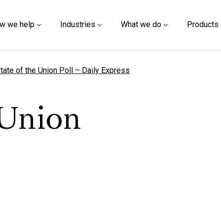
w we help
Industries
What we do
Products
urrent page
tate of the Union Poll – Daily Express
 Union