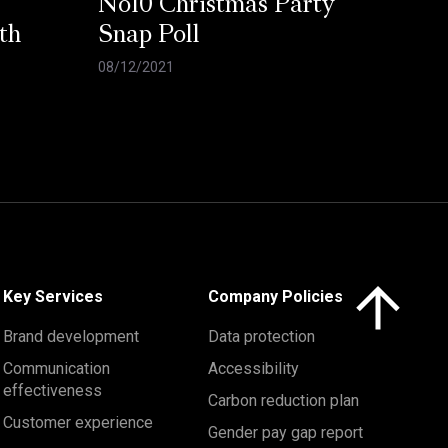
No10 Christmas Party
th
Snap Poll
08/12/2021
Click here to 
Key Services
Company Policies
Brand development
Data protection
Communication
Accessibility
effectiveness
Carbon reduction plan
Customer experience
Gender pay gap report