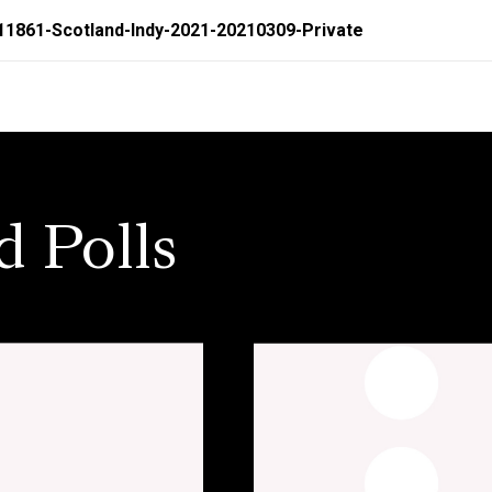
11861-Scotland-Indy-2021-20210309-Private
d Polls