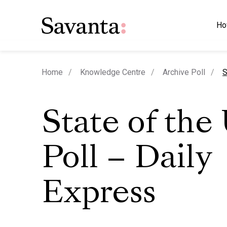
Ho
c
Home
Knowledge Centre
Archive Poll
S
State of the
Poll – Daily
Express