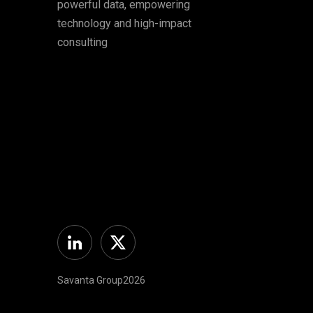
powerful data, empowering
technology and high-impact
consulting
Linkedin
Twitter
Savanta Group2026