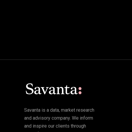
Savanta is a data, market research
and advisory company. We inform
and inspire our clients through