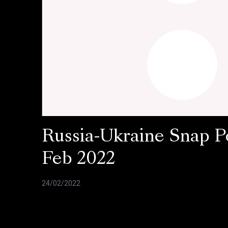
Russia-Ukraine Snap Po
Feb 2022
24/02/2022