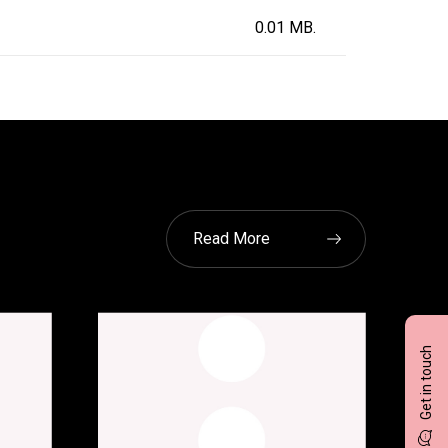
0.01 MB.
Read More
Get in touch