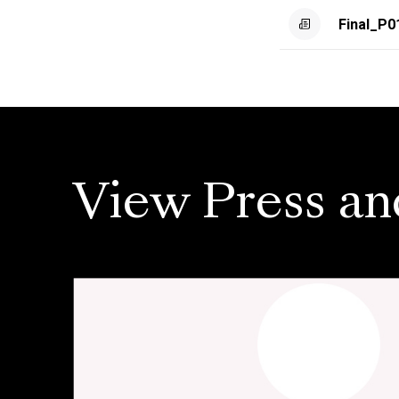
Final_P0
View Press an