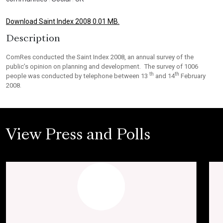
Download Saint Index 2008 0.01 MB.
Description
ComRes conducted the Saint Index 2008, an annual survey of the
public’s opinion on planning and development. The survey of 1006
th
th
people was conducted by telephone between 13
and 14
February
2008.
View Press and Polls