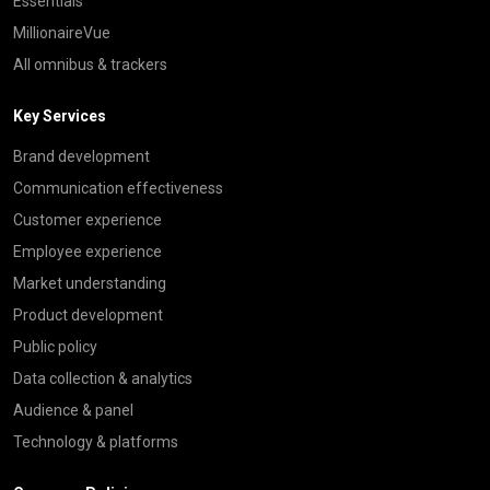
Essentials
MillionaireVue
All omnibus & trackers
Key Services
Brand development
Communication effectiveness
Customer experience
Employee experience
Market understanding
Product development
Public policy
Data collection & analytics
Audience & panel
Technology & platforms