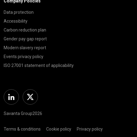
Company Policies
Data protection
Accessibility
Carbon reduction plan
Gender pay gap report
Modern slavery report
Events privacy policy
ISO 27001 statement of applicability
Linkedin
Twitter
Savanta Group2026
Terms & conditions
Cookie policy
Privacy policy