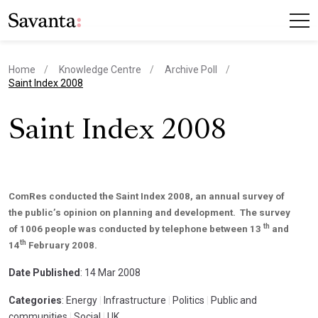
Home
Knowledge Centre
Archive Poll
current page
Saint Index 2008
Saint Index 2008
ComRes conducted the Saint Index 2008, an annual survey of
the public’s opinion on planning and development. The survey
th
of 1006 people was conducted by telephone between 13
and
th
14
February 2008.
Date Published
: 14 Mar 2008
Categories
: Energy
|
Infrastructure
|
Politics
|
Public and
communities
|
Social
|
UK