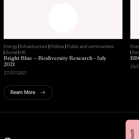
Energy
|
Infrastructure
|
Politics
|
Public and communities
Ene
|
Social
|
UK
|
Soc
Bright Blue – Biodiversity Research - July
BBC
2021
29/
27/07/2021
Ream More
Click here t