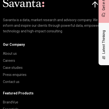
Get in touch
Savanta is a data, market research and advisory company. We
inform and inspire our clients through powerful data, empowering
technology and high-impact consulting
Latest Thinking
Our Company
About us
Careers
Case studies
Press enquiries
Contact us
Featured Products
BrandVue