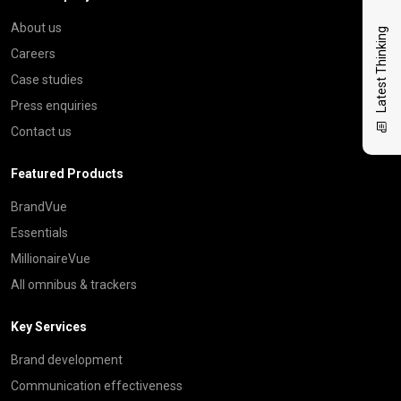
About us
Latest Thinking
Careers
Case studies
Press enquiries
Contact us
Featured Products
BrandVue
Essentials
MillionaireVue
All omnibus & trackers
Key Services
Brand development
Communication effectiveness