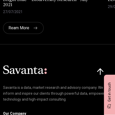
2021
29/
27/07/2021
Ream More
Click here t
Get in touch
Savanta is a data, market research and advisory company. We
inform and inspire our clients through powerful data, empowering
technology and high-impact consulting
Our Company