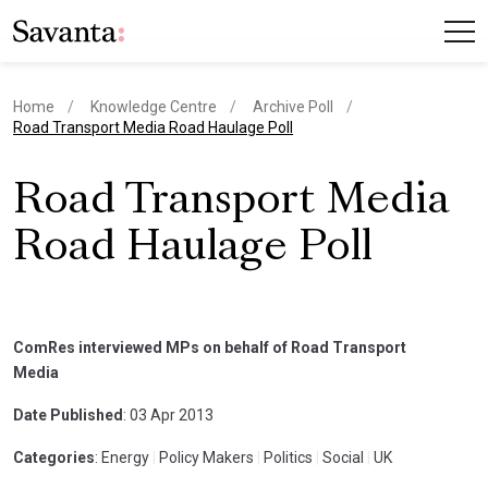
Home
Knowledge Centre
Archive Poll
current page
Road Transport Media Road Haulage Poll
Road Transport Media
Road Haulage Poll
ComRes interviewed MPs on behalf of Road Transport
Media
Date Published
: 03 Apr 2013
Categories
: Energy
|
Policy Makers
|
Politics
|
Social
|
UK