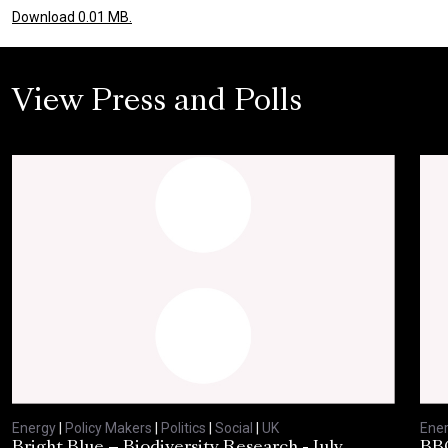
Download 0.01 MB.
View Press and Polls
Energy
|
Policy Makers
|
Politics
|
Social
|
UK
Ene
Bright Blue – Biodiversity Research - July
BBC