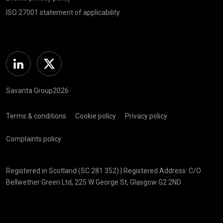
ISO 27001 statement of applicability
Linkedin
Twitter
Savanta Group2026
Terms & conditions
Cookie policy
Privacy policy
Complaints policy
Registered in Scotland (SC 281 352) | Registered Address: C/O
Bellwether Green Ltd, 225 W George St, Glasgow G2 2ND