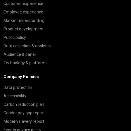
Customer experience
Employee experience
Market understanding
Product development
Public policy
Data collection & analytics
Audience & panel
Technology & platforms
Company Policies
Data protection
Accessibility
Carbon reduction plan
Gender pay gap report
Modern slavery report
Events privacy policy