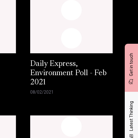
Get in touch
Daily Express,
Environment Poll - Feb
2021
08/02/2021
Latest Thinking