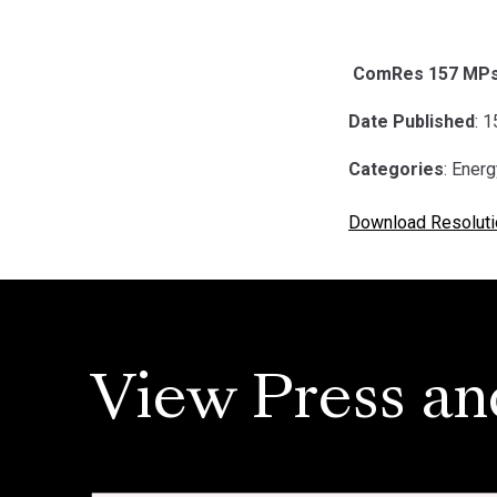
ComRes 157 MPs i
Date Published
: 
Categories
: Ener
Download Resoluti
View Press an