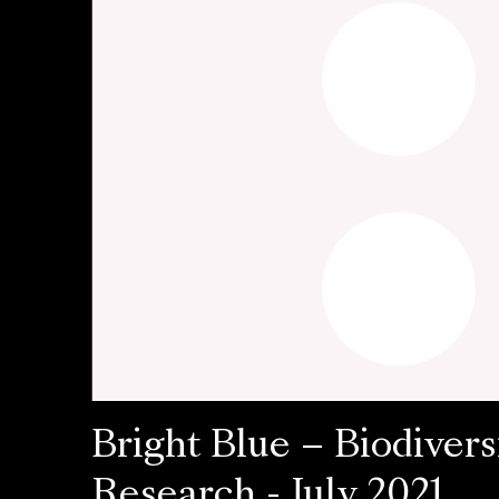
Bright Blue – Biodivers
Research - July 2021