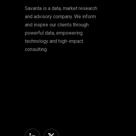
Savanta is a data, market research
and advisory company. We inform
and inspire our clients through
powerful data, empowering
technology and high-impact
consulting