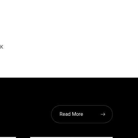
K
Read More