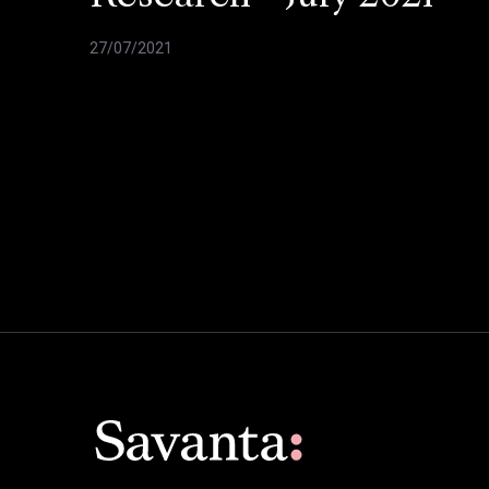
27/07/2021