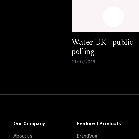
Water UK - public
polling
11/07/2019
Our Company
Featured Products
About us
BrandVue