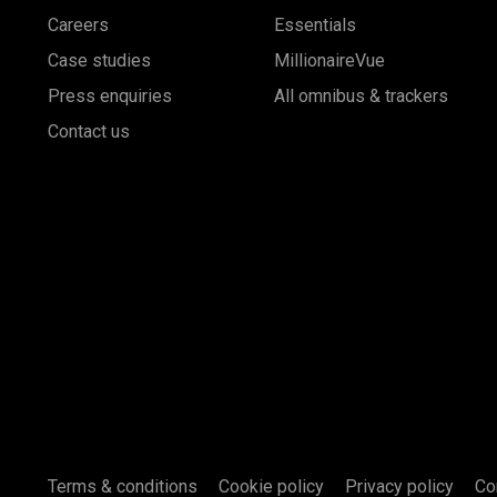
Careers
Essentials
Case studies
MillionaireVue
Press enquiries
All omnibus & trackers
Contact us
Terms & conditions
Cookie policy
Privacy policy
Co