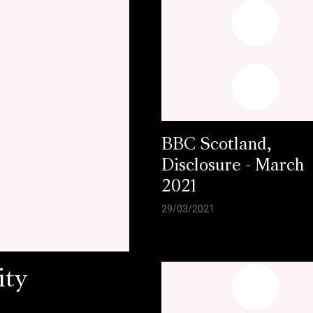
BBC Scotland,
Disclosure - March
2021
29/03/2021
ity