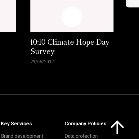
10:10 Climate Hope Day
Survey
29/06/2017
Click here to 
Key Services
Company Policies
Brand development
Data protection