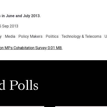
n June and July 2013.
15 Sep 2013
gy
|
Media
|
Policy Makers
|
Politics
|
Technology & Telecoms
|
U
on MPs Cohabitation Survey 0.01 MB.
d Polls