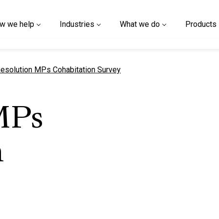
w we help
Industries
What we do
Products
urrent page
esolution MPs Cohabitation Survey
MPs
n