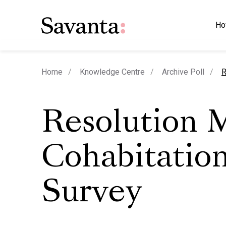
Ho
c
Home
Knowledge Centre
Archive Poll
R
Resolution 
Cohabitatio
Survey