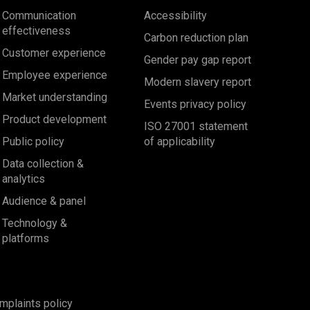
Communication
Accessibility
effectiveness
Carbon reduction plan
Customer experience
Gender pay gap report
Employee experience
Modern slavery report
Market understanding
Events privacy policy
Product development
ISO 27001 statement
Public policy
of applicability
Data collection &
analytics
Audience & panel
Technology &
platforms
mplaints policy