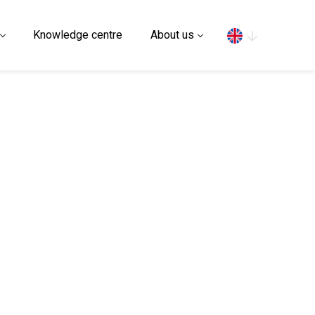
Search
Knowledge centre
About us