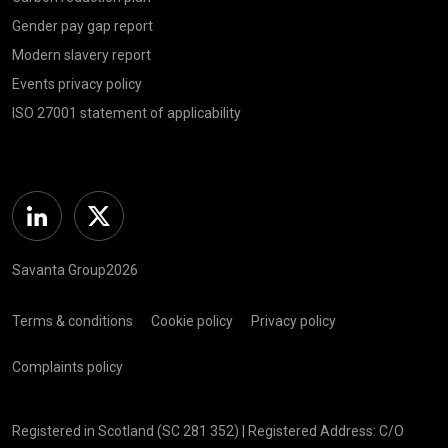
Gender pay gap report
Modern slavery report
Events privacy policy
ISO 27001 statement of applicability
Linkedin
Twitter
Savanta Group2026
Terms & conditions
Cookie policy
Privacy policy
Complaints policy
Registered in Scotland (SC 281 352) | Registered Address: C/O