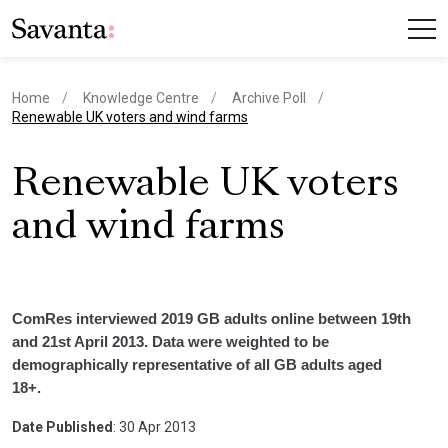
Home
Knowledge Centre
Archive Poll
current page
Renewable UK voters and wind farms
Renewable UK voters
and wind farms
ComRes interviewed 2019 GB adults online between 19th
and 21st April 2013. Data were weighted to be
demographically representative of all GB adults aged
18+.
Date Published
: 30 Apr 2013