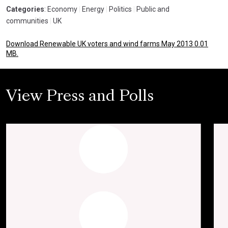
Categories
: Economy
|
Energy
|
Politics
|
Public and
communities
|
UK
Download Renewable UK voters and wind farms May 2013 0.01
MB.
View Press and Polls