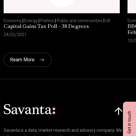
Economy
|
Energy
|
Politics
|
Public and communities
|
UK
Eco
Capital Gains Tax Poll - 38 Degrees
BBC
Feb
24/02/2021
10/
Ream More
Click here t
Get in touch
Savanta is a data, market research and advisory company. We