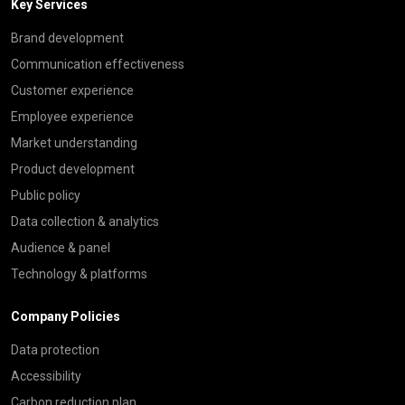
Key Services
Brand development
Communication effectiveness
Customer experience
Employee experience
Market understanding
Product development
Public policy
Data collection & analytics
Audience & panel
Technology & platforms
Company Policies
Data protection
Accessibility
Carbon reduction plan