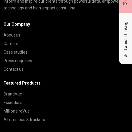
inform and inspire our clients through powerful data, empowering
technology and high-impact consulting
Latest Thinking
Our Company
About us
Careers
Case studies
Press enquiries
Contact us
Featured Products
BrandVue
Essentials
MillionaireVue
All omnibus & trackers