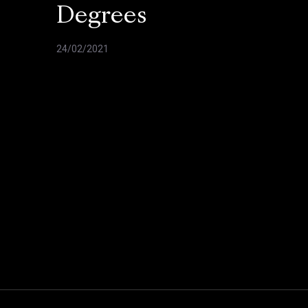
Degrees
24/02/2021