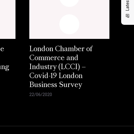
se
London Chamber of
Commerce and
ung
Industry (LCCI) –
Covid-19 London
Business Survey
22/06/2020