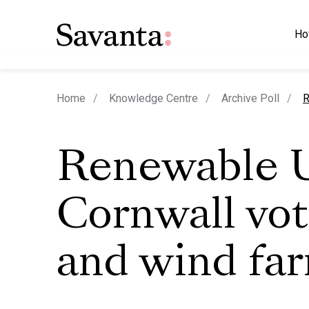
Ho
c
Home
Knowledge Centre
Archive Poll
R
Renewable 
Cornwall vot
and wind fa