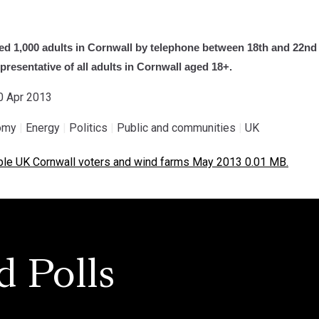
d 1,000 adults in Cornwall by telephone between 18th and 22nd 
resentative of all adults in Cornwall aged 18+.
30 Apr 2013
omy
|
Energy
|
Politics
|
Public and communities
|
UK
e UK Cornwall voters and wind farms May 2013 0.01 MB.
d Polls