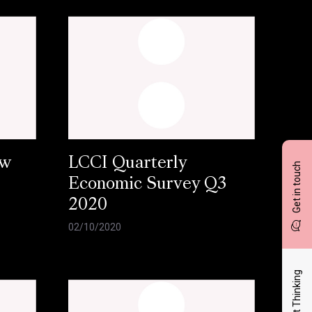
ow
LCCI Quarterly
Get in touch
Economic Survey Q3
2020
02/10/2020
Latest Thinking