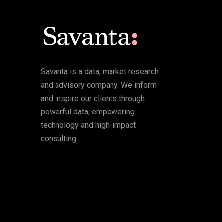
Savanta is a data, market research
and advisory company. We inform
and inspire our clients through
powerful data, empowering
technology and high-impact
consulting