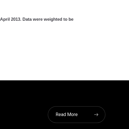
April 2013. Data were weighted to be
Read More