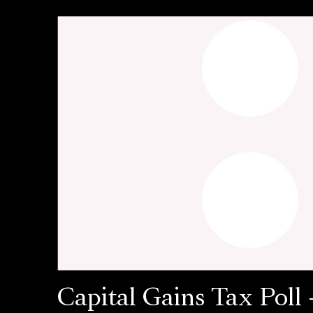
Capital Gains Tax Poll 