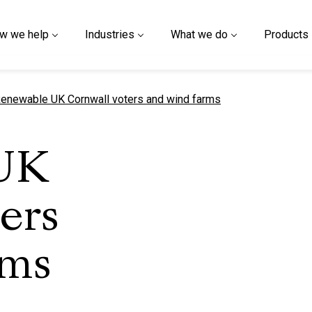
w we help
Industries
What we do
Products
urrent page
enewable UK Cornwall voters and wind farms
UK
ers
rms