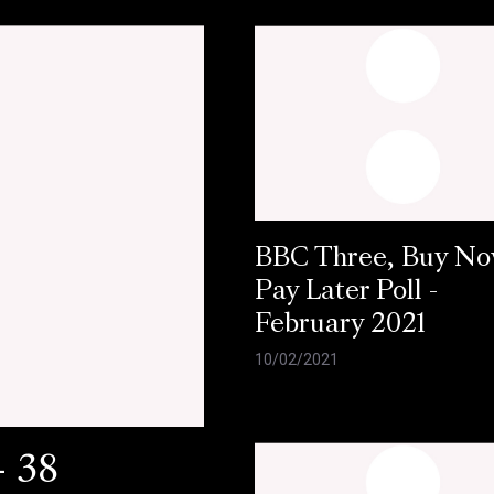
BBC Three, Buy N
Pay Later Poll -
February 2021
10/02/2021
- 38