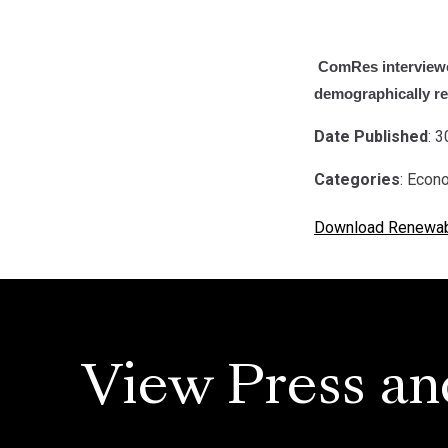
ComRes interviewe
demographically rep
Date Published
: 
Categories
: Econ
Download Renewabl
View Press an