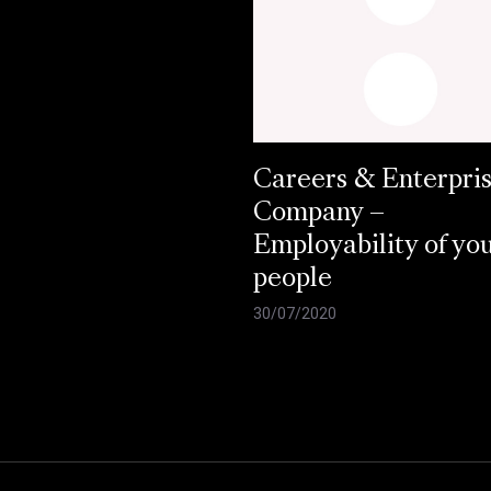
Careers & Enterpri
Company –
Employability of yo
people
30/07/2020