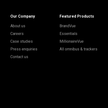
Our Company
Featured Products
About us
BrandVue
Careers
Essentials
Case studies
MillionaireVue
Press enquiries
All omnibus & trackers
Contact us