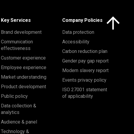
Click here to 
Key Services
Company Policies
Brand development
Data protection
Communication
Accessibility
effectiveness
Carbon reduction plan
Customer experience
Gender pay gap report
Employee experience
Modern slavery report
Market understanding
Events privacy policy
Product development
ISO 27001 statement
Public policy
of applicability
Data collection &
analytics
Audience & panel
Technology &