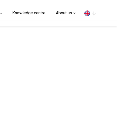
Search
Knowledge centre
About us