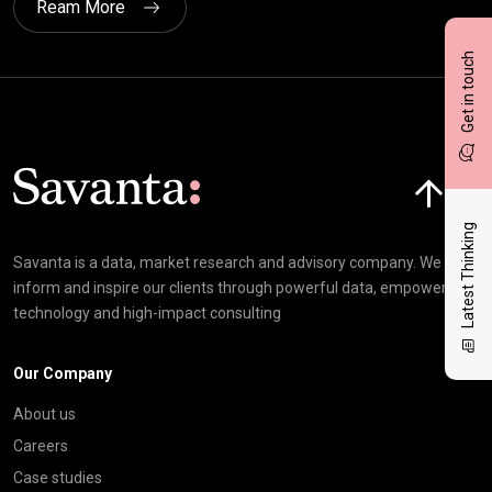
Ream More
Get in touch
Click here t
Latest Thinking
Savanta is a data, market research and advisory company. We
inform and inspire our clients through powerful data, empowering
technology and high-impact consulting
Our Company
About us
Careers
Case studies