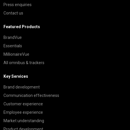
Press enquiries
Contact us
Featured Products
BrandVue
Essentials
MillionaireVue
All omnibus & trackers
Key Services
Brand development
Communication effectiveness
Customer experience
Employee experience
Market understanding
Product development