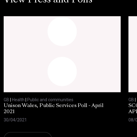
View Press and Polls
GB
|
Health
|
Public and communities
GB
|
Unison Wales, Public Services Poll - April
SC
2021
AP
30/04/2021
08/