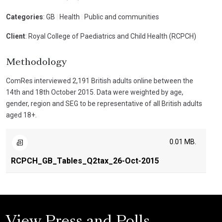
Categories
: GB
|
Health
|
Public and communities
Client
: Royal College of Paediatrics and Child Health (RCPCH)
Methodology
ComRes interviewed 2,191 British adults online between the
14th and 18th October 2015. Data were weighted by age,
gender, region and SEG to be representative of all British adults
aged 18+.
0.01 MB.
RCPCH_GB_Tables_Q2tax_26-Oct-2015