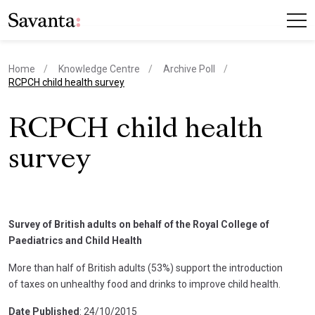
Home
Knowledge Centre
Archive Poll
current page
RCPCH child health survey
RCPCH child health
survey
Survey of British adults on behalf of the Royal College of
Paediatrics and Child Health
More than half of British adults (53%) support the introduction
of taxes on unhealthy food and drinks to improve child health.
Date Published
: 24/10/2015