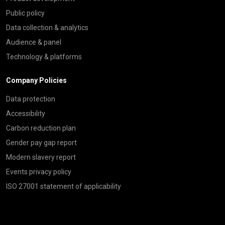
Public policy
Data collection & analytics
Audience & panel
Technology & platforms
Company Policies
Data protection
Accessibility
Carbon reduction plan
Gender pay gap report
Modern slavery report
Events privacy policy
ISO 27001 statement of applicability