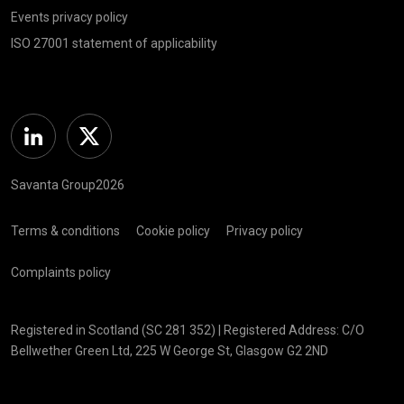
Events privacy policy
ISO 27001 statement of applicability
Linkedin
Twitter
Savanta Group2026
Terms & conditions
Cookie policy
Privacy policy
Complaints policy
Registered in Scotland (SC 281 352) | Registered Address: C/O
Bellwether Green Ltd, 225 W George St, Glasgow G2 2ND