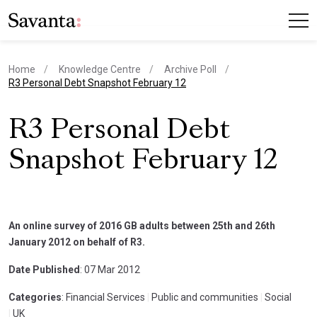
Home
Knowledge Centre
Archive Poll
current page
R3 Personal Debt Snapshot February 12
R3 Personal Debt
Snapshot February 12
An online survey of 2016 GB adults between 25th and 26th
January 2012 on behalf of R3.
Date Published
: 07 Mar 2012
Categories
: Financial Services
|
Public and communities
|
Social
|
UK