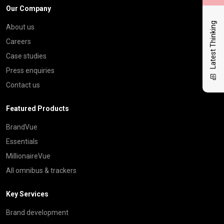
Our Company
Latest Thinking
About us
Careers
Case studies
Press enquiries
Contact us
Featured Products
BrandVue
Essentials
MillionaireVue
All omnibus & trackers
Key Services
Brand development