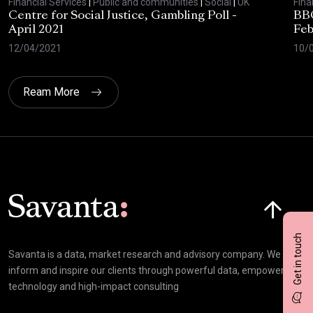
Financial Services
|
Public and communities
|
Social
|
UK
Fina
Centre for Social Justice, Gambling Poll -
BBC
April 2021
Feb
12/04/2021
10/
Ream More
Click here t
Get in touch
Savanta is a data, market research and advisory company. We
inform and inspire our clients through powerful data, empowering
technology and high-impact consulting