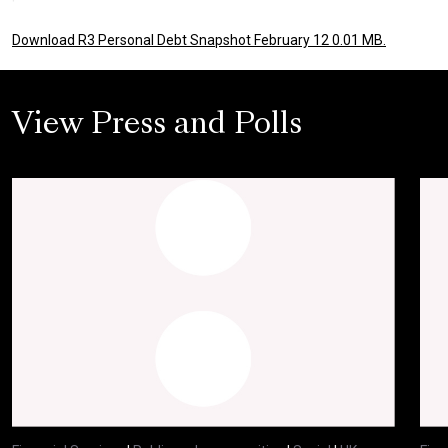
Download R3 Personal Debt Snapshot February 12 0.01 MB.
View Press and Polls