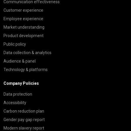
Communication effectiveness
Customer experience
Employee experience
Market understanding
Product development
Public policy
Data collection & analytics
Audience & panel
Technology & platforms
Company Policies
Data protection
Accessibility
Carbon reduction plan
Gender pay gap report
Modern slavery report