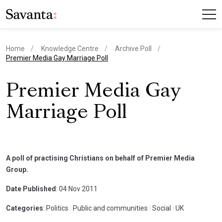
Home
Knowledge Centre
Archive Poll
current page
Premier Media Gay Marriage Poll
Premier Media Gay
Marriage Poll
A poll of practising Christians on behalf of Premier Media
Group.
Date Published
: 04 Nov 2011
Categories
: Politics
|
Public and communities
|
Social
|
UK