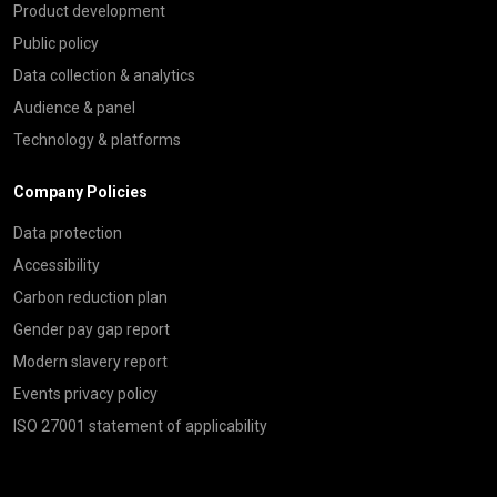
Product development
Public policy
Data collection & analytics
Audience & panel
Technology & platforms
Company Policies
Data protection
Accessibility
Carbon reduction plan
Gender pay gap report
Modern slavery report
Events privacy policy
ISO 27001 statement of applicability