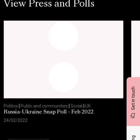
View Press and Polls
Get in touch
Politics
|
Public and communities
|
Social
|
UK
Polit
Russia-Ukraine Snap Poll - Feb 2022
Sav
20
24/02/2022
17/