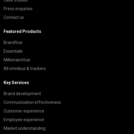
Press enquiries
Contact us
Featured Products
BrandVue
Essentials
MillionaireVue
All omnibus & trackers
Key Services
Brand development
Communication effectiveness
Customer experience
Employee experience
Market understanding