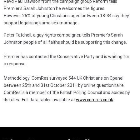
Revd Paul Dawson from the campaign group Reform tells
Premier's Sarah Johnston he welcomes the figures
However 26% of young Christians aged between 18-34 say they
support legalising same sex marriage.
Peter Tatchell, a gay rights campaigner, tells Premier's Sarah
Johnston people of all faiths should be supporting this change.
Premier has contacted the Conservative Party and is waiting for
a response.
Methodology: ComRes surveyed 544 UK Christians on Cpanel
between 25th and 31st October 2011 by online questionnaire.
ComRes is a member of the British Polling Council and abides by
its rules. Full data tables available at
www.comres.co.uk