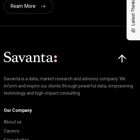
Latest Thinking
Ream More
Click here t
Savanta is a data, market research and advisory company. We
inform and inspire our clients through powerful data, empowering
technology and high-impact consulting
Our Company
About us
Careers
Case studies