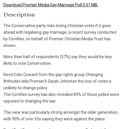
Download Premier Media Gay Marriage Poll 0.01 MB.
Description
The Conservative party risks losing Christian votes if it goes
ahead with legalising gay marriage, a recent survey conducted
by ComRes, on behalf of Premier Christian Media Trust has
shown.
More than half of respondents (57%) say they would be less
likely to vote Conservative.
Revd Colin Coward from the gay rights group Changing
Attitudes tells Premier's Sarah Johnston the loss of votes is
unlikely to change policy.
The ComRes survey has also revealed 83% of those polled were
opposed to changing the law.
This view was particularly strong amongst the older generation,
with 90% of over 65s saying they were against the plans.