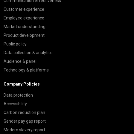
Communication effectiveness
Customer experience
Employee experience
Market understanding
Product development
Public policy
Data collection & analytics
Audience & panel
Technology & platforms
Company Policies
Data protection
Accessibility
Carbon reduction plan
Gender pay gap report
Modern slavery report