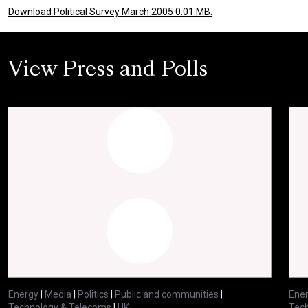
Download Political Survey March 2005 0.01 MB.
View Press and Polls
Energy
|
Media
|
Politics
|
Public and communities
|
Ene
Technology & Telecoms
|
UK
Tec