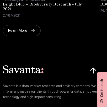
Bright Blue – Biodiversity Research - July
BBC
2021
29/
27/07/2021
Ream More
Click here t
Get in touch
Savanta is a data, market research and advisory company. We
inform and inspire our clients through powerful data, empowering
technology and high-impact consulting