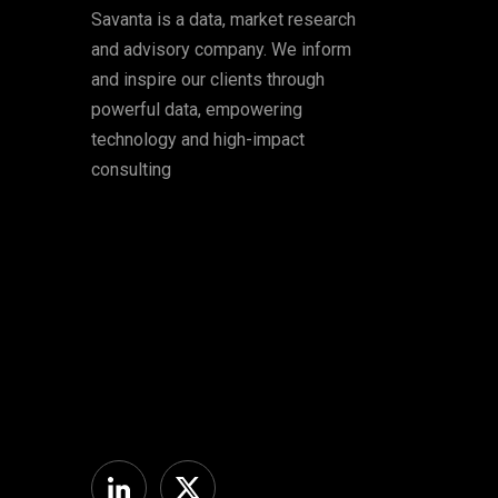
Savanta is a data, market research
and advisory company. We inform
and inspire our clients through
powerful data, empowering
technology and high-impact
consulting