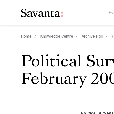
Ho
c
Home
Knowledge Centre
Archive Poll
P
Political Su
February 20
Political Survey 