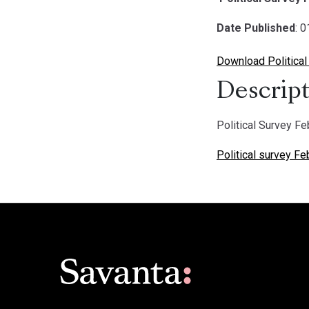
Date Published
: 
Download Political
Descript
Political Survey F
Political survey F