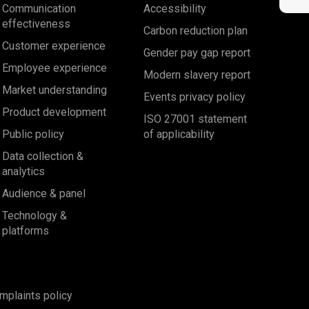
Communication
Accessibility
effectiveness
Carbon reduction plan
Customer experience
Gender pay gap report
Employee experience
Modern slavery report
Market understanding
Events privacy policy
Product development
ISO 27001 statement
Public policy
of applicability
Data collection &
analytics
Audience & panel
Technology &
platforms
mplaints policy