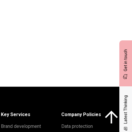
Get in touch
Latest Thinking
Click here to 
Key Services
Company Policies
Brand development
Data protection