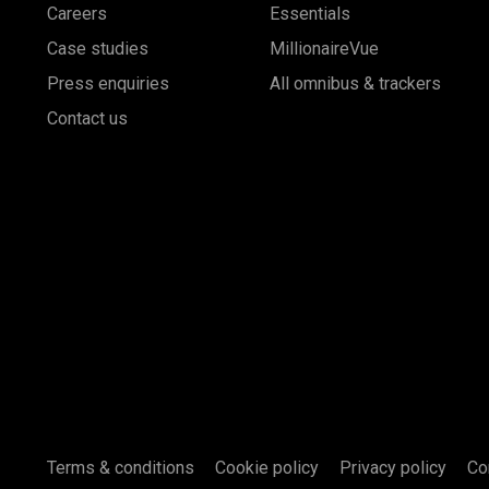
Careers
Essentials
Case studies
MillionaireVue
Press enquiries
All omnibus & trackers
Contact us
Terms & conditions
Cookie policy
Privacy policy
Co