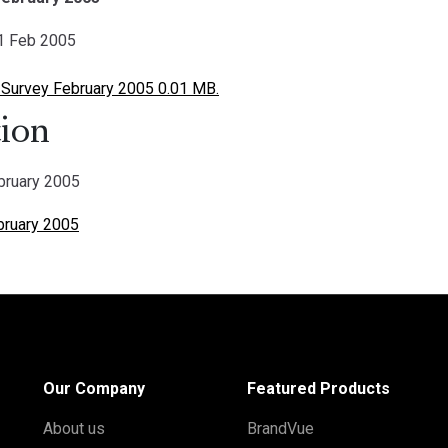
01 Feb 2005
 Survey February 2005 0.01 MB.
ion
ebruary 2005
ebruary 2005
Our Company
Featured Products
About us
BrandVue