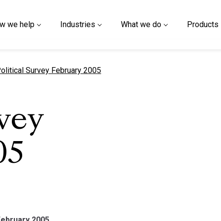
w we help
Industries
What we do
Products
urrent page
olitical Survey February 2005
rvey
05
February 2005