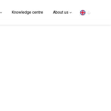
Search
Knowledge centre
About us