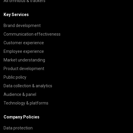
All omnibus & trackers
Key Services
Brand development
Communication effectiveness
Customer experience
Employee experience
Market understanding
Product development
Public policy
Data collection & analytics
Audience & panel
Technology & platforms
Company Policies
Data protection