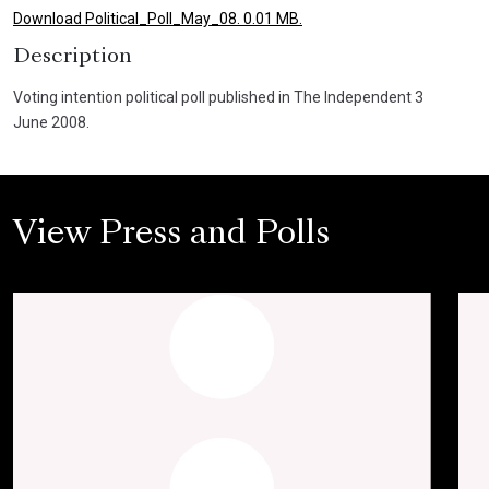
Download Political_Poll_May_08. 0.01 MB.
Description
Voting intention political poll published in The Independent 3
June 2008.
View Press and Polls