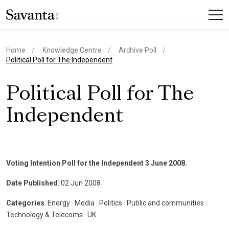
Home
Knowledge Centre
Archive Poll
current page
Political Poll for The Independent
Political Poll for The
Independent
Voting Intention Poll for the Independent 3 June 2008.
Date Published
: 02 Jun 2008
Categories
: Energy
|
Media
|
Politics
|
Public and communities
|
Technology & Telecoms
|
UK