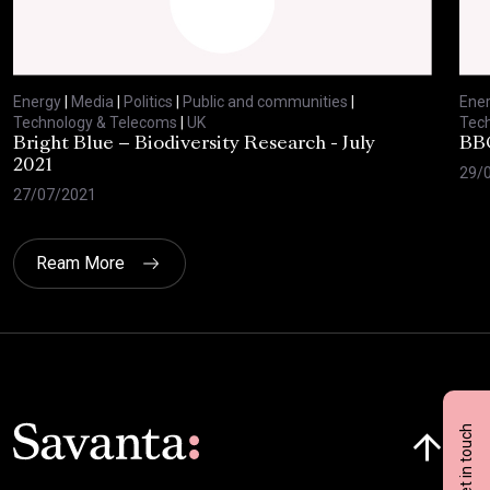
Energy
|
Media
|
Politics
|
Public and communities
|
Ene
Technology & Telecoms
|
UK
Tec
Bright Blue – Biodiversity Research - July
BBC
2021
29/
27/07/2021
Ream More
Click here t
Get in touch