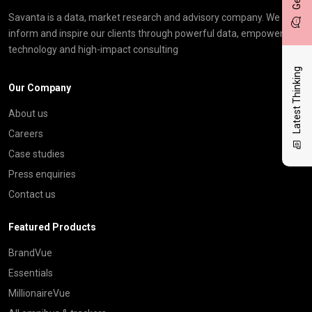
Savanta is a data, market research and advisory company. We
inform and inspire our clients through powerful data, empowering
technology and high-impact consulting
Latest Thinking
Our Company
About us
Careers
Case studies
Press enquiries
Contact us
Featured Products
BrandVue
Essentials
MillionaireVue