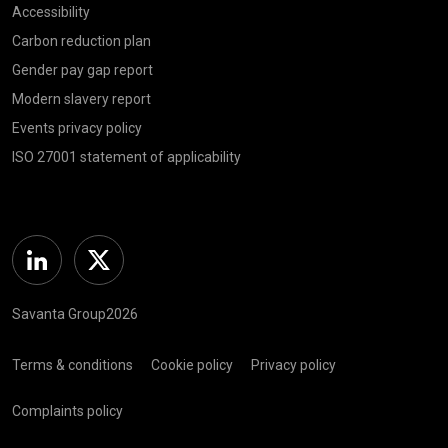
Accessibility
Carbon reduction plan
Gender pay gap report
Modern slavery report
Events privacy policy
ISO 27001 statement of applicability
Linkedin
Twitter
Savanta Group2026
Terms & conditions
Cookie policy
Privacy policy
Complaints policy