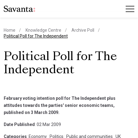
Home
Knowledge Centre
Archive Poll
current page
Political Poll for The Independent
Political Poll for The
Independent
February voting intention poll for The Independent plus
attitudes towards the parties' senior economic teams,
published on 3 March 2009.
Date Published
: 02 Mar 2009
Categories
: Economy
|
Politics
|
Public and communities
|
UK