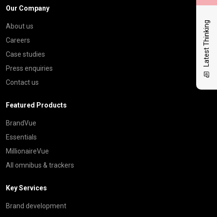
Our Company
Latest Thinking
About us
Careers
Case studies
Press enquiries
Contact us
Featured Products
BrandVue
Essentials
MillionaireVue
All omnibus & trackers
Key Services
Brand development