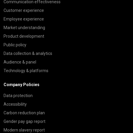
Communication effectiveness
Customer experience
Employee experience
Market understanding
Product development
Public policy
Data collection & analytics
Audience & panel
Technology & platforms
Company Policies
Data protection
Accessibility
Carbon reduction plan
Gender pay gap report
Modern slavery report