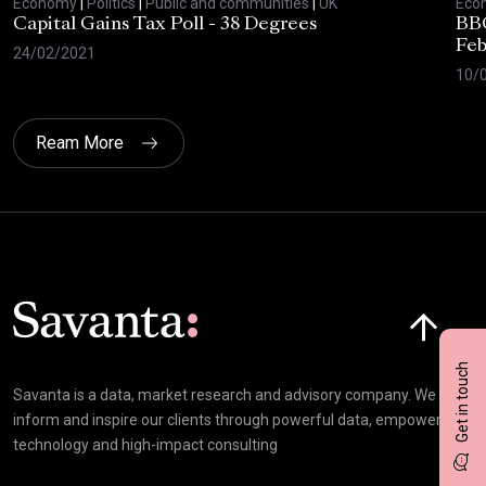
Economy
|
Politics
|
Public and communities
|
UK
Eco
Capital Gains Tax Poll - 38 Degrees
BBC
Feb
24/02/2021
10/
Ream More
Click here t
Get in touch
Savanta is a data, market research and advisory company. We
inform and inspire our clients through powerful data, empowering
technology and high-impact consulting