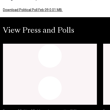
Download Political Poll Feb 09 0.01 MB.
View Press and Polls