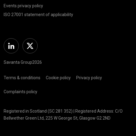
Events privacy policy
ISO 27001 statement of applicability
Linkedin
Twitter
Savanta Group2026
Terms & conditions
Cookie policy
Privacy policy
Complaints policy
Registered in Scotland (SC 281 352) | Registered Address: C/O
Bellwether Green Ltd, 225 W George St, Glasgow G2 2ND