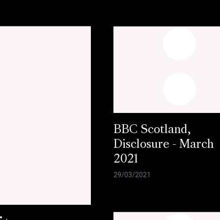
BBC Scotland,
Disclosure - March
2021
29/03/2021