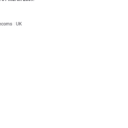
lecoms
|
UK