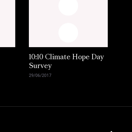
10:10 Climate Hope Day
Survey
29/06/2017
Click here to 