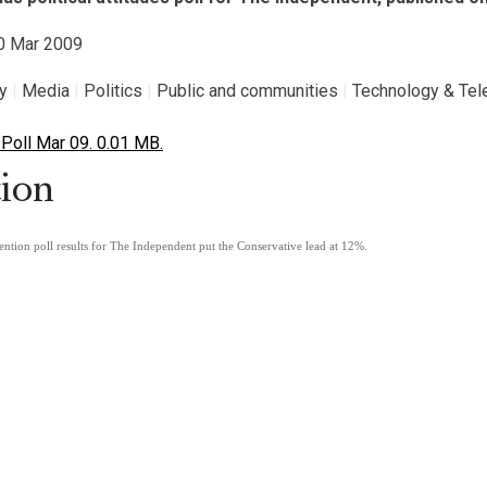
30 Mar 2009
gy
|
Media
|
Politics
|
Public and communities
|
Technology & Te
 Poll Mar 09. 0.01 MB.
ion
ention poll results for The Independent put the Conservative lead at 12%.