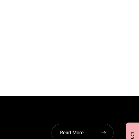
Read More