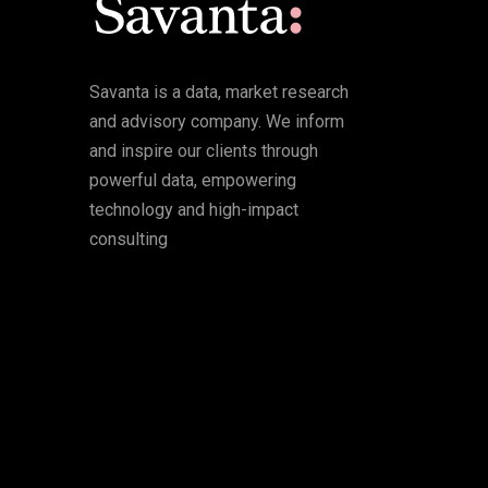
Savanta is a data, market research
and advisory company. We inform
and inspire our clients through
powerful data, empowering
technology and high-impact
consulting