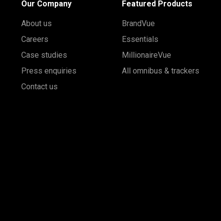
Our Company
Featured Products
About us
BrandVue
Careers
Essentials
Case studies
MillionaireVue
Press enquiries
All omnibus & trackers
Contact us