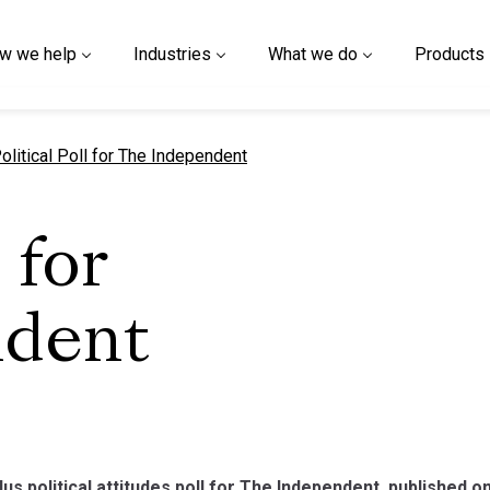
w we help
Industries
What we do
Products
urrent page
olitical Poll for The Independent
 for
ndent
lus political attitudes poll for The Independent, published 