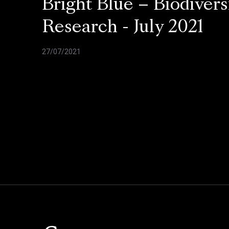
Bright Blue – Biodivers
Research - July 2021
27/07/2021