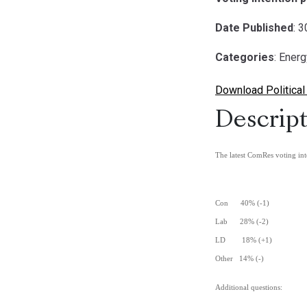
Date Published
: 
Categories
: Ener
Download Political
Descript
The latest ComRes voting int
Con 40% (-1)
Lab 28% (-2)
LD 18% (+1)
Other 14% (-)
Additional questions: