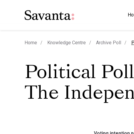
Ho
c
Home
Knowledge Centre
Archive Poll
P
Political Poll
The Indepe
Voting intention p