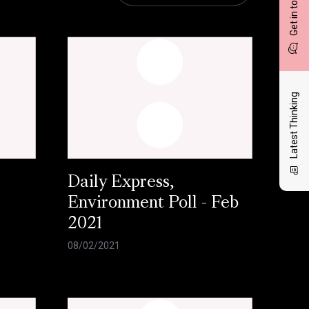
Get in touch
Latest Thinking
Daily Express,
Environment Poll - Feb
2021
08/02/2021