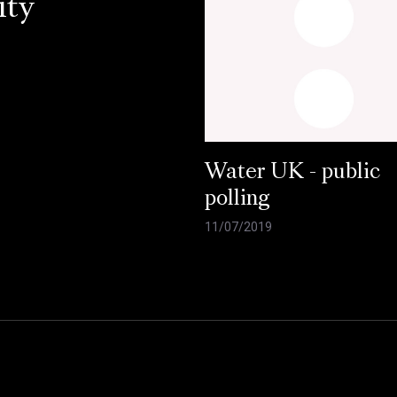
ity
Water UK - public
polling
11/07/2019