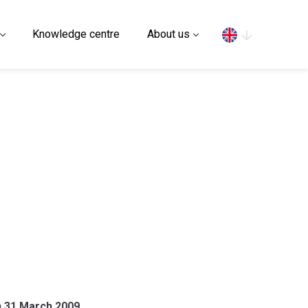
Search
Knowledge centre
About us
on 31 March 2009.