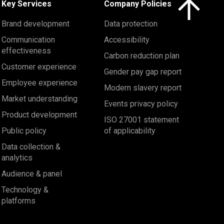
Key Services
Company Policies
Brand development
Data protection
Communication
Accessibility
effectiveness
Carbon reduction plan
Customer experience
Gender pay gap report
Employee experience
Modern slavery report
Market understanding
Events privacy policy
Product development
ISO 27001 statement
Public policy
of applicability
Data collection &
analytics
Audience & panel
Technology &
platforms