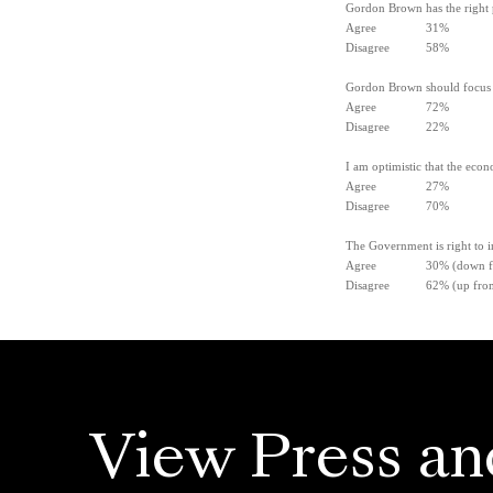
Gordon Brown has the right po
Agree 31%
Disagree 58%
Gordon Brown should focus m
Agree 72%
Disagree 22%
I am optimistic that the eco
Agree 27%
Disagree 70%
The Government is right to i
Agree 30% (down from
Disagree 62% (up from 
View Press an