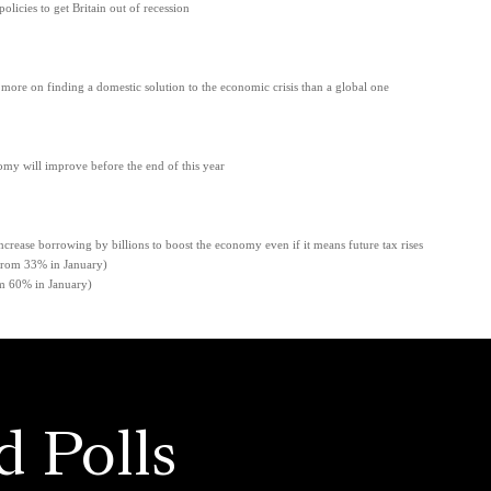
licies to get Britain out of recession
ore on finding a domestic solution to the economic crisis than a global one
nomy will improve before the end of this year
ncrease borrowing by billions to boost the economy even if it means future tax rises
 33% in January)
60% in January)
d Polls