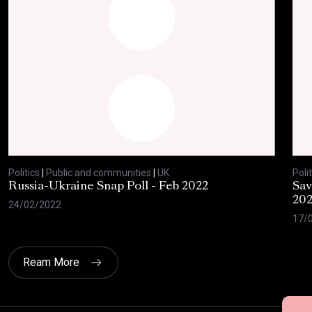
Politics
|
Public and communities
|
UK
Polit
Russia-Ukraine Snap Poll - Feb 2022
Sav
20
24/02/2022
17/
Ream More