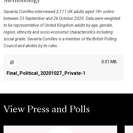
Methodology
Savanta ComRes interviewed 2,111 UK adults aged 18+ online
between 23 September and 26 October 2020. Data were weighted
to be representative of United Kingdom adults by age, gender,
region, ethnicity and socio-economic characteristics including
social grade. Savanta ComRes is a member of the British Polling
Council and abides by its rules.
0.01 MB.
Final_Political_20201027_Private-1
View Press and Polls