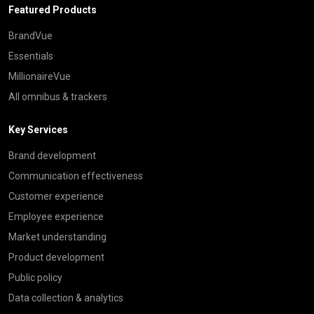
Featured Products
BrandVue
Essentials
MillionaireVue
All omnibus & trackers
Key Services
Brand development
Communication effectiveness
Customer experience
Employee experience
Market understanding
Product development
Public policy
Data collection & analytics