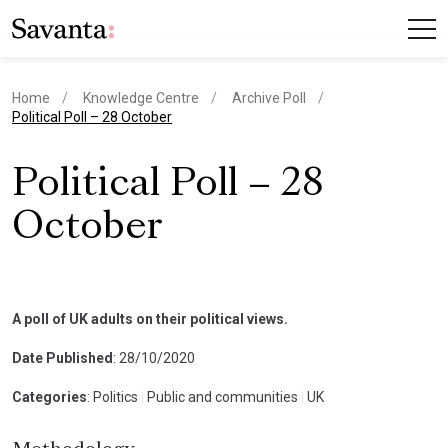
Home
Knowledge Centre
Archive Poll
current page
Political Poll – 28 October
Political Poll – 28
October
A poll of UK adults on their political views.
Date Published
: 28/10/2020
Categories
: Politics
|
Public and communities
|
UK