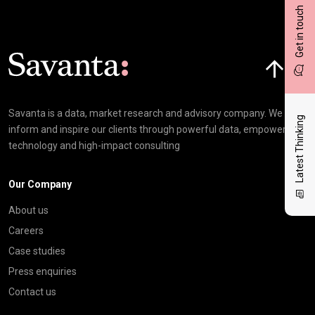
Get in touch
Click here t
Savanta is a data, market research and advisory company. We
Latest Thinking
inform and inspire our clients through powerful data, empowering
technology and high-impact consulting
Our Company
About us
Careers
Case studies
Press enquiries
Contact us