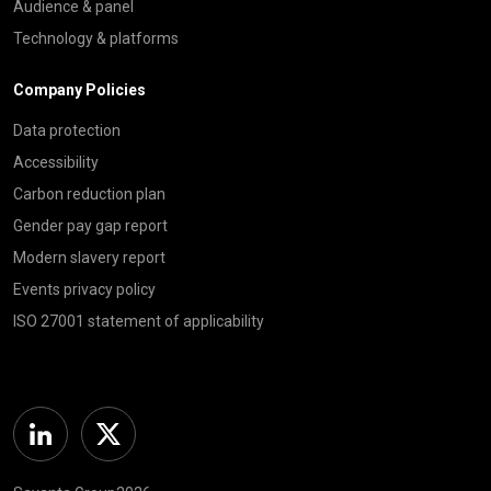
Audience & panel
Technology & platforms
Company Policies
Data protection
Accessibility
Carbon reduction plan
Gender pay gap report
Modern slavery report
Events privacy policy
ISO 27001 statement of applicability
Linkedin
Twitter