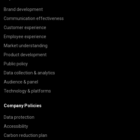
Brand development
Communication effectiveness
Customer experience
Employee experience
Market understanding
Product development
Public policy
Data collection & analytics
Audience & panel
Technology & platforms
Company Policies
Data protection
Accessibility
Carbon reduction plan