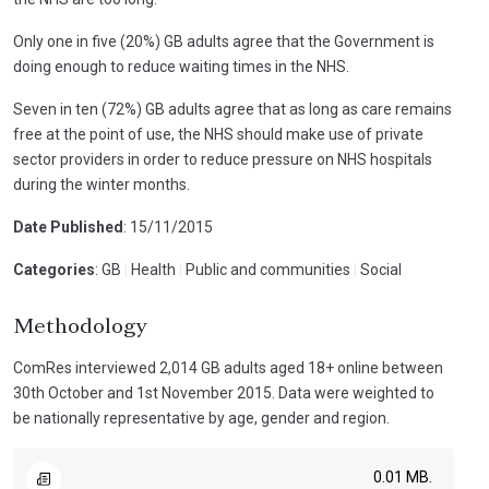
Only one in five (20%) GB adults agree that the Government is
doing enough to reduce waiting times in the NHS.
Seven in ten (72%) GB adults agree that as long as care remains
free at the point of use, the NHS should make use of private
sector providers in order to reduce pressure on NHS hospitals
during the winter months.
Date Published
: 15/11/2015
Categories
: GB
|
Health
|
Public and communities
|
Social
Methodology
ComRes interviewed 2,014 GB adults aged 18+ online between
30th October and 1st November 2015. Data were weighted to
be nationally representative by age, gender and region.
0.01 MB.