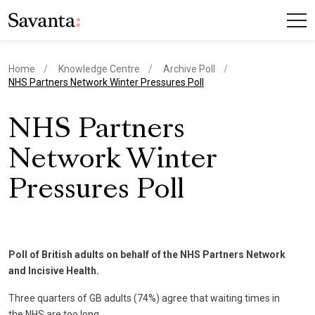
Home
Knowledge Centre
Archive Poll
current page
NHS Partners Network Winter Pressures Poll
NHS Partners
Network Winter
Pressures Poll
Poll of British adults on behalf of the NHS Partners Network
and Incisive Health.
Three quarters of GB adults (74%) agree that waiting times in
the NHS are too long.