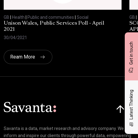
GB
|
Health
|
Public and communities
|
Social
GB
|
Unison Wales, Public Services Poll - April
SC
2021
AP
30/04/2021
08/
Get in touch
Ream More
Latest Thinking
Click here t
Savanta is a data, market research and advisory company. We
inform and inspire our clients through powerful data, empowering