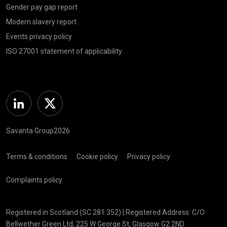
Gender pay gap report
Modern slavery report
Events privacy policy
ISO 27001 statement of applicability
Linkedin
Twitter
Savanta Group2026
Terms & conditions
Cookie policy
Privacy policy
Complaints policy
Registered in Scotland (SC 281 352) | Registered Address: C/O
Bellwether Green Ltd, 225 W George St, Glasgow G2 2ND