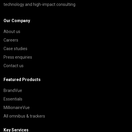
technology and high-impact consulting
Our Company
About us
Careers
Case studies
Press enquiries
Contact us
Featured Products
BrandVue
Essentials
MillionaireVue
All omnibus & trackers
Key Services