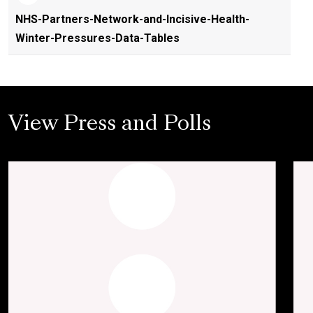
NHS-Partners-Network-and-Incisive-Health-
Winter-Pressures-Data-Tables
View Press and Polls