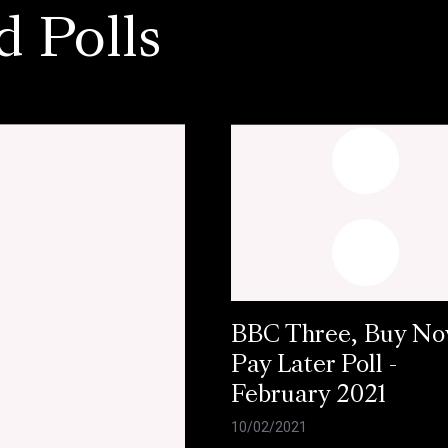
d Polls
BBC Three, Buy N
Pay Later Poll -
February 2021
10/02/2021