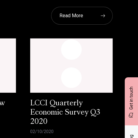
Read More
Get in touch
ow
LCCI Quarterly
Economic Survey Q3
2020
02/10/2020