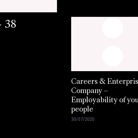
- 38
Careers & Enterpri
Company –
Employability of yo
people
30/07/2020