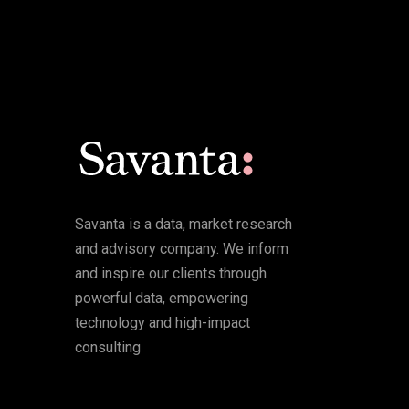
Savanta is a data, market research
and advisory company. We inform
and inspire our clients through
powerful data, empowering
technology and high-impact
consulting