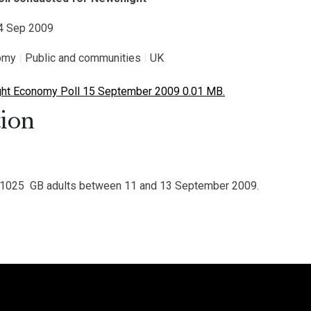
14 Sep 2009
omy
|
Public and communities
|
UK
ht Economy Poll 15 September 2009 0.01 MB.
ion
1025 GB adults between 11 and 13 September 2009.