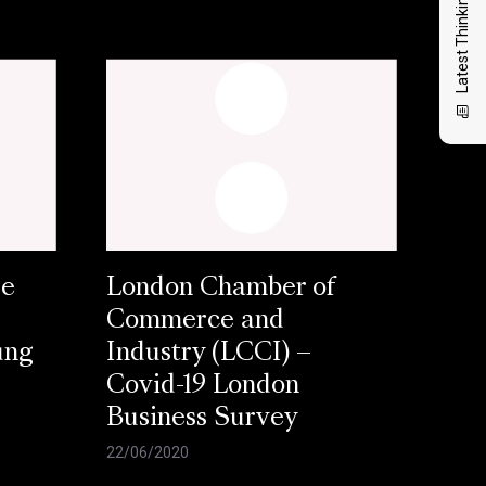
Latest Thinking
se
London Chamber of
Commerce and
ung
Industry (LCCI) –
Covid-19 London
Business Survey
22/06/2020