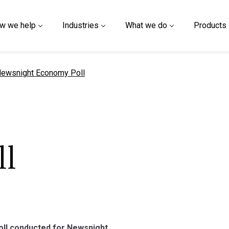
w we help
Industries
What we do
Products
urrent page
ewsnight Economy Poll
l
poll conducted for Newsnight