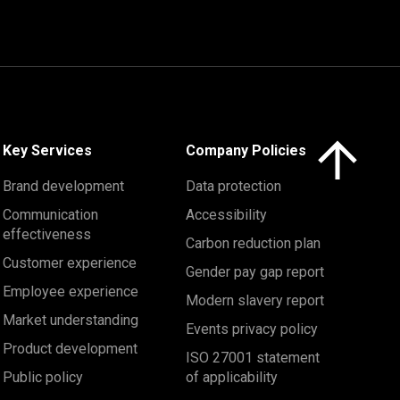
Click here to 
Key Services
Company Policies
Brand development
Data protection
Communication
Accessibility
effectiveness
Carbon reduction plan
Customer experience
Gender pay gap report
Employee experience
Modern slavery report
Market understanding
Events privacy policy
Product development
ISO 27001 statement
Public policy
of applicability