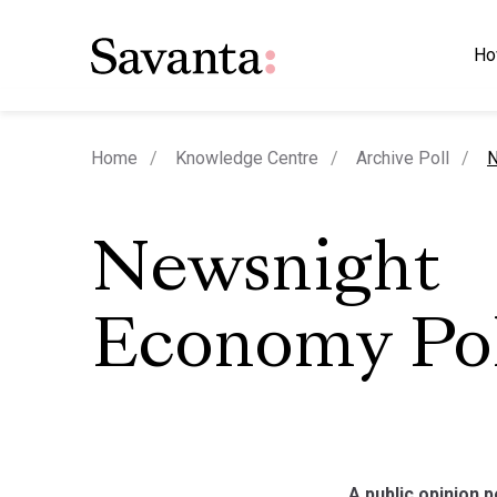
Ho
c
Home
Knowledge Centre
Archive Poll
N
Newsnight
Economy Pol
A public opinion 