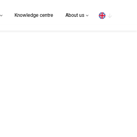
Search
Knowledge centre
About us