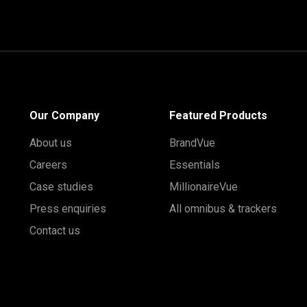
Our Company
Featured Products
About us
BrandVue
Careers
Essentials
Case studies
MillionaireVue
Press enquiries
All omnibus & trackers
Contact us