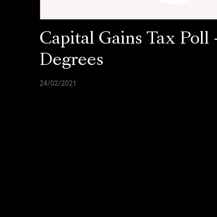
Capital Gains Tax Poll 
Degrees
24/02/2021