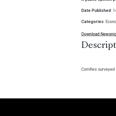
Date Published
: 
Categories
: Econ
Download Newsnig
Descript
ComRes surveyed 