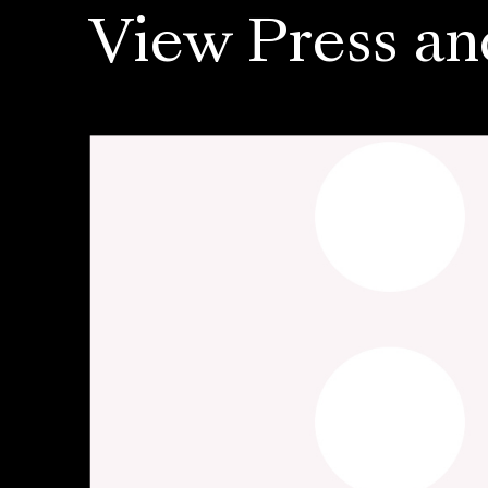
View Press an