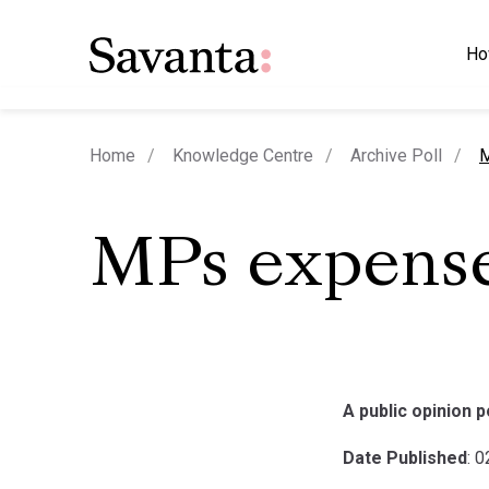
Ho
c
Home
Knowledge Centre
Archive Poll
M
MPs expense
A public opinion 
Date Published
: 