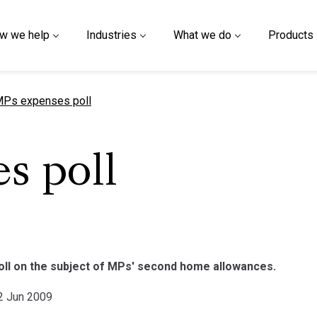
w we help
Industries
What we do
Products
urrent page
Ps expenses poll
s poll
poll on the subject of MPs' second home allowances.
02 Jun 2009