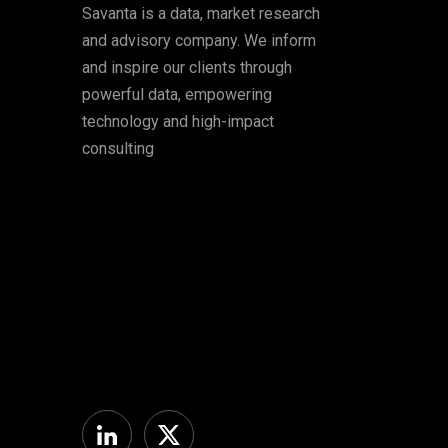
Savanta is a data, market research
and advisory company. We inform
and inspire our clients through
powerful data, empowering
technology and high-impact
consulting
Linkedin
Twitter