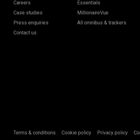
Careers
Essentials
Case studies
MillionaireVue
Press enquiries
All omnibus & trackers
Contact us
Terms & conditions
Cookie policy
Privacy policy
Co