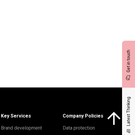
Get in touch
Latest Thinking
Click here to 
Key Services
Company Policies
Brand development
Data protection