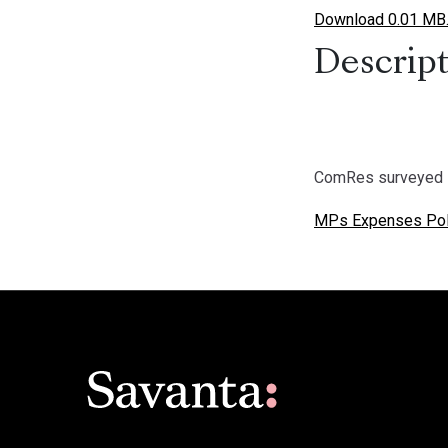
Download 0.01 MB
Descript
ComRes surveyed 
MPs Expenses Pol