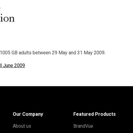
.
ion
1005 GB adults between 29 May and 31 May 2009.
l June 2009
Our Company
Featured Products
About us
BrandVue