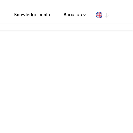
Search
Knowledge centre
About us