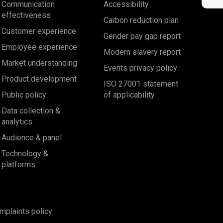
Communication
Accessibility
effectiveness
Carbon reduction plan
Customer experience
Gender pay gap report
Employee experience
Modern slavery report
Market understanding
Events privacy policy
Product development
ISO 27001 statement
Public policy
of applicability
Data collection &
analytics
Audience & panel
Technology &
platforms
mplaints policy