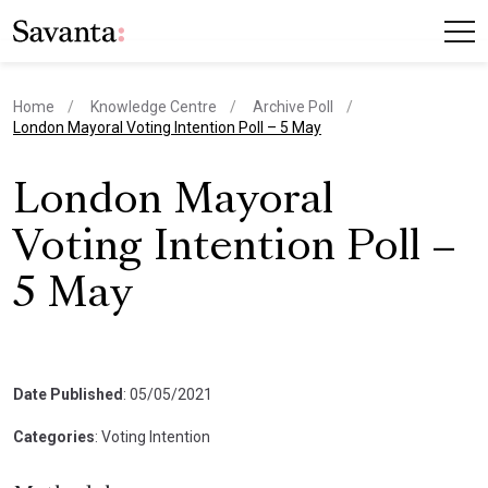
Home
Knowledge Centre
Archive Poll
current page
London Mayoral Voting Intention Poll – 5 May
London Mayoral
Voting Intention Poll –
5 May
Date Published
: 05/05/2021
Categories
: Voting Intention