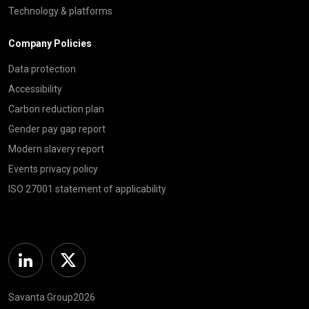
Technology & platforms
Company Policies
Data protection
Accessibility
Carbon reduction plan
Gender pay gap report
Modern slavery report
Events privacy policy
ISO 27001 statement of applicability
Linkedin
Twitter
Savanta Group2026