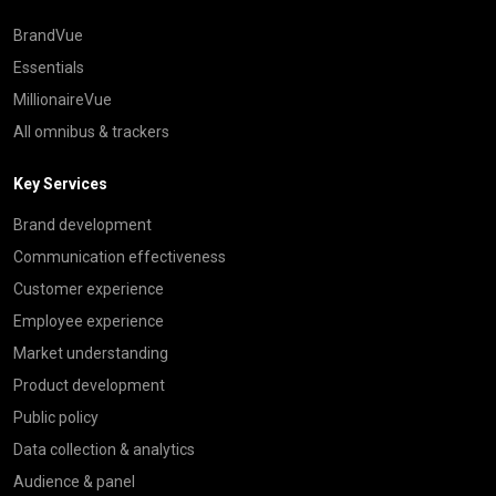
BrandVue
Essentials
MillionaireVue
All omnibus & trackers
Key Services
Brand development
Communication effectiveness
Customer experience
Employee experience
Market understanding
Product development
Public policy
Data collection & analytics
Audience & panel