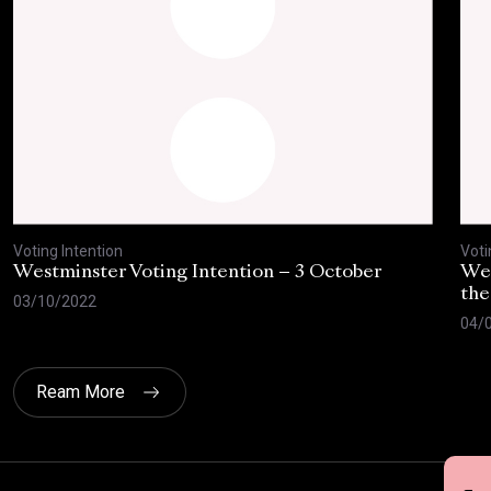
Voting Intention
Voti
Westminster Voting Intention – 3 October
Wes
the
03/10/2022
04/
Ream More