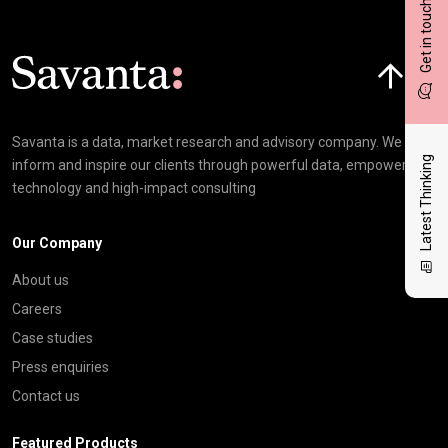
Get in touch
Click here t
Savanta is a data, market research and advisory company. We
Latest Thinking
inform and inspire our clients through powerful data, empowering
technology and high-impact consulting
Our Company
About us
Careers
Case studies
Press enquiries
Contact us
Featured Products