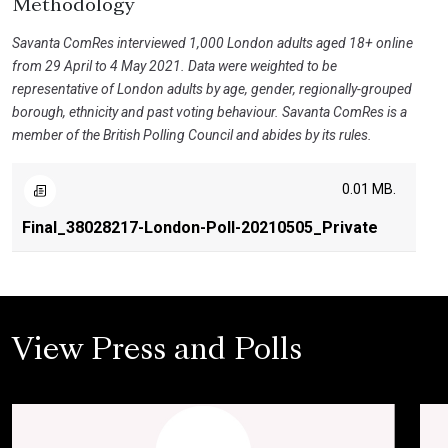
Methodology
Savanta ComRes interviewed 1,000 London adults aged 18+ online
from 29 April to 4 May 2021. Data were weighted to be
representative of London adults by age, gender, regionally-grouped
borough, ethnicity and past voting behaviour. Savanta ComRes is a
member of the British Polling Council and abides by its rules.
0.01 MB.
Final_38028217-London-Poll-20210505_Private
View Press and Polls