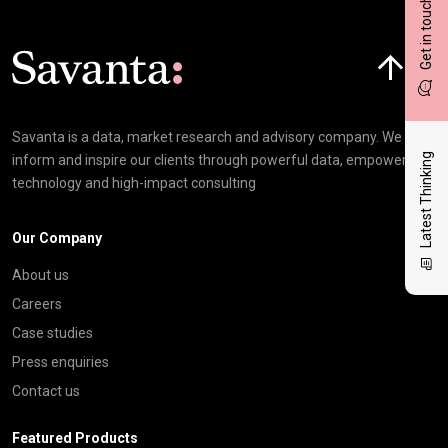
Get in touch
Click here t
Savanta is a data, market research and advisory company. We
Latest Thinking
inform and inspire our clients through powerful data, empowering
technology and high-impact consulting
Our Company
About us
Careers
Case studies
Press enquiries
Contact us
Featured Products