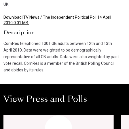
UK
Download ITV News / The Independent Political Poll 14 April
2010 0.01 MB.
Description
ComRes telephoned 1001 GB adults between 12th and 13th
April 2010. Data were weighted to be demographically
representative of all GB adults. Data were also weighted by past
vote recall. ComRes is a member of the British Polling Council
and abides by its rules.
View Press and Polls