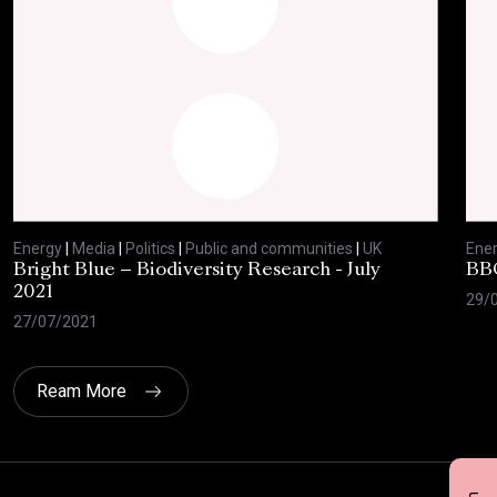
Energy
|
Media
|
Politics
|
Public and communities
|
UK
Ene
Bright Blue – Biodiversity Research - July
BBC
2021
29/
27/07/2021
Ream More