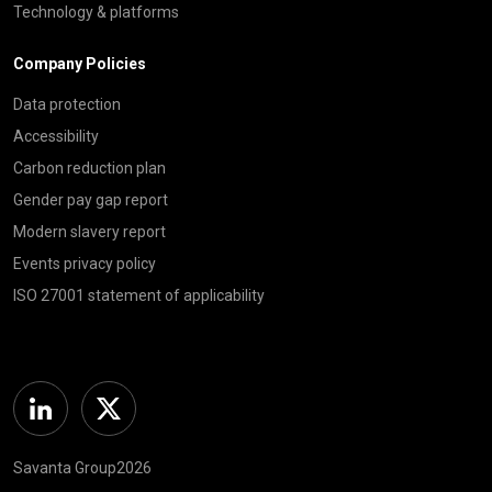
Technology & platforms
Company Policies
Data protection
Accessibility
Carbon reduction plan
Gender pay gap report
Modern slavery report
Events privacy policy
ISO 27001 statement of applicability
Linkedin
Twitter
Savanta Group2026