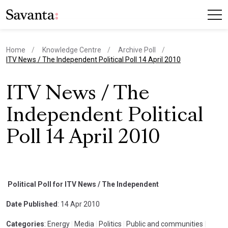
Home
Knowledge Centre
Archive Poll
current page
ITV News / The Independent Political Poll 14 April 2010
ITV News / The
Independent Political
Poll 14 April 2010
Political Poll for ITV News / The Independent
Date Published
: 14 Apr 2010
Categories
: Energy
|
Media
|
Politics
|
Public and communities
|