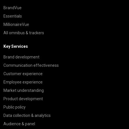
BrandVue
Essentials
MillionaireVue
All omnibus & trackers
Key Services
Brand development
Communication effectiveness
Customer experience
Employee experience
Market understanding
Product development
Public policy
Data collection & analytics
Audience & panel