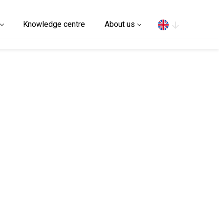
Search
Knowledge centre
About us