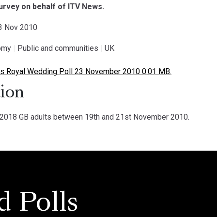
survey on behalf of ITV News.
23 Nov 2010
omy
|
Public and communities
|
UK
 Royal Wedding Poll 23 November 2010 0.01 MB.
ion
018 GB adults between 19th and 21st November 2010.
d Polls