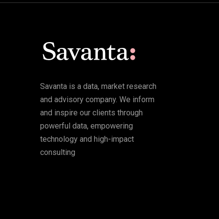
Savanta is a data, market research
and advisory company. We inform
and inspire our clients through
powerful data, empowering
technology and high-impact
consulting