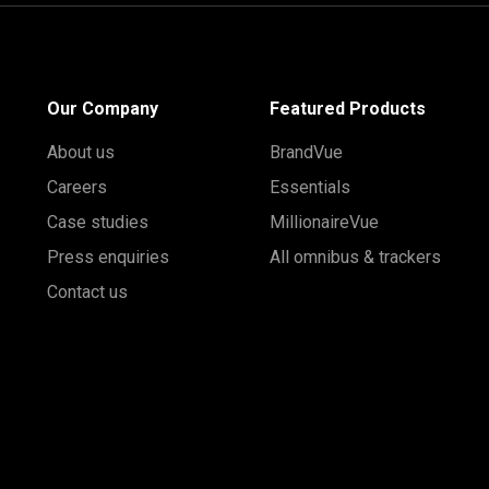
Our Company
Featured Products
About us
BrandVue
Careers
Essentials
Case studies
MillionaireVue
Press enquiries
All omnibus & trackers
Contact us