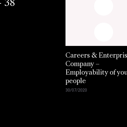
- 38
Careers & Enterpri
Company –
Employability of yo
people
30/07/2020