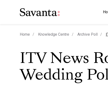
Ho
c
Home
Knowledge Centre
Archive Poll
I
ITV News R
Wedding Pol