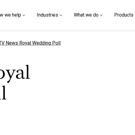
w we help
Industries
What we do
Products
urrent page
TV News Royal Wedding Poll
oyal
l