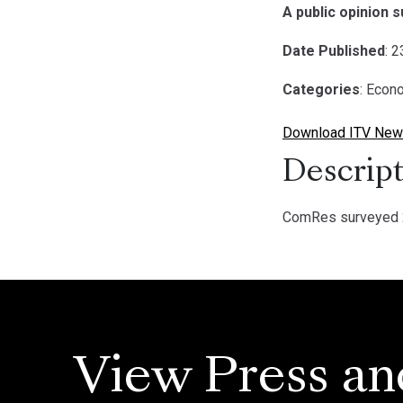
A public opinion 
Date Published
: 
Categories
: Econ
Download ITV News
Descript
ComRes surveyed 2
View Press an