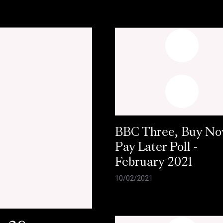
BBC Three, Buy N
Pay Later Poll -
February 2021
10/02/2021