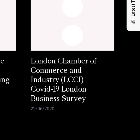
Latest Thinking
se
London Chamber of
Commerce and
ung
Industry (LCCI) –
Covid-19 London
Business Survey
22/06/2020