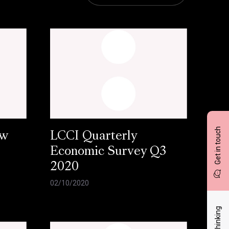
Get in touch
ow
LCCI Quarterly
Economic Survey Q3
2020
02/10/2020