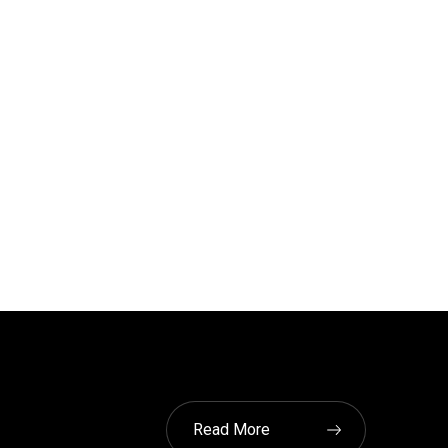
Read More