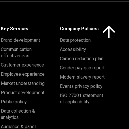
Click here to 
Key Services
Company Policies
Brand development
Data protection
Communication
Accessibility
effectiveness
Carbon reduction plan
Customer experience
Gender pay gap report
Employee experience
Modern slavery report
Market understanding
Events privacy policy
Product development
ISO 27001 statement
Public policy
of applicability
Data collection &
analytics
Audience & panel