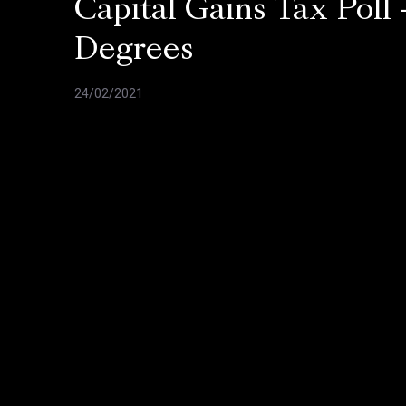
Capital Gains Tax Poll 
Degrees
24/02/2021