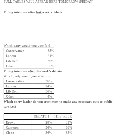
FULL TABLES WILL APPEAR HERE TOMORROW (FRIDAY)
Voting intention after
last
week’s debate
Which party would you vote for?
Conservative
35%
Labour
24%
Lib Dem
36%
Other
5%
Voting intention
after
this week’s debate
Which party would you vote for?
Conservative
36%
Labour
24%
Lib Dem
36%
Other
4%
Which party leader do you trust most to make any necessary cuts to public
services?
DEBATE 1
THIS WEEK
Brown
28%
31%
Cameron
36%
36%
Clegg
36%
33%