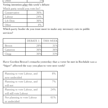
Other
5%
Voting intention
after
this week’s debate
Which party would you vote for?
Conservative
36%
Labour
24%
Lib Dem
36%
Other
4%
Which party leader do you trust most to make any necessary cuts to public
services?
DEBATE 1
THIS WEEK
Brown
28%
31%
Cameron
36%
36%
Clegg
36%
33%
Have Gordon Brown’s remarks yesterday that a voter he met in Rochdale was a
“bigot” affected the way you plan to vote next week?
Planning to vote Labour, and
8%
now undecided
Planning to vote Labour, and
7%
will not
Planning to vote Labour, and
24%
will still vote Labour
Not planning to vote Labour
61%
or undecided