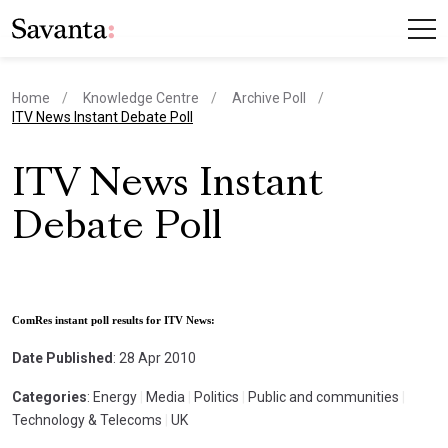
Home
Knowledge Centre
Archive Poll
current page
ITV News Instant Debate Poll
ITV News Instant
Debate Poll
ComRes instant poll results for ITV News:
Date Published
: 28 Apr 2010
Categories
: Energy
|
Media
|
Politics
|
Public and communities
|
Technology & Telecoms
|
UK