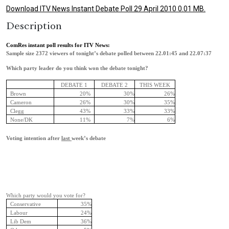
Download ITV News Instant Debate Poll 29 April 2010 0.01 MB.
Description
ComRes instant poll results for ITV News:
Sample size 2372 viewers of tonight’s debate polled between 22.01:45 and 22.07:37
Which party leader do you think won the debate tonight?
DEBATE 1
DEBATE 2
THIS WEEK
Brown
20%
30%
26%
Cameron
26%
30%
35%
Clegg
43%
33%
33%
None/DK
11%
7%
6%
Voting intention after
last
week’s debate
Which party would you vote for?
Conservative
35%
Labour
24%
Lib Dem
36%