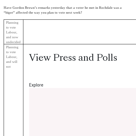
Have Gordon Brown’s remarks yesterday that a voter he met in Rochdale was a
“bigot” affected the way you plan to vote next week?
Planning
to vote
Labour,
and now
undecided
Planning
to vote
View Press and Polls
Labour,
and will
not
Read More
Explore