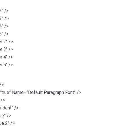
2″ />
3″ />
4″ />
5″ />
 2″ />
 3″ />
 4″ />
 5″ />
/>
rue” Name=”Default Paragraph Font” />
 />
ndent” />
ue” />
e 2″ />