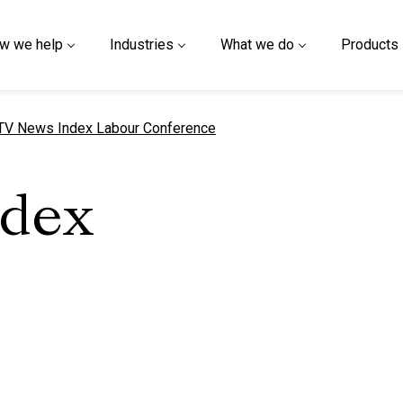
w we help
Industries
What we do
Products
urrent page
TV News Index Labour Conference
ndex