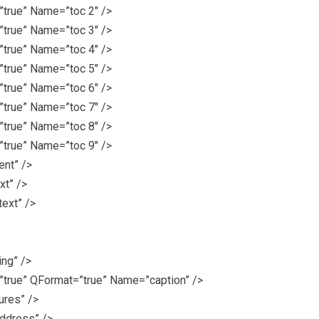
rue” Name=”toc 2″ />
rue” Name=”toc 3″ />
rue” Name=”toc 4″ />
rue” Name=”toc 5″ />
rue” Name=”toc 6″ />
rue” Name=”toc 7″ />
rue” Name=”toc 8″ />
rue” Name=”toc 9″ />
nt” />
xt” />
ext” />
ng” />
rue” QFormat=”true” Name=”caption” />
ures” />
ddress” />