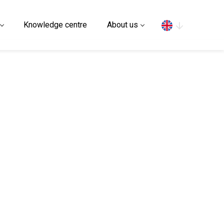
Search
Knowledge centre
About us