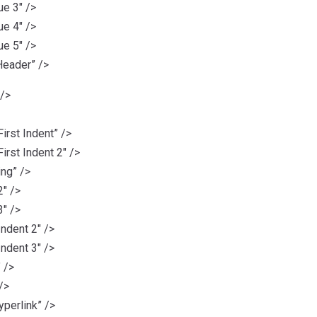
e 3″ />
e 4″ />
e 5″ />
eader” />
 />
rst Indent” />
rst Indent 2″ />
ng” />
″ />
″ />
ndent 2″ />
ndent 3″ />
 />
/>
erlink” />