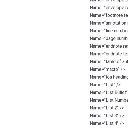
Name=”envelope re
Name=”footnote re
Name=”annotation 
Name=”line number
Name=”page numbe
Name=”endnote ref
Name=”endnote tex
Name=”table of aut
Name=”macro” />
Name=”toa heading
Name=”List” />
Name=”List Bullet”
Name=”List Numbe
Name=”List 2″ />
Name=”List 3″ />
Name=”List 4″ />