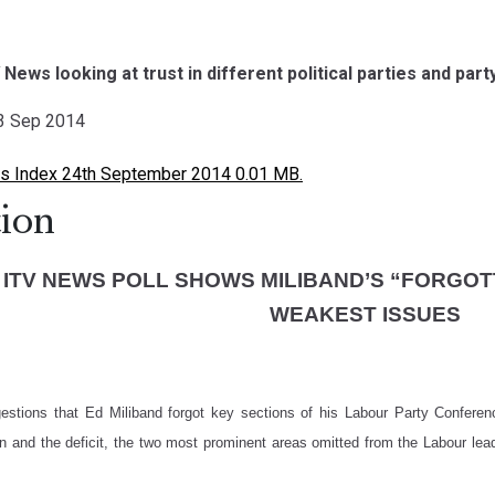
V News looking at trust in different political parties and par
23 Sep 2014
 Index 24th September 2014 0.01 MB.
ion
 ITV NEWS POLL SHOWS MILIBAND’S “FORGO
WEAKEST ISSUES
gestions that Ed Miliband forgot key sections of his Labour Party Confer
on and the deficit, the two most prominent areas omitted from the Labour lead