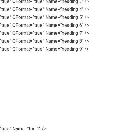
rue” QFormat=”true” Name=”heading 3″ />
rue” QFormat=”true” Name=”heading 4″ />
rue” QFormat=”true” Name=”heading 5″ />
rue” QFormat=”true” Name=”heading 6″ />
rue” QFormat=”true” Name=”heading 7″ />
rue” QFormat=”true” Name=”heading 8″ />
rue” QFormat=”true” Name=”heading 9″ />
rue” Name=”toc 1″ />