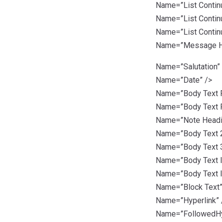
Name=”List Continu
Name=”List Continu
Name=”List Continu
Name=”Message H
Name=”Salutation”
Name=”Date” />
Name=”Body Text Fi
Name=”Body Text Fi
Name=”Note Headi
Name=”Body Text 2
Name=”Body Text 3
Name=”Body Text I
Name=”Body Text I
Name=”Block Text”
Name=”Hyperlink” 
Name=”FollowedHyp