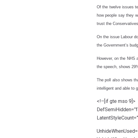
Of the twelve issues te
how people say they wi
trust the Conservative
On the issue Labour do
the Government’s budge
However, on the NHS an
the speech, shows 29% 
The poll also shows tha
intelligent and able to 
<!–[if gte mso 9]>
DefSemiHidden=”fa
LatentStyleCount=
UnhideWhenUsed=”t