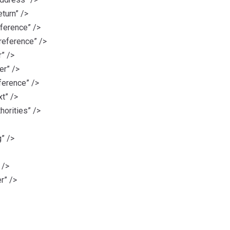
turn” />
ference” />
reference” />
” />
r” />
erence” />
t” />
horities” />
” />
 />
r” />