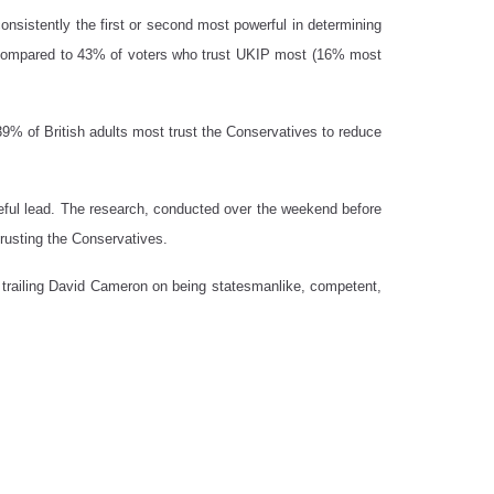
consistently the first or second most powerful in determining
o, compared to 43% of voters who trust UKIP most (16% most
39% of British adults most trust the Conservatives to reduce
eful lead. The research, conducted over the weekend before
rusting the Conservatives.
ic, trailing David Cameron on being statesmanlike, competent,