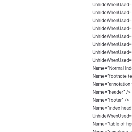
UnhideWhenUsed=”t
UnhideWhenUsed=”t
UnhideWhenUsed=”t
UnhideWhenUsed=”t
UnhideWhenUsed=”t
UnhideWhenUsed=”t
UnhideWhenUsed=”t
UnhideWhenUsed=”t
Name=”Normal Inde
Name=”footnote te
Name=”annotation t
Name=”header” />
Name=”footer” />
Name=”index headi
UnhideWhenUsed=”t
Name=”table of fig
Name=”envelope a