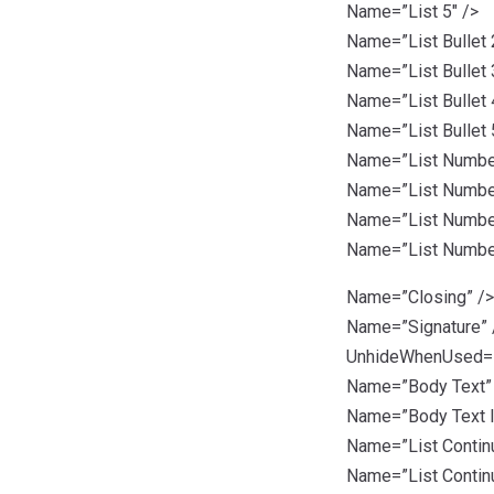
Name=”List 5″ />
Name=”List Bullet 
Name=”List Bullet 
Name=”List Bullet 
Name=”List Bullet 
Name=”List Number
Name=”List Number
Name=”List Number
Name=”List Number
Name=”Closing” />
Name=”Signature” 
UnhideWhenUsed=”t
Name=”Body Text”
Name=”Body Text I
Name=”List Contin
Name=”List Continu