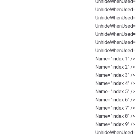
UnhideWhenUsed=”t
UnhideWhenUsed=”t
UnhideWhenUsed=”t
UnhideWhenUsed=”t
UnhideWhenUsed=”t
UnhideWhenUsed=”t
UnhideWhenUsed=”t
Name=”index 1″ />
Name=”index 2″ />
Name=”index 3″ />
Name=”index 4″ />
Name=”index 5″ />
Name=”index 6″ />
Name=”index 7″ />
Name=”index 8″ />
Name=”index 9″ />
UnhideWhenUsed=”t