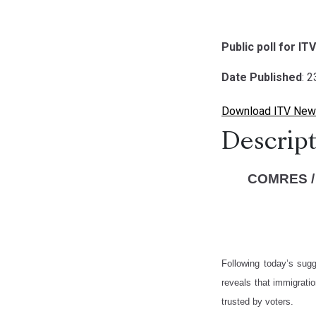
Public poll for IT
Date Published
: 
Download ITV News
Descript
COMRES /
Following today’s sug
reveals that immigrati
trusted by voters.