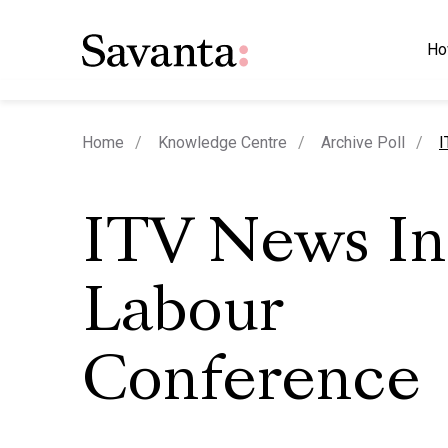
Ho
c
Home
Knowledge Centre
Archive Poll
I
ITV News I
Labour
Conference