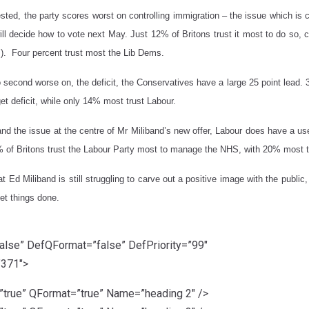
sted, the party scores worst on controlling immigration – the issue which is 
ll decide how to vote next May. Just 12% of Britons trust it most to do s
s). Four percent trust most the Lib Dems.
 second worse on, the deficit, the Conservatives have a large 25 point lead. 
t deficit, while only 14% most trust Labour.
d the issue at the centre of Mr Miliband’s new offer, Labour does have a us
of Britons trust the Labour Party most to manage the NHS, with 20% most t
t Ed Miliband is still struggling to carve out a positive image with the publ
get things done.
lse” DefQFormat=”false” DefPriority=”99″
”371″>
rue” QFormat=”true” Name=”heading 2″ />