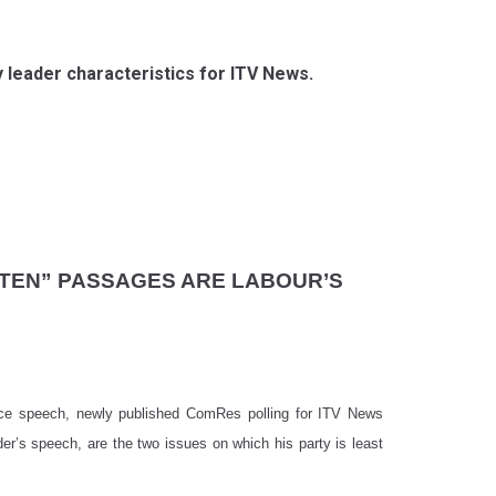
ty leader characteristics for ITV News.
TTEN” PASSAGES ARE LABOUR’S
ence speech, newly published ComRes polling for ITV News
er’s speech, are the two issues on which his party is least