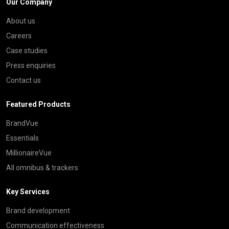
Our Company
About us
Careers
Case studies
Press enquiries
Contact us
Featured Products
BrandVue
Essentials
MillionaireVue
All omnibus & trackers
Key Services
Brand development
Communication effectiveness