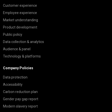
Customer experience
Employee experience
Market understanding
Product development
Public policy
Data collection & analytics
Audience & panel
Technology & platforms
Company Policies
Data protection
Accessibility
Carbon reduction plan
Gender pay gap report
Modern slavery report