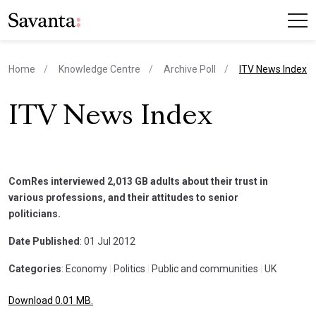
current page
Home
Knowledge Centre
Archive Poll
ITV News Index
ITV News Index
ComRes interviewed 2,013 GB adults about their trust in
various professions, and their attitudes to senior
politicians.
Date Published
: 01 Jul 2012
Categories
: Economy
|
Politics
|
Public and communities
|
UK
Download 0.01 MB.