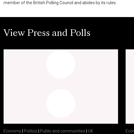
member of the British Polling Council and abides by its rules.
View Press and Polls
Economy
|
Politics
|
Public and communities
|
UK
Eco