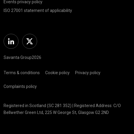
Events privacy policy
ISO 27001 statement of applicability
Linkedin
Twitter
Savanta Group2026
Terms & conditions
Cookie policy
Privacy policy
Complaints policy
Registered in Scotland (SC 281 352) | Registered Address: C/O
Bellwether Green Ltd, 225 W George St, Glasgow G2 2ND