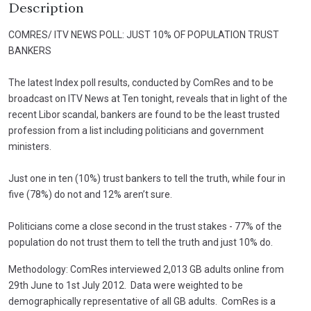
Description
COMRES/ ITV NEWS POLL: JUST 10% OF POPULATION TRUST
BANKERS
The latest Index poll results, conducted by ComRes and to be
broadcast on ITV News at Ten tonight, reveals that in light of the
recent Libor scandal, bankers are found to be the least trusted
profession from a list including politicians and government
ministers.
Just one in ten (10%) trust bankers to tell the truth, while four in
five (78%) do not and 12% aren’t sure.
Politicians come a close second in the trust stakes - 77% of the
population do not trust them to tell the truth and just 10% do.
Methodology: ComRes interviewed 2,013 GB adults online from
29th June to 1st July 2012. Data were weighted to be
demographically representative of all GB adults. ComRes is a