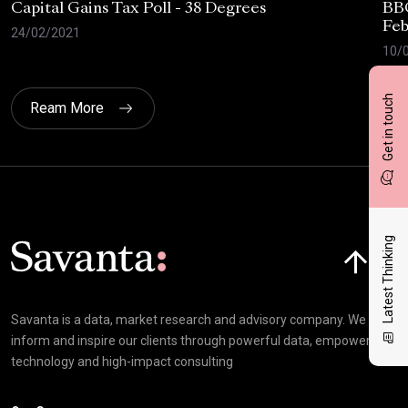
Capital Gains Tax Poll - 38 Degrees
BBC
Feb
24/02/2021
10/
Get in touch
Ream More
Click here t
Latest Thinking
Savanta is a data, market research and advisory company. We
inform and inspire our clients through powerful data, empowering
technology and high-impact consulting