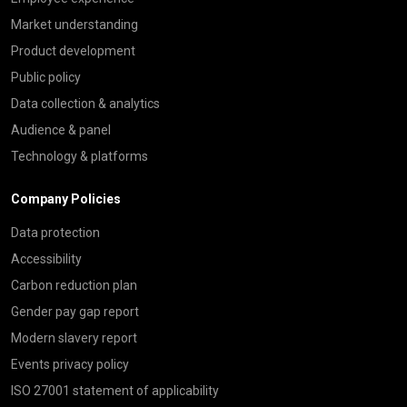
Market understanding
Product development
Public policy
Data collection & analytics
Audience & panel
Technology & platforms
Company Policies
Data protection
Accessibility
Carbon reduction plan
Gender pay gap report
Modern slavery report
Events privacy policy
ISO 27001 statement of applicability