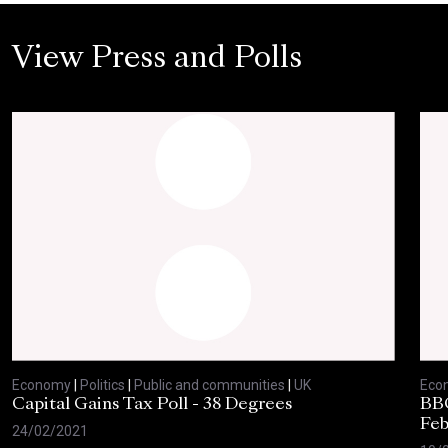
View Press and Polls
Economy
|
Politics
|
Public and communities
|
UK
Eco
Capital Gains Tax Poll - 38 Degrees
BBC
Feb
24/02/2021