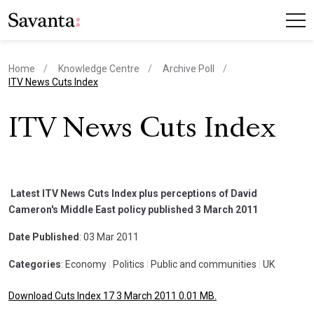
Home
Knowledge Centre
Archive Poll
current page
ITV News Cuts Index
ITV News Cuts Index
Latest ITV News Cuts Index plus perceptions of David
Cameron's Middle East policy published 3 March 2011
Date Published
: 03 Mar 2011
Categories
: Economy
|
Politics
|
Public and communities
|
UK
Download Cuts Index 17 3 March 2011 0.01 MB.