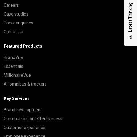
Latest Thinking
Careers
Case studies
Press enquiries
Contact us
Featured Products
BrandVue
Essentials
MillionaireVue
All omnibus & trackers
Key Services
Brand development
Communication effectiveness
Customer experience
Employee experience