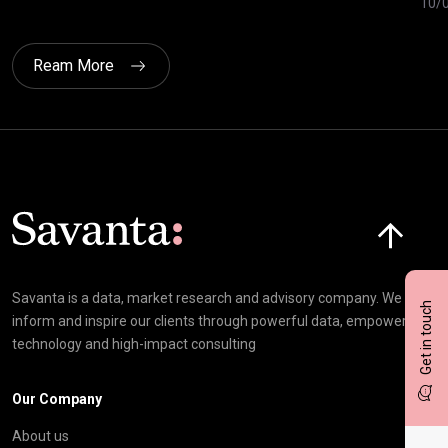
10/
Ream More
Click here t
Savanta is a data, market research and advisory company. We
Get in touch
inform and inspire our clients through powerful data, empowering
technology and high-impact consulting
Our Company
About us