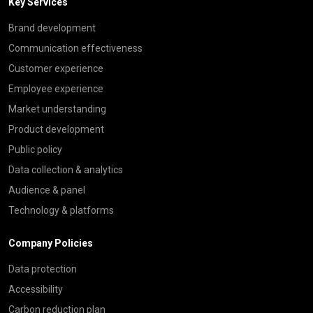
Key Services
Brand development
Communication effectiveness
Customer experience
Employee experience
Market understanding
Product development
Public policy
Data collection & analytics
Audience & panel
Technology & platforms
Company Policies
Data protection
Accessibility
Carbon reduction plan