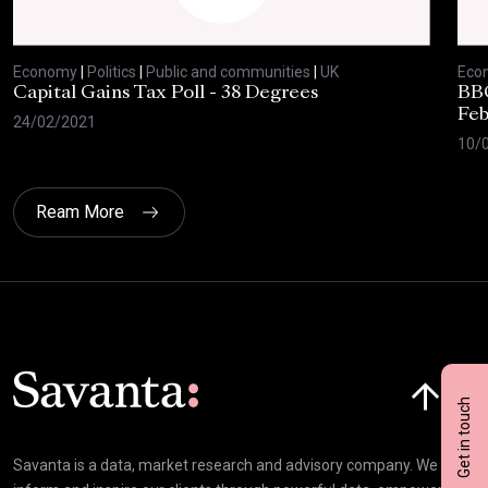
Economy
|
Politics
|
Public and communities
|
UK
Eco
Capital Gains Tax Poll - 38 Degrees
BBC
Feb
24/02/2021
10/
Ream More
Click here t
Get in touch
Savanta is a data, market research and advisory company. We