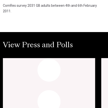
ComRes survey 2031 GB adults between 4th and 6th February
2011.
View Press and Polls