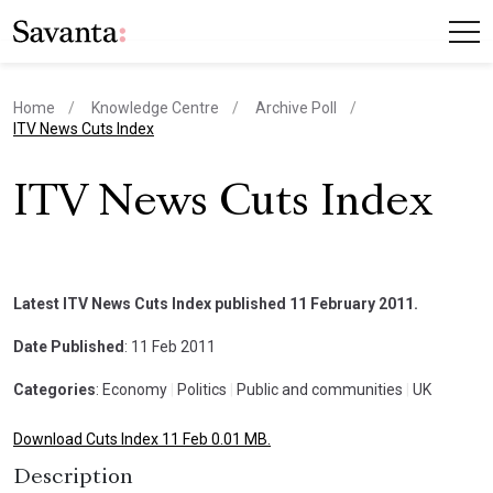
Home
Knowledge Centre
Archive Poll
current page
ITV News Cuts Index
ITV News Cuts Index
Latest ITV News Cuts Index published 11 February 2011.
Date Published
: 11 Feb 2011
Categories
: Economy
|
Politics
|
Public and communities
|
UK
Download Cuts Index 11 Feb 0.01 MB.
Description