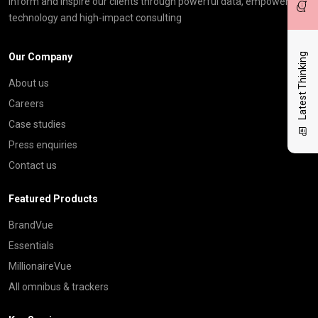
inform and inspire our clients through powerful data, empowering
technology and high-impact consulting
Our Company
Latest Thinking
About us
Careers
Case studies
Press enquiries
Contact us
Featured Products
BrandVue
Essentials
MillionaireVue
All omnibus & trackers