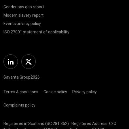
Gender pay gap report
Modern slavery report
Events privacy policy
ISO 27001 statement of applicability
Linkedin
Twitter
Savanta Group2026
Terms & conditions
Cookie policy
Privacy policy
Complaints policy
Registered in Scotland (SC 281 352) | Registered Address: C/O