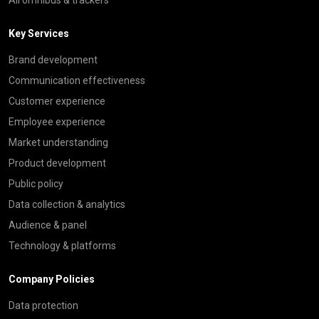
Key Services
Brand development
Communication effectiveness
Customer experience
Employee experience
Market understanding
Product development
Public policy
Data collection & analytics
Audience & panel
Technology & platforms
Company Policies
Data protection