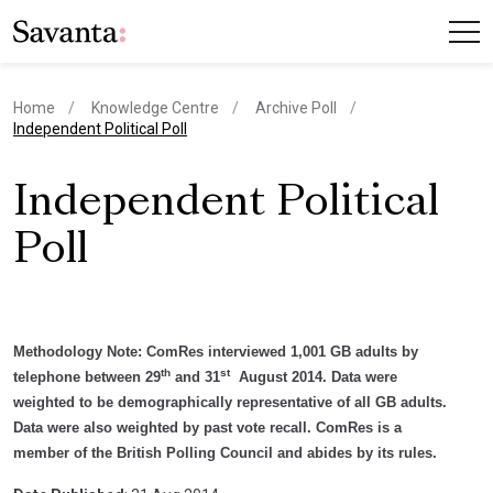
Home
Knowledge Centre
Archive Poll
current page
Independent Political Poll
Independent Political
Poll
Methodology Note:
ComRes interviewed 1,001 GB adults by
th
st
telephone between 29
and 31
August 2014. Data were
weighted to be demographically representative of all GB adults.
Data were also weighted by past vote recall. ComRes is a
member of the British Polling Council and abides by its rules.