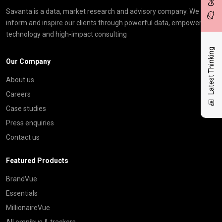
Savanta is a data, market research and advisory company. We
inform and inspire our clients through powerful data, empowering
technology and high-impact consulting
Latest Thinking
Our Company
About us
Careers
Case studies
Press enquiries
Contact us
Featured Products
BrandVue
Essentials
MillionaireVue
All omnibus & trackers