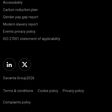
Accessibility
Carbon reduction plan
Gender pay gap report
Modern slavery report
Events privacy policy
ISO 27001 statement of applicability
Linkedin
Twitter
Savanta Group2026
Terms & conditions
Cookie policy
Privacy policy
Complaints policy