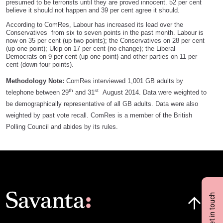
presumed to be terrorists until they are proved innocent. 52 per cent
believe it should not happen and 39 per cent agree it should.
According to ComRes, Labour has increased its lead over the
Conservatives from six to seven points in the past month. Labour is
now on 35 per cent (up two points); the Conservatives on 28 per cent
(up one point); Ukip on 17 per cent (no change); the Liberal
Democrats on 9 per cent (up one point) and other parties on 11 per
cent (down four points).
Methodology Note:
ComRes interviewed 1,001 GB adults by
th
st
telephone between 29
and 31
August 2014. Data were weighted to
be demographically representative of all GB adults. Data were also
weighted by past vote recall. ComRes is a member of the British
Polling Council and abides by its rules.
Click here t
Get in touch