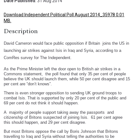
Date Published
: 31 Aug 2014
Download Independent Political Poll August 2014_35978 0.01
MB.
Description
David Cameron would face public opposition if Britain joins the US in
launching air strikes against Isis in Iraq and Syria, according to a
ComRes survey for The Independent.
As the Prime Minister left the door open to British air strikes in a
Commons statement, the poll found that only 35 per cent of people
believe the UK should launch them, while 50 per cent disagree and 15
per cent are “don’t knows”.
There is even stronger opposition to sending UK ground troops to
combat Isis. That is supported by only 20 per cent of the public and
69 per cent do not think it should happen.
A majority of people support taking away the passports and
citizenship of Britons suspected of joining Isis. 61 per cent agree
this should happen, and 29 per cent disagree.
But most Britons oppose the call by Boris Johnson that Britons
travelling to Iraq and Syria without telling the authorities to be