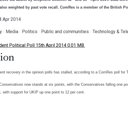
also weighted by past vote recall. ComRes is a member of the British Pol
14 Apr 2014
gy
|
Media
|
Politics
|
Public and communities
|
Technology & Te
nt Political Poll 15th April 2014 0.01 MB.
ion
ent recovery in the opinion polls has stalled, according to a ComRes poll for
Conservatives now stands at six points, with the Conservatives falling one po
t, with support for UKIP up one point to 12 per cent.