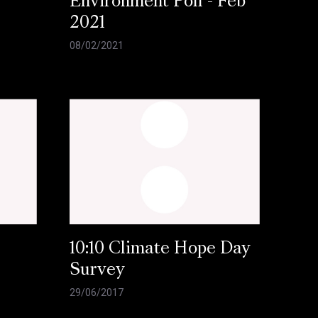
Environment Poll - Feb
2021
08/02/2021
10:10 Climate Hope Day
Survey
29/06/2017