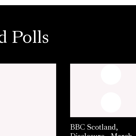
d Polls
BBC Scotland,