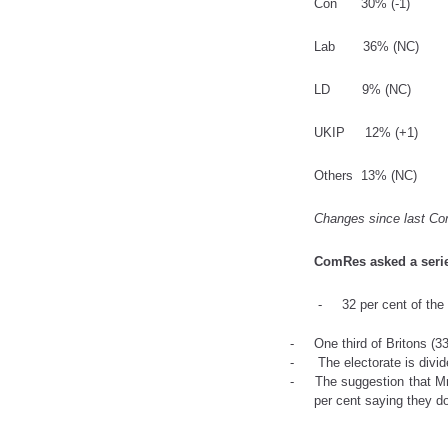
Con
30% (-1)
Lab
36% (NC
LD
9% (NC)
UKIP
12% (+1)
Others
13% (NC)
Changes since last Co
ComRes asked a serie
- 32 per cent of the pu
- One
third of Britons (
- The electorate is divided
- The suggestion that Mr Fa
per cent saying they d