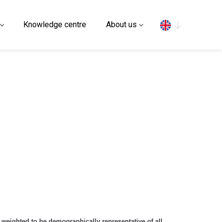
Search
Knowledge centre
About us
 weighted to be demographically representative of all