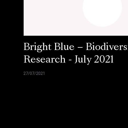
Bright Blue – Biodivers
Research - July 2021
27/07/2021