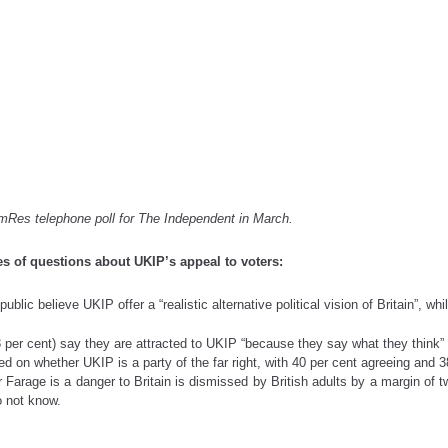
)
mRes telephone poll for The Independent in March.
s of questions about UKIP’s appeal to voters:
blic believe UKIP offer a “realistic alternative political vision of Britain”, wh
33 per cent) say they are attracted to UKIP “because they say what they think” 
 on whether UKIP is a party of the far right, with 40 per cent agreeing and 3
rage is a danger to Britain is dismissed by British adults by a margin of tw
o not know.