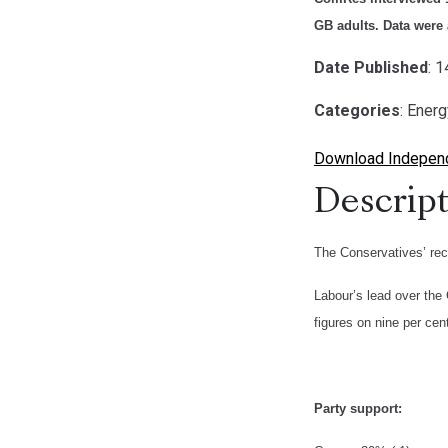
GB adults. Data were 
Date Published
: 
Categories
: Ener
Download Independe
Descript
The Conservatives’ rec
Labour’s lead over the 
figures on nine per cen
Party support: