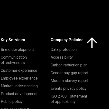
Click here to 
Key Services
Company Policies
Brand development
Data protection
Communication
Accessibility
effectiveness
Carbon reduction plan
Customer experience
Gender pay gap report
Employee experience
Modern slavery report
Market understanding
Events privacy policy
Product development
ISO 27001 statement
Public policy
of applicability