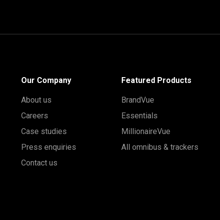
Our Company
Featured Products
About us
BrandVue
Careers
Essentials
Case studies
MillionaireVue
Press enquiries
All omnibus & trackers
Contact us