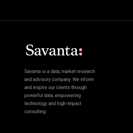
Savanta is a data, market research
and advisory company. We inform
and inspire our clients through
powerful data, empowering
technology and high-impact
consulting