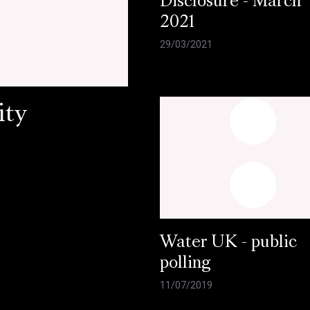
Disclosure - March
2021
29/03/2021
ity
Water UK - public
polling
11/07/2019