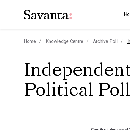
Ho
c
Home
Knowledge Centre
Archive Poll
I
Independen
Political Pol
ComRes interviewed 1