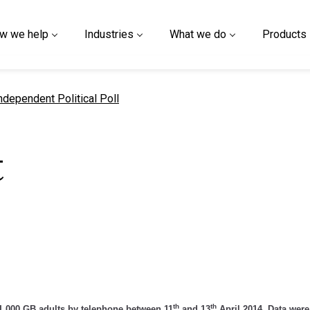
w we help
Industries
What we do
Products
urrent page
ndependent Political Poll
t
l
th
th
,000 GB adults by telephone between 11
and 13
April 2014. Data were