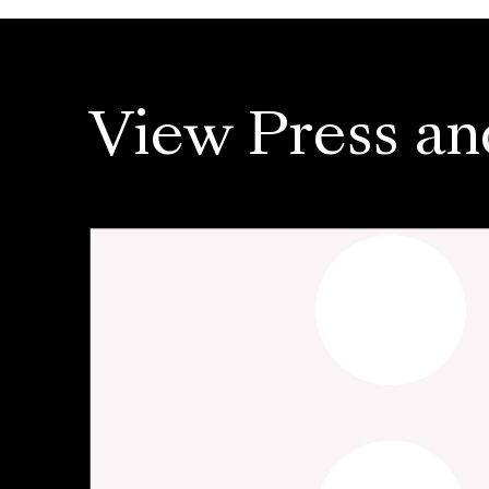
View Press an