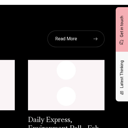
Get in touch
Read More
Latest Thinking
Daily Express,