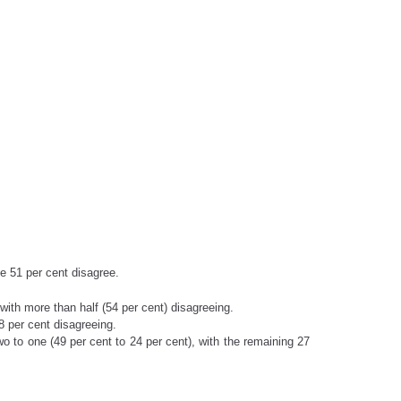
ile 51 per cent disagree.
with more than half (54 per cent) disagreeing.
8 per cent disagreeing.
o to one (49 per cent to 24 per cent), with the remaining 27