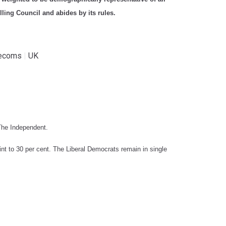
ling Council and abides by its rules.
lecoms
|
UK
 The Independent.
int to 30 per cent. The Liberal Democrats remain in single