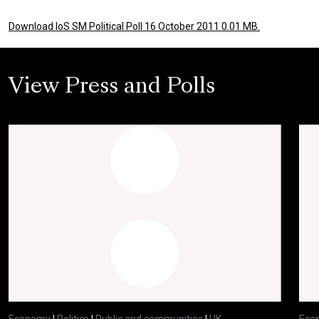
Download IoS SM Political Poll 16 October 2011 0.01 MB.
View Press and Polls
Economy
|
Politics
|
Public and communities
|
UK
Eco