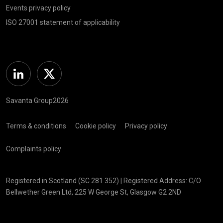
Events privacy policy
ISO 27001 statement of applicability
Linkedin
Twitter
Savanta Group2026
Terms & conditions
Cookie policy
Privacy policy
Complaints policy
Registered in Scotland (SC 281 352) | Registered Address: C/O
Bellwether Green Ltd, 225 W George St, Glasgow G2 2ND