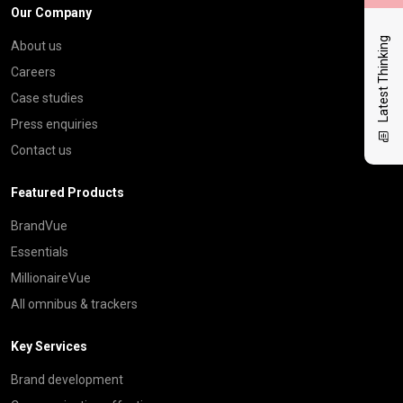
Our Company
Latest Thinking
About us
Careers
Case studies
Press enquiries
Contact us
Featured Products
BrandVue
Essentials
MillionaireVue
All omnibus & trackers
Key Services
Brand development