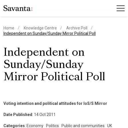
Home
Knowledge Centre
Archive Poll
current page
Independent on Sunday/Sunday Mirror Political Poll
Independent on
Sunday/Sunday
Mirror Political Poll
Voting intention and political attitudes for IoS/S Mirror
Date Published
: 14 Oct 2011
Categories
: Economy
|
Politics
|
Public and communities
|
UK