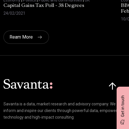
Capital Gains Tax Poll - 38 Degrees
BBC
Feb
24/02/2021
10/
Ream More
Click here t
Get in touch
Savanta is a data, market research and advisory company. We
inform and inspire our clients through powerful data, empowering
technology and high-impact consulting