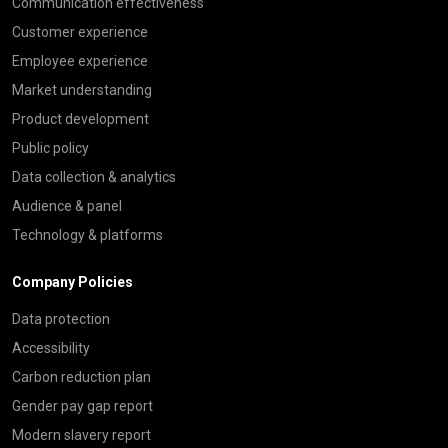
Communication effectiveness
Customer experience
Employee experience
Market understanding
Product development
Public policy
Data collection & analytics
Audience & panel
Technology & platforms
Company Policies
Data protection
Accessibility
Carbon reduction plan
Gender pay gap report
Modern slavery report