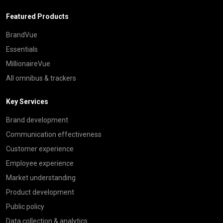
Featured Products
BrandVue
Essentials
MillionaireVue
All omnibus & trackers
Key Services
Brand development
Communication effectiveness
Customer experience
Employee experience
Market understanding
Product development
Public policy
Data collection & analytics