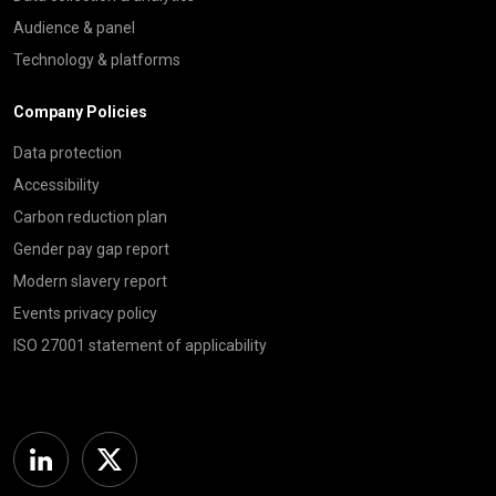
Audience & panel
Technology & platforms
Company Policies
Data protection
Accessibility
Carbon reduction plan
Gender pay gap report
Modern slavery report
Events privacy policy
ISO 27001 statement of applicability
Linkedin
Twitter