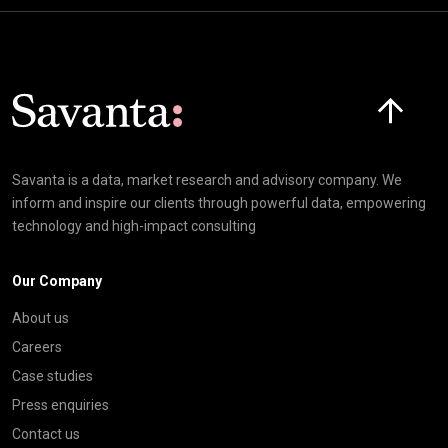
Click here t
Savanta is a data, market research and advisory company. We
inform and inspire our clients through powerful data, empowering
technology and high-impact consulting
Our Company
About us
Careers
Case studies
Press enquiries
Contact us