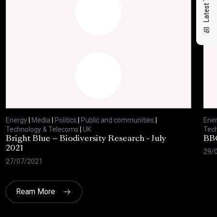
Energy
|
Media
|
Politics
|
Public and communities
|
Ene
Technology & Telecoms
|
UK
Tec
Bright Blue – Biodiversity Research - July
BBC
2021
29/
27/07/2021
Ream More