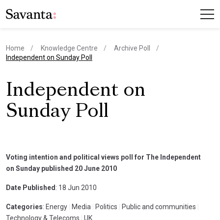
Home
Knowledge Centre
Archive Poll
current page
Independent on Sunday Poll
Independent on
Sunday Poll
Voting intention and political views poll for The Independent
on Sunday published 20 June 2010
Date Published
: 18 Jun 2010
Categories
: Energy
|
Media
|
Politics
|
Public and communities
|
Technology & Telecoms
|
UK