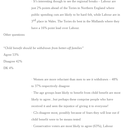
· It’s interesting though to see the regional breaks – Labour are
just 2% points ahead of the Tories in Northern England where
public spending cuts are likely to be hard felt, while Labour are in
rd
3
place in Wales. The Tories do best in the Midlands where they
have a 16% point lead over Labour.
Other questions:
“
Child benefit should be withdrawn from better-off families”
Agree 53%
Disagree 42%
DK 4%
· Women are more reluctant than men to see it withdrawn – 48%
to 37% respectively disagree
· The age groups least likely to benefit from child benefit are most
likely to agree...but perhaps these comprise people who have
received it and seen the injustice of giving it to everyone!
· C2s disagree most, possibly because of fears they will lose out if
child benefit were to be means tested
· Conservative voters are most likely to agree (63%), Labour