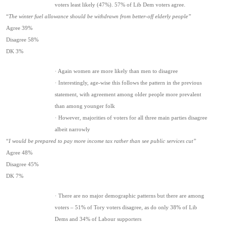
voters least likely (47%). 57% of Lib Dem voters agree.
“
The winter fuel allowance should be withdrawn from better-off elderly people”
Agree 39%
Disagree 58%
DK 3%
· Again women are more likely than men to disagree
· Interestingly, age-wise this follows the pattern in the previous
statement, with agreement among older people more prevalent
than among younger folk
· However, majorities of voters for all three main parties disagree
albeit narrowly
“
I would be prepared to pay more income tax rather than see public services cut”
Agree 48%
Disagree 45%
DK 7%
· There are no major demographic patterns but there are among
voters – 51% of Tory voters disagree, as do only 38% of Lib
Dems and 34% of Labour supporters