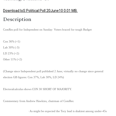
Download IoS Political Poll 20June10 0.01 MB.
Description
ComRes poll for Independent on Sunday: Voters braced for tough Budget
Con 36% (+1)
Lab 30% (-3)
LD 23% (+2)
Other 11% (+2)
(Change since Independent poll published 2 June; virtually no change since general
election GB figures: Con 37%, Lab 30%, LD 24%)
Electoralcalculus shows CON 30 SHORT OF MAJORITY.
Commentary from Andrew Hawkins, chairman of ComRes:
· As might be expected the Tory lead is shakiest among under-45s