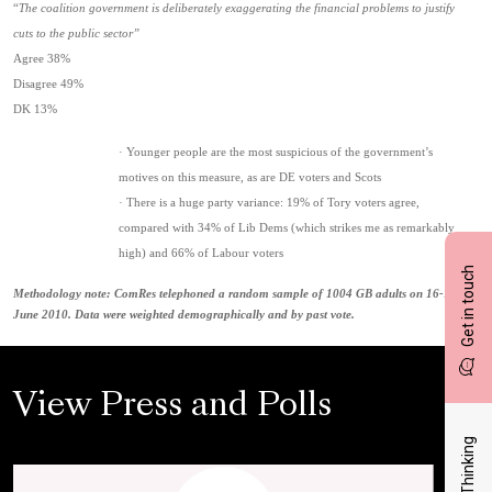
“
The coalition government is deliberately exaggerating the financial problems to justify
cuts to the public sector”
Agree 38%
Disagree 49%
DK 13%
· Younger people are the most suspicious of the government’s
motives on this measure, as are DE voters and Scots
· There is a huge party variance: 19% of Tory voters agree,
compared with 34% of Lib Dems (which strikes me as remarkably
high) and 66% of Labour voters
Get in touch
Methodology note: ComRes telephoned a random sample of 1004 GB adults on 16-17
June 2010. Data were weighted demographically and by past vote.
View Press and Polls
Latest Thinking