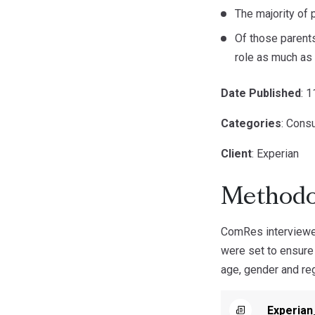
The majority of 
Of those parents
role as much as t
Date Published
: 
Categories
: Cons
Client
: Experian
Methodo
ComRes interviewed
were set to ensure
age, gender and reg
Experia