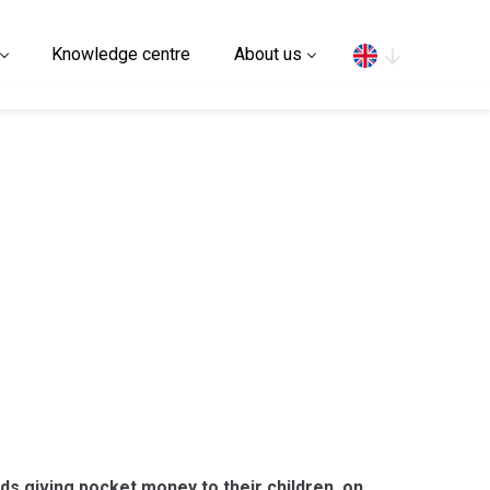
Search
Knowledge centre
About us
rds giving pocket money to their children, on