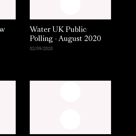
ow
Water UK Public
Polling - August 2020
02/09/2020