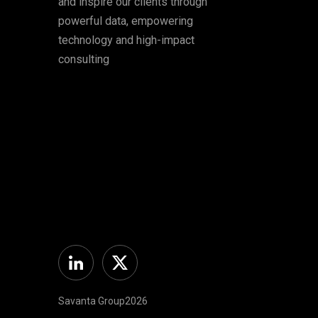
and inspire our clients through
powerful data, empowering
technology and high-impact
consulting
Linkedin
Twitter
Savanta Group2026