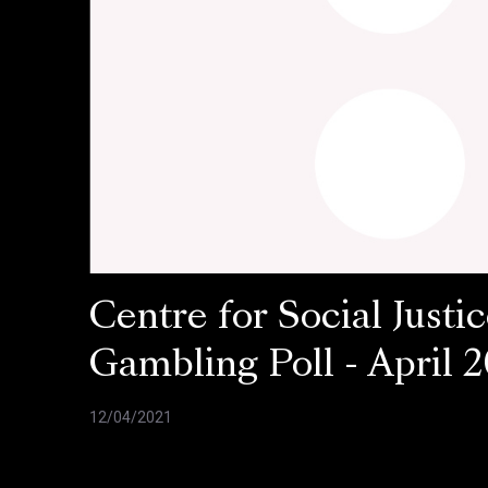
Centre for Social Justic
Gambling Poll - April 2
12/04/2021