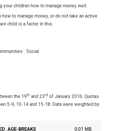
hing your children how to manage money well.
en how to manage money, or do not take an active
r child is a factor in this.
ommunities
|
Social
th
rd
etween the 19
and 23
of January 2016. Quotas
een 5-9, 10-14 and 15-18. Data were weighted by
TED_AGE-BREAKS
0.01 MB.