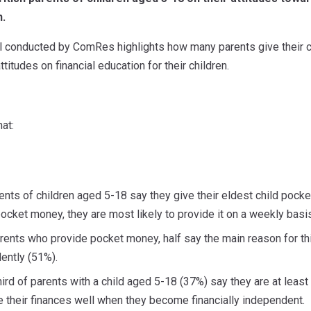
n.
l conducted by ComRes highlights how many parents give their 
ttitudes on financial education for their children.
at:
ents of children aged 5-18 say they give their eldest child poc
 pocket money, they are most likely to provide it on a weekly basi
nts who provide pocket money, half say the main reason for this
ntly (51%).
ird of parents with a child aged 5-18 (37%) say they are at leas
e their finances well when they become financially independent.