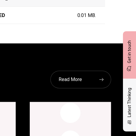
ED
0.01 MB.
Get in touch
Read More
Latest Thinking