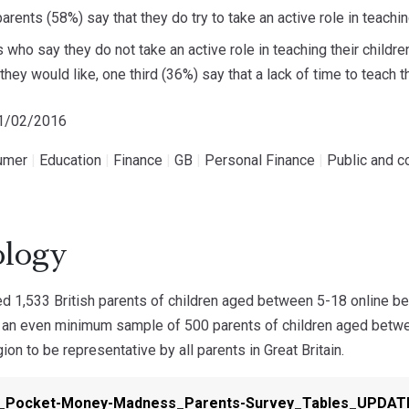
parents (58%) say that they do try to take an active role in teac
 who say they do not take an active role in teaching their childr
hey would like, one third (36%) say that a lack of time to teach thei
11/02/2016
umer
|
Education
|
Finance
|
GB
|
Personal Finance
|
Public and c
logy
 1,533 British parents of children aged between 5-18 online b
 an even minimum sample of 500 parents of children aged betw
ion to be representative by all parents in Great Britain.
n_Pocket-Money-Madness_Parents-Survey_Tables_UPDA