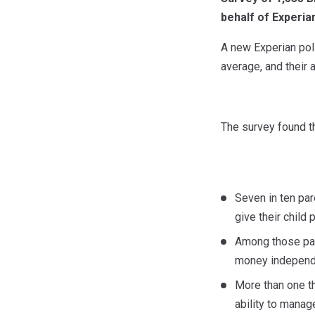
behalf of Experia
A new Experian pol
average, and their a
The survey found th
Seven in ten par
give their child
Among those pare
money independe
More than one th
ability to manag