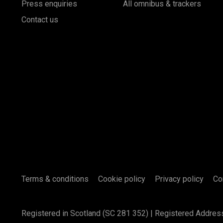
Press enquiries
All omnibus & trackers
Contact us
Terms & conditions
Cookie policy
Privacy policy
Co
Registered in Scotland (SC 281 352) | Registered Addres