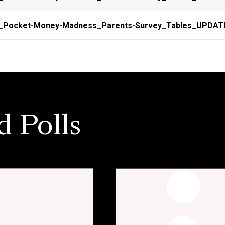
n_Pocket-Money-Madness_Parents-Survey_Tables_UPDAT
d Polls