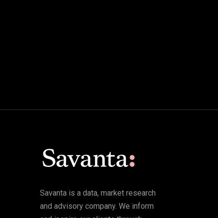
Savanta is a data, market research
and advisory company. We inform