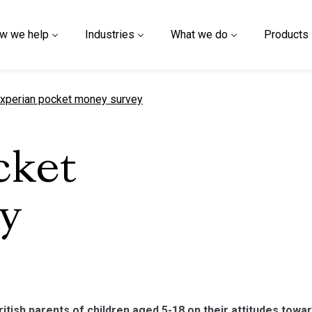
w we help
Industries
What we do
Products
urrent page
xperian pocket money survey
cket
y
ritish parents of children aged 5-18 on their attitudes towa