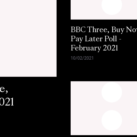
BBC Three, Buy N
Pay Later Poll -
February 2021
10/02/2021
e,
021