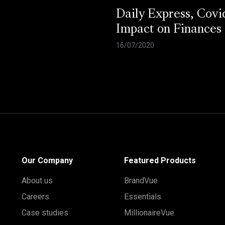
Daily Express, Covi
Impact on Finances
16/07/2020
Our Company
Featured Products
About us
BrandVue
Careers
Essentials
Case studies
MillionaireVue