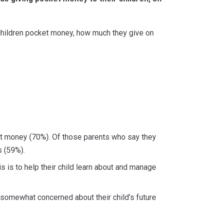
children pocket money, how much they give on
ket money (70%). Of those parents who say they
s (59%).
 is to help their child learn about and manage
t somewhat concerned about their child’s future