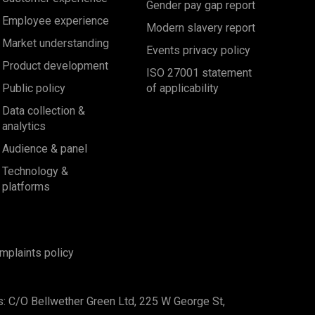
Gender pay gap report
Employee experience
Modern slavery report
Market understanding
Events privacy policy
Product development
ISO 27001 statement
Public policy
of applicability
Data collection &
analytics
Audience & panel
Technology &
platforms
mplaints policy
s: C/O Bellwether Green Ltd, 225 W George St,