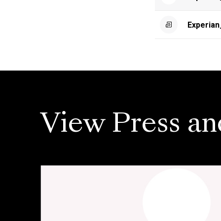
Experia
View Press an