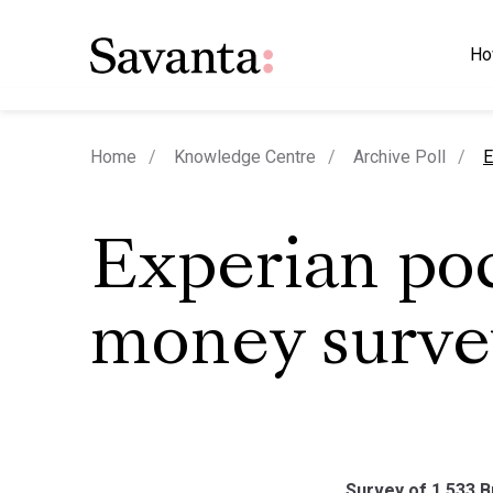
Ho
c
Home
Knowledge Centre
Archive Poll
E
Experian po
money surve
Survey of 1,533 B