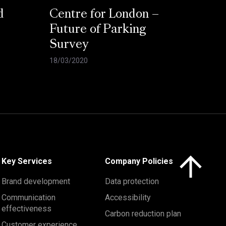
d
Centre for London –
Future of Parking
Survey
18/03/2020
Click here to 
Key Services
Company Policies
Brand development
Data protection
Communication
Accessibility
effectiveness
Carbon reduction plan
Customer experience