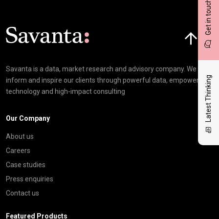
Get in touch
Click here t
Savanta is a data, market research and advisory company. We
Latest Thinking
inform and inspire our clients through powerful data, empowering
technology and high-impact consulting
Our Company
About us
Careers
Case studies
Press enquiries
Contact us
Featured Products