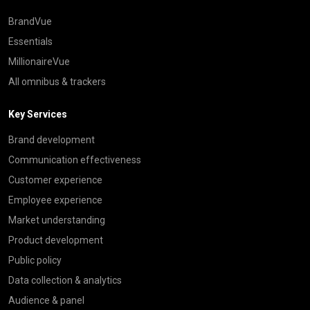
BrandVue
Essentials
MillionaireVue
All omnibus & trackers
Key Services
Brand development
Communication effectiveness
Customer experience
Employee experience
Market understanding
Product development
Public policy
Data collection & analytics
Audience & panel