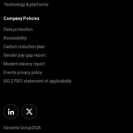
Technology & platforms
Company Policies
Data protection
Accessibility
Carbon reduction plan
Gender pay gap report
Modern slavery report
Events privacy policy
ISO 27001 statement of applicability
Linkedin
Twitter
Savanta Group2026