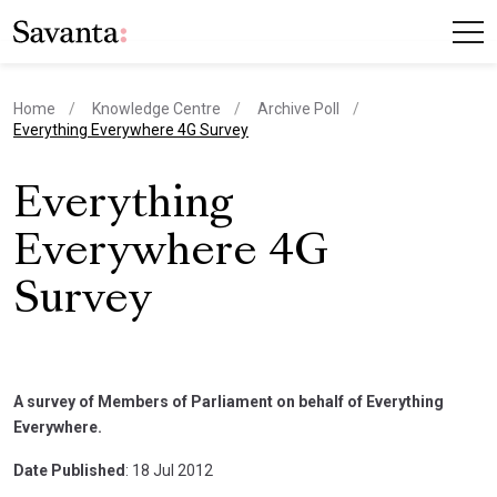
Home
Knowledge Centre
Archive Poll
current page
Everything Everywhere 4G Survey
Everything
Everywhere 4G
Survey
A survey of Members of Parliament on behalf of Everything
Everywhere.
Date Published
: 18 Jul 2012