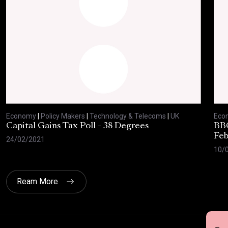
Economy
|
Policy Makers
|
Technology & Telecoms
|
UK
Eco
Capital Gains Tax Poll - 38 Degrees
BBC
Feb
24/02/2021
10/
Ream More