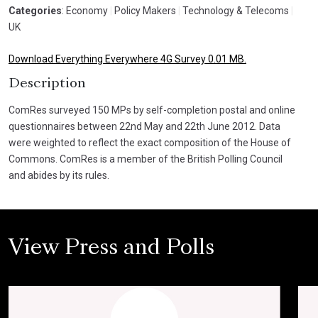
Categories
: Economy
|
Policy Makers
|
Technology & Telecoms
|
UK
Download Everything Everywhere 4G Survey 0.01 MB.
Description
ComRes surveyed 150 MPs by self-completion postal and online
questionnaires between 22nd May and 22th June 2012. Data
were weighted to reflect the exact composition of the House of
Commons. ComRes is a member of the British Polling Council
and abides by its rules.
View Press and Polls