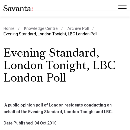
Home
Knowledge Centre
Archive Poll
current page
Evening Standard, London Tonight, LBC London Poll
Evening Standard,
London Tonight, LBC
London Poll
A public opinion poll of London residents conducting on
behalf of the Evening Standard, London Tonight and LBC.
Date Published
: 04 Oct 2010