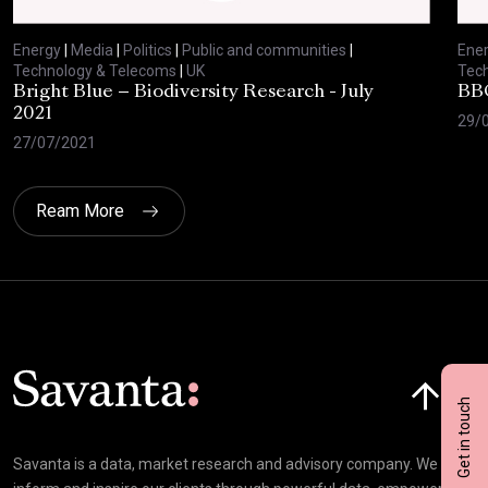
Energy
|
Media
|
Politics
|
Public and communities
|
Ene
Technology & Telecoms
|
UK
Tec
Bright Blue – Biodiversity Research - July
BBC
2021
29/
27/07/2021
Ream More
Click here t
Get in touch
Savanta is a data, market research and advisory company. We