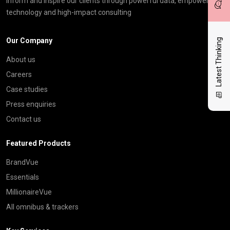
inform and inspire our clients through powerful data, empowering
technology and high-impact consulting
Our Company
Latest Thinking
About us
Careers
Case studies
Press enquiries
Contact us
Featured Products
BrandVue
Essentials
MillionaireVue
All omnibus & trackers