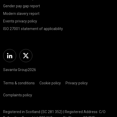
Gender pay gap report
Modern slavery report
Events privacy policy
ISO 27001 statement of applicability
Linkedin
Twitter
Savanta Group2026
Terms & conditions
Cookie policy
Privacy policy
Complaints policy
Registered in Scotland (SC 281 352) | Registered Address: C/O