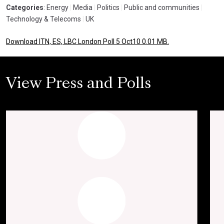
Categories
: Energy
|
Media
|
Politics
|
Public and communities
|
Technology & Telecoms
|
UK
Download ITN, ES, LBC London Poll 5 Oct10 0.01 MB.
View Press and Polls