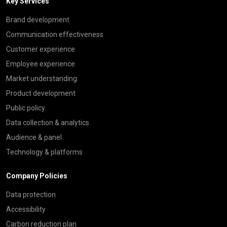
Key Services
Brand development
Communication effectiveness
Customer experience
Employee experience
Market understanding
Product development
Public policy
Data collection & analytics
Audience & panel
Technology & platforms
Company Policies
Data protection
Accessibility
Carbon reduction plan