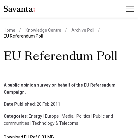
Home
Knowledge Centre
Archive Poll
current page
EU Referendum Poll
EU Referendum Poll
A public opinion survey on behalf of the EU Referendum
Campaign.
Date Published
: 20 Feb 2011
Categories
: Energy
|
Europe
|
Media
|
Politics
|
Public and
communities
|
Technology & Telecoms
Download EU Ref 0.01 MB.