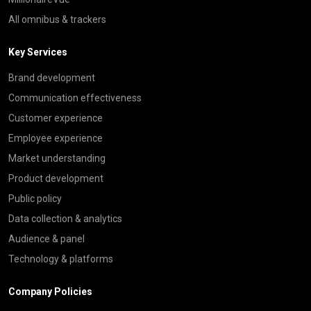
All omnibus & trackers
Key Services
Brand development
Communication effectiveness
Customer experience
Employee experience
Market understanding
Product development
Public policy
Data collection & analytics
Audience & panel
Technology & platforms
Company Policies