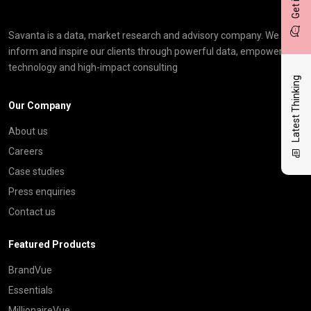
Savanta is a data, market research and advisory company. We
inform and inspire our clients through powerful data, empowering
technology and high-impact consulting
Latest Thinking
Our Company
About us
Careers
Case studies
Press enquiries
Contact us
Featured Products
BrandVue
Essentials
MillionaireVue