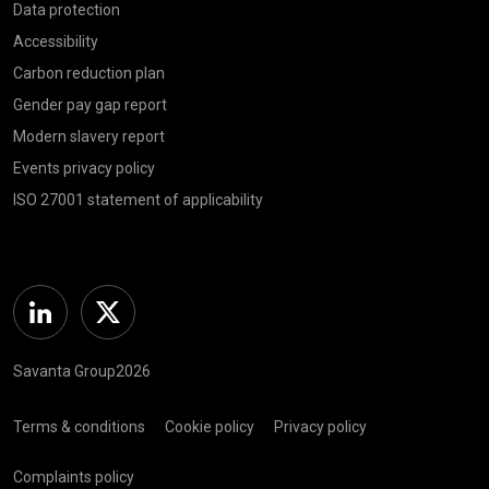
Data protection
Accessibility
Carbon reduction plan
Gender pay gap report
Modern slavery report
Events privacy policy
ISO 27001 statement of applicability
Linkedin
Twitter
Savanta Group2026
Terms & conditions
Cookie policy
Privacy policy
Complaints policy