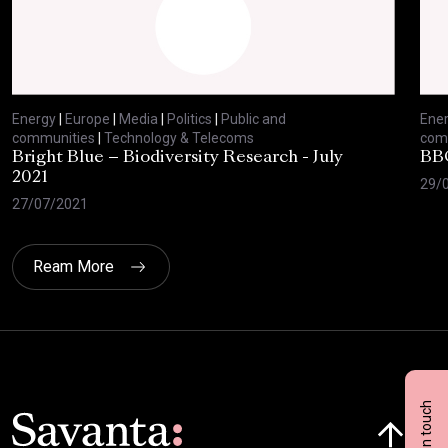
Energy
|
Europe
|
Media
|
Politics
|
Public and
Ene
communities
|
Technology & Telecoms
com
Bright Blue – Biodiversity Research - July
BBC
2021
29/
27/07/2021
Ream More
Get in touch
Click here t