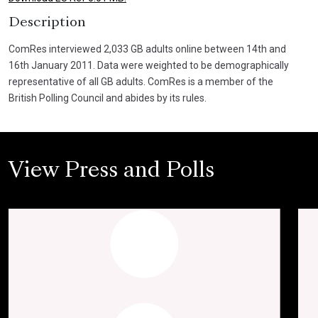
Description
ComRes interviewed 2,033 GB adults online between 14th and
16th January 2011. Data were weighted to be demographically
representative of all GB adults. ComRes is a member of the
British Polling Council and abides by its rules.
View Press and Polls