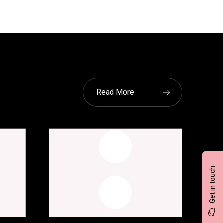
Read More
Get in touch