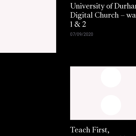
University of Durh
Digital Church – w
1 & 2
07/09/2020
e
Teach First,