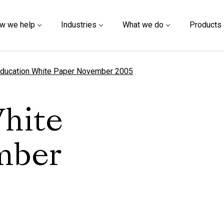
w we help
Industries
What we do
Products
urrent page
ducation White Paper November 2005
hite
mber