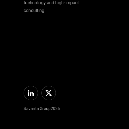
technology and high-impact
consulting
Linkedin
Twitter
Savanta Group2026