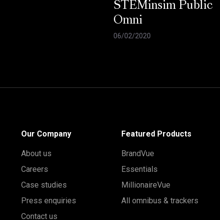
STEMinsim Public
Omni
06/02/2020
Our Company
Featured Products
About us
BrandVue
Careers
Essentials
Case studies
MillionaireVue
Press enquiries
All omnibus & trackers
Contact us