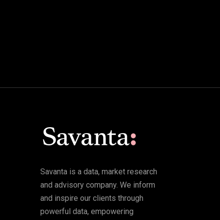
Savanta is a data, market research
and advisory company. We inform
and inspire our clients through
powerful data, empowering