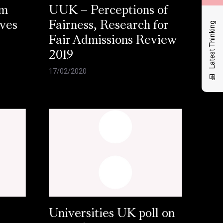
am
UUK – Perceptions of
Latest Thinking
aves
Fairness, Research for
Fair Admissions Review
2019
17/02/2020
Universities UK poll on