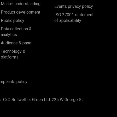
Market understanding
Events privacy policy
Product development
ISO 27001 statement
Public policy
of applicability
Data collection &
analytics
Audience & panel
Technology &
platforms
mplaints policy
s: C/O Bellwether Green Ltd, 225 W George St,