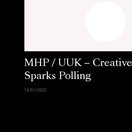
MHP / UUK – Creativ
Sparks Polling
13/01/2022