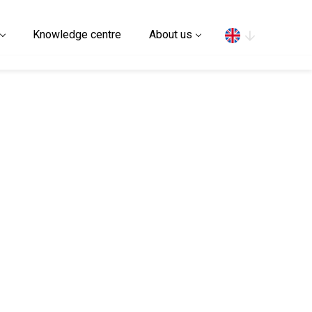
Search
Knowledge centre
About us