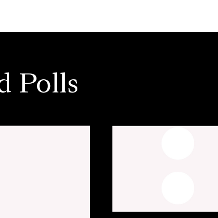
d Polls