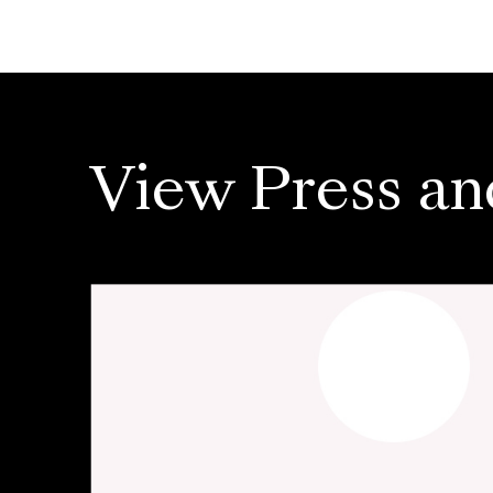
View Press an