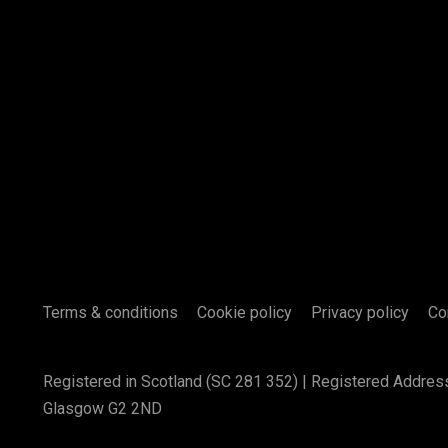
Terms & conditions
Cookie policy
Privacy policy
Co
Registered in Scotland (SC 281 352) | Registered Addres
Glasgow G2 2ND