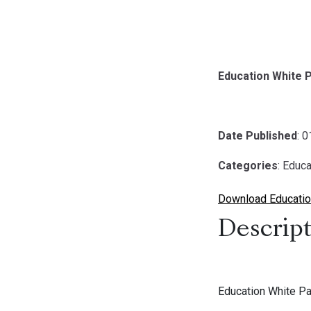
Education White
Date Published
: 
Categories
: Educa
Download Educatio
Descript
Education White P