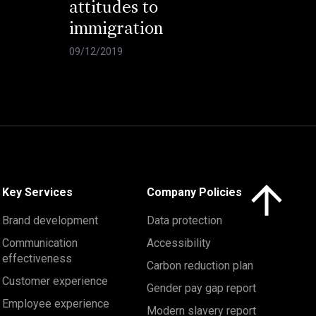
attitudes to
immigration
09/12/2019
Click here to 
Key Services
Company Policies
Brand development
Data protection
Communication
Accessibility
effectiveness
Carbon reduction plan
Customer experience
Gender pay gap report
Employee experience
Modern slavery report