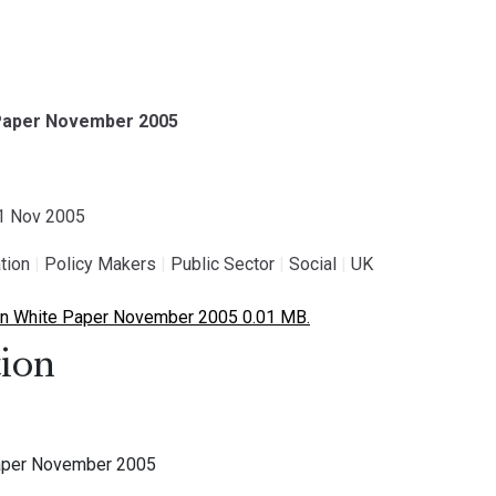
 Paper November 2005
01 Nov 2005
tion
|
Policy Makers
|
Public Sector
|
Social
|
UK
n White Paper November 2005 0.01 MB.
ion
aper November 2005