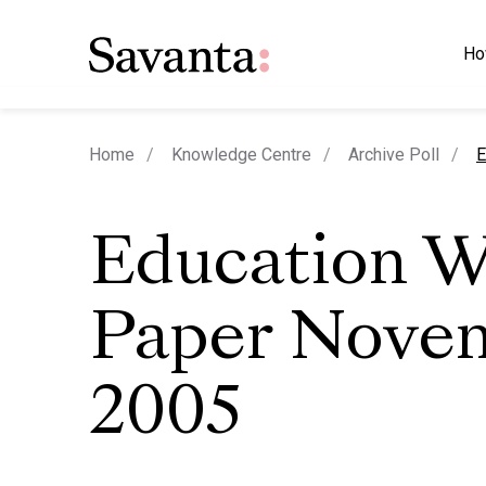
Ho
c
Home
Knowledge Centre
Archive Poll
E
Education W
Paper Nove
2005