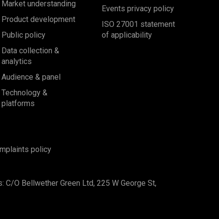
Market understanding
Events privacy policy
Product development
ISO 27001 statement
Public policy
of applicability
Data collection &
analytics
Audience & panel
Technology &
platforms
mplaints policy
s: C/O Bellwether Green Ltd, 225 W George St,