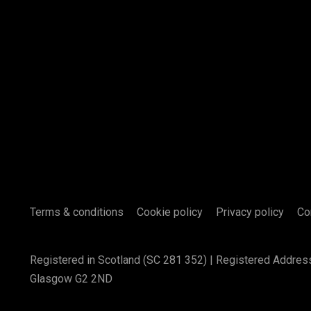
Terms & conditions
Cookie policy
Privacy policy
Co
Registered in Scotland (SC 281 352) | Registered Addres
Glasgow G2 2ND