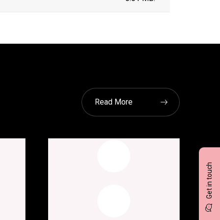
Read More
Get in touch