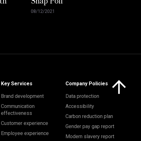
th
Snap Poll
08/12/2021
Click here to 
Key Services
Company Policies
Brand development
Data protection
Communication
Accessibility
effectiveness
Carbon reduction plan
Customer experience
Gender pay gap report
Employee experience
Modern slavery report