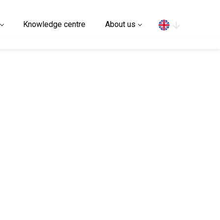
Search
Knowledge centre
About us