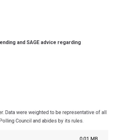
pending and SAGE advice regarding
 Data were weighted to be representative of all
olling Council and abides by its rules.
0.01 MB.