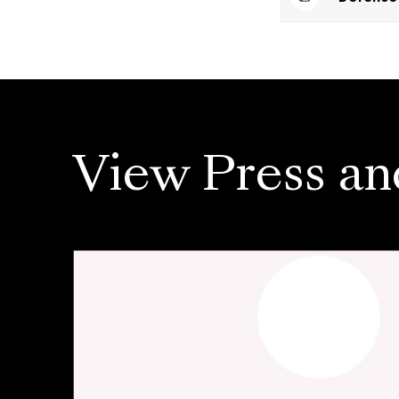
View Press an