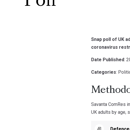
Poll
Snap poll of UK 
coronavirus restr
Date Published
: 
Categories
: Polit
Methodo
Savanta ComRes int
UK adults by age, s
Defence