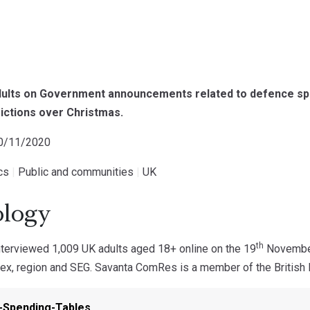
adults on Government announcements related to defence s
ictions over Christmas.
20/11/2020
ics
|
Public and communities
|
UK
logy
th
erviewed 1,009 UK adults aged 18+ online on the 19
November.
ex, region and SEG. Savanta ComRes is a member of the British P
-Spending-Tables