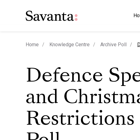
Ho
c
Home
Knowledge Centre
Archive Poll
D
Defence Sp
and Christm
Restrictions