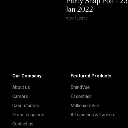
Party Snap Poll - 25
Jan 2022
27/01/2022
Our Company
Featured Products
About us
BrandVue
Careers
Essentials
Case studies
MillionaireVue
Press enquiries
All omnibus & trackers
Contact us