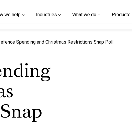
w we help
Industries
What we do
Products
urrent page
efence Spending and Christmas Restrictions Snap Poll
ending
as
 Snap