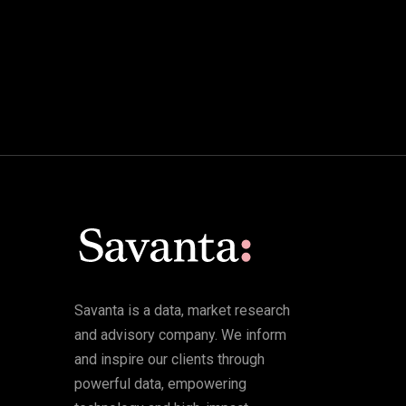
Savanta is a data, market research
and advisory company. We inform
and inspire our clients through
powerful data, empowering