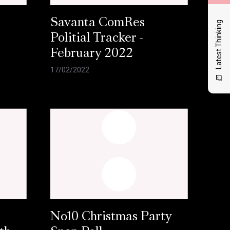
Savanta ComRes
Latest Thinking
Politial Tracker -
February 2022
17/02/2022
No10 Christmas Party