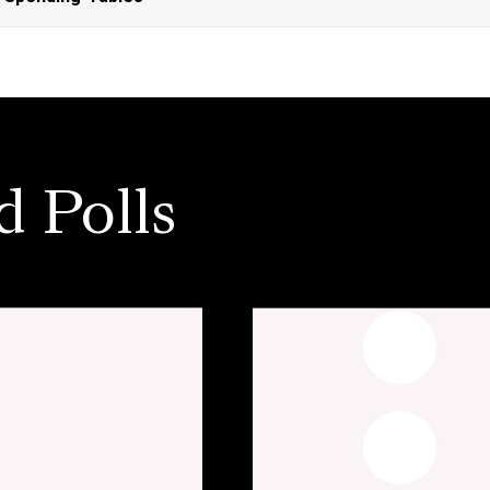
d Polls