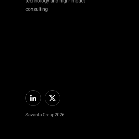
technology and high-impact
consulting
Linkedin
Twitter
Savanta Group2026