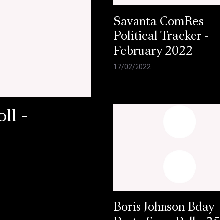
Savanta ComRes
Political Tracker -
February 2022
17/02/2022
ll -
Boris Johnson Bday