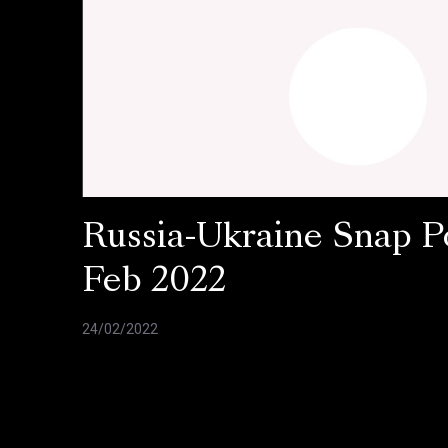
Russia-Ukraine Snap Po
Feb 2022
24/02/2022