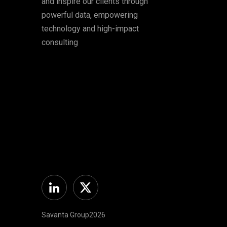
and inspire our clients through
powerful data, empowering
technology and high-impact
consulting
Linkedin
Twitter
Savanta Group2026