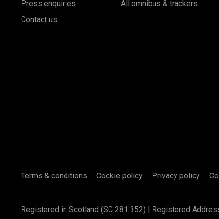
Press enquiries
All omnibus & trackers
Contact us
Terms & conditions
Cookie policy
Privacy policy
Co
Registered in Scotland (SC 281 352) | Registered Addres