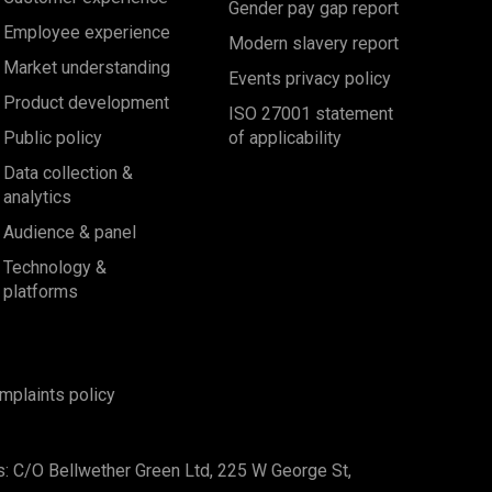
Gender pay gap report
Employee experience
Modern slavery report
Market understanding
Events privacy policy
Product development
ISO 27001 statement
Public policy
of applicability
Data collection &
analytics
Audience & panel
Technology &
platforms
mplaints policy
s: C/O Bellwether Green Ltd, 225 W George St,