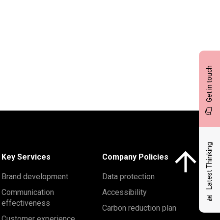
Get in touch
Latest Thinking
Click here to 
Key Services
Company Policies
Brand development
Data protection
Communication
Accessibility
effectiveness
Carbon reduction plan
Customer experience