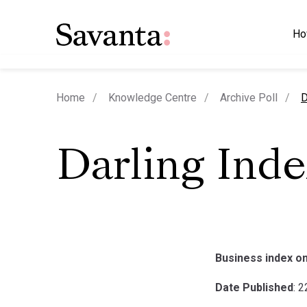
Ho
c
Home
Knowledge Centre
Archive Poll
D
Darling Ind
Business index on
Date Published
: 