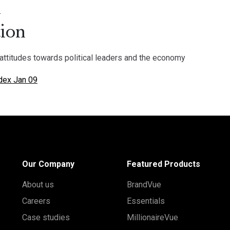
.
ion
attitudes towards political leaders and the economy
dex Jan 09
Our Company
Featured Products
About us
BrandVue
Careers
Essentials
Case studies
MillionaireVue