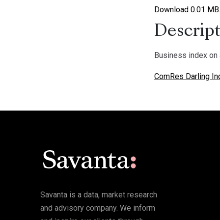
Download 0.01 MB
Descript
Business index on 
ComRes Darling In
Savanta is a data, market research
and advisory company. We inform