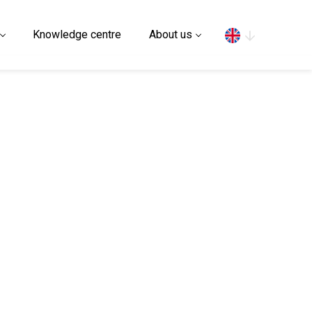
Search
Knowledge centre
About us