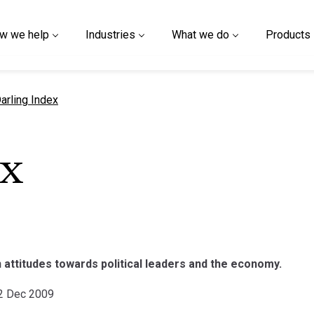
w we help
Industries
What we do
Products
urrent page
arling Index
ex
 attitudes towards political leaders and the economy.
22 Dec 2009