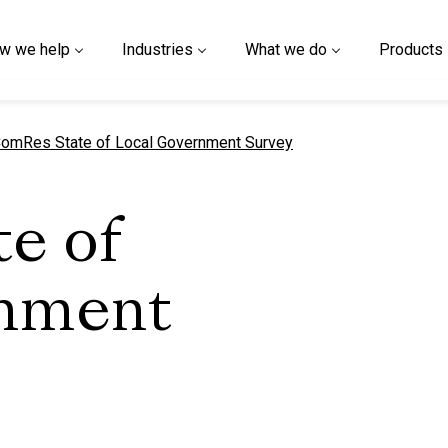
w we help
Industries
What we do
Products
urrent page
omRes State of Local Government Survey
e of
rnment