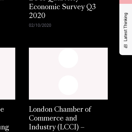
Economic Survey Q3
Latest Thinking
2020
02/10/2020
se
London Chamber of
Commerce and
ung
Industry (LCCI) –