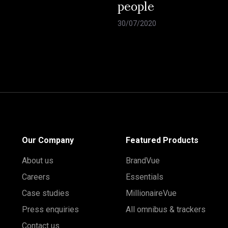
people
30/07/2020
Our Company
Featured Products
About us
BrandVue
Careers
Essentials
Case studies
MillionaireVue
Press enquiries
All omnibus & trackers
Contact us