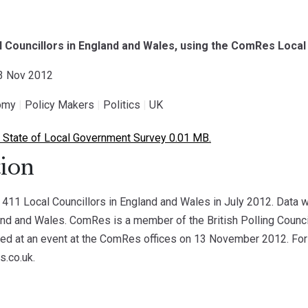
 Councillors in England and Wales, using the ComRes Local 
13 Nov 2012
omy
|
Policy Makers
|
Politics
|
UK
tate of Local Government Survey 0.01 MB.
ion
1 Local Councillors in England and Wales in July 2012. Data we
and and Wales. ComRes is a member of the British Polling Council 
ed at an event at the ComRes offices on 13 November 2012. For 
s.co.uk
.