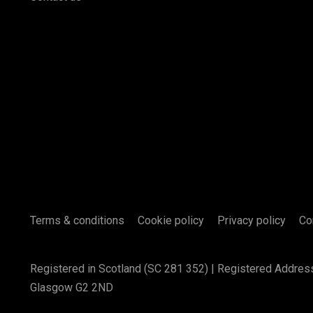
Terms & conditions
Cookie policy
Privacy policy
Co
Registered in Scotland (SC 281 352) | Registered Addres
Glasgow G2 2ND