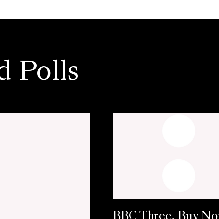
d Polls
BBC Three, Buy N