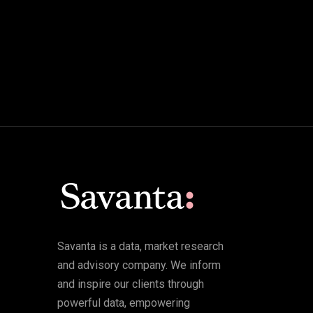
Savanta is a data, market research
and advisory company. We inform
and inspire our clients through
powerful data, empowering