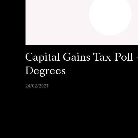
Capital Gains Tax Poll 
Degrees
24/02/2021