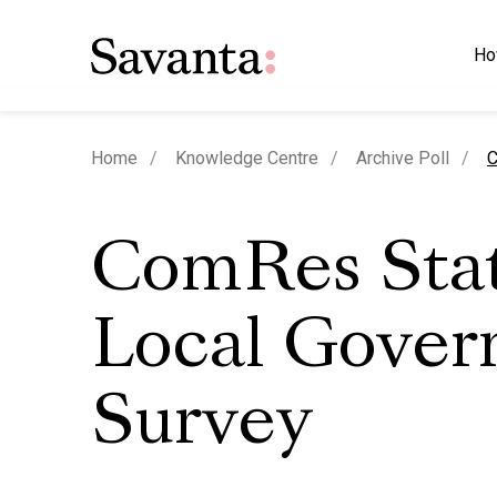
Ho
c
Home
Knowledge Centre
Archive Poll
C
ComRes Stat
Local Gove
Survey