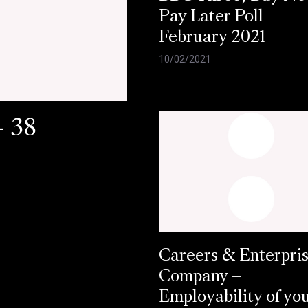
Pay Later Poll -
February 2021
10/02/2021
- 38
Careers & Enterpri
Company –
Employability of yo