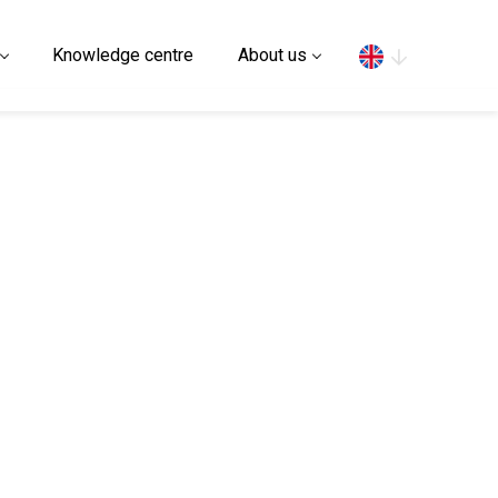
Search
Knowledge centre
About us