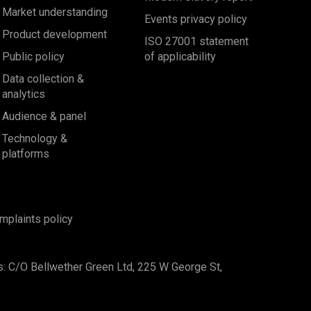
Market understanding
Events privacy policy
Product development
ISO 27001 statement
Public policy
of applicability
Data collection &
analytics
Audience & panel
Technology &
platforms
mplaints policy
s: C/O Bellwether Green Ltd, 225 W George St,