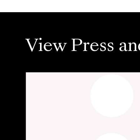
View Press an