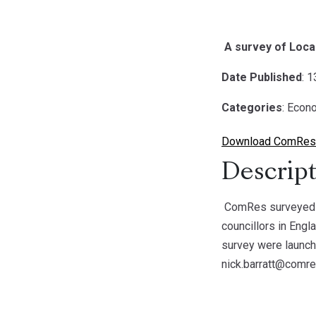
A survey of Local
Date Published
: 
Categories
: Econ
Download ComRes S
Descript
ComRes surveyed 41
councillors in Engl
survey were launch
nick.barratt@comre