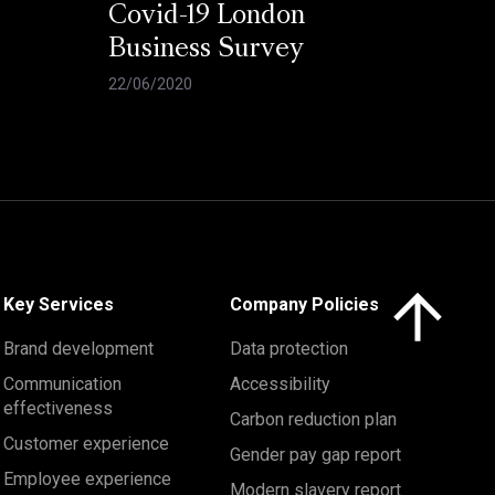
Covid-19 London
Business Survey
22/06/2020
Click here to 
Key Services
Company Policies
Brand development
Data protection
Communication
Accessibility
effectiveness
Carbon reduction plan
Customer experience
Gender pay gap report
Employee experience
Modern slavery report