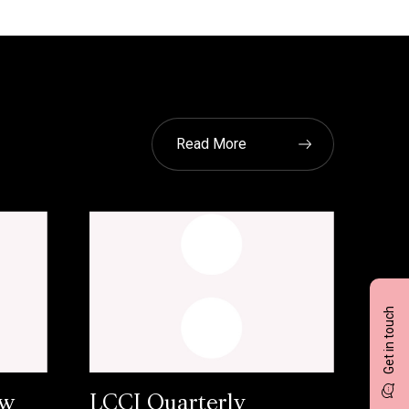
Read More
Get in touch
ow
LCCI Quarterly