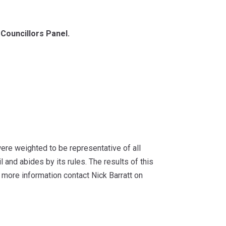
Councillors Panel.
re weighted to be representative of all
and abides by its rules. The results of this
more information contact Nick Barratt on