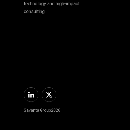
technology and high-impact
consulting
Linkedin
Twitter
Savanta Group2026