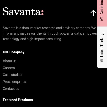
Get in touch
Click here t
Savanta is a data, market research and advisory company. We
inform and inspire our clients through powerful data, empowering
Latest Thinking
technology and high-impact consulting
Our Company
About us
Careers
Case studies
Press enquiries
Contact us
Featured Products