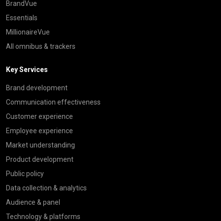
BrandVue
Essentials
MillionaireVue
All omnibus & trackers
Key Services
Brand development
Communication effectiveness
Customer experience
Employee experience
Market understanding
Product development
Public policy
Data collection & analytics
Audience & panel
Technology & platforms