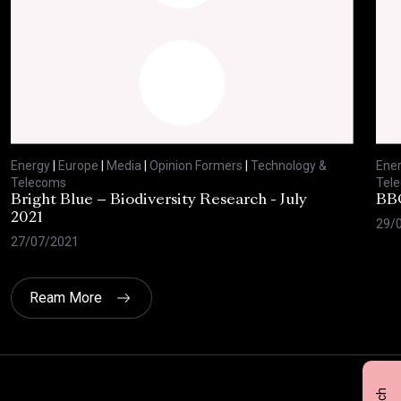
Energy
|
Europe
|
Media
|
Opinion Formers
|
Technology &
Ene
Telecoms
Tel
Bright Blue – Biodiversity Research - July
BBC
2021
29/
27/07/2021
Ream More