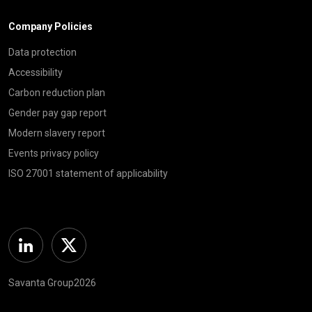
Company Policies
Data protection
Accessibility
Carbon reduction plan
Gender pay gap report
Modern slavery report
Events privacy policy
ISO 27001 statement of applicability
Linkedin
Twitter
Savanta Group2026