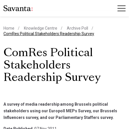
Home
Knowledge Centre
Archive Poll
current page
ComRes Political Stakeholders Readership Survey
ComRes Political
Stakeholders
Readership Survey
A survey of media readership among Brussels political
stakeholders using our Europoll MEPs Survey, our Brussels
Influencers survey, and our Parliamentary Staffers survey.
Date Published
: 07 Nov 2011