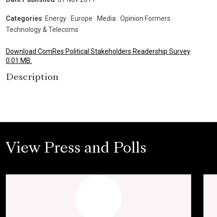
Categories
: Energy
|
Europe
|
Media
|
Opinion Formers
|
Technology & Telecoms
Download ComRes Political Stakeholders Readership Survey
0.01 MB.
Description
View Press and Polls