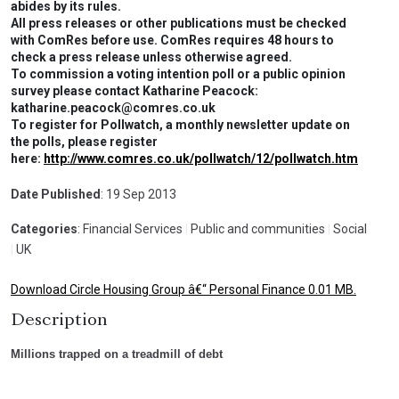
abides by its rules.
All press releases or other publications must be checked
with ComRes before use. ComRes requires 48 hours to
check a press release unless otherwise agreed.
To commission a voting intention poll or a public opinion
survey please contact Katharine Peacock:
katharine.peacock@comres.co.uk
To register for Pollwatch, a monthly newsletter update on
the polls, please register
here:
http://www.comres.co.uk/pollwatch/12/pollwatch.htm
Date Published
: 19 Sep 2013
Categories
: Financial Services
|
Public and communities
|
Social
|
UK
Download Circle Housing Group â€“ Personal Finance 0.01 MB.
Description
Millions trapped on a treadmill of debt