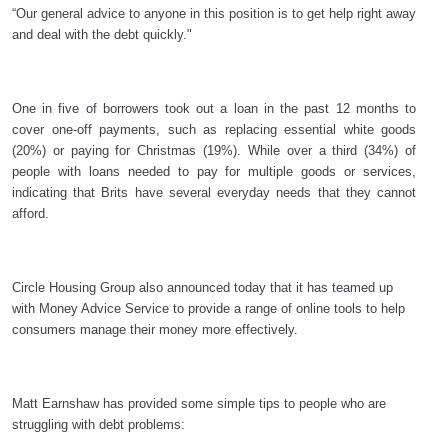
“Our general advice to anyone in this position is to get help right away
and deal with the debt quickly."
One in five of borrowers took out a loan in the past 12 months to
cover
one-off payments, such as replacing essential white goods
(20%) or paying for Christmas (19%). While over a third (34%) of
people with loans needed to pay for multiple goods or services,
indicating that Brits have several everyday needs that they cannot
afford.
Circle Housing Group also announced today that it has teamed up
with Money Advice Service to provide a range of online tools to help
consumers manage their money more effectively.
Matt Earnshaw has provided some simple tips to people who are
struggling with debt problems: