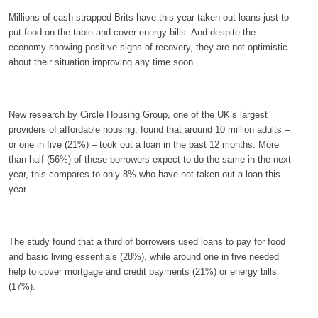
Millions of cash strapped Brits have this year taken out loans just to
put food on the table and cover energy bills. And despite the
economy showing positive signs of recovery, they are not optimistic
about their situation improving any time soon.
New research by Circle Housing Group, one of the UK’s largest
providers of affordable housing, found that around 10 million adults –
or one in five (21%) – took out a loan in the past 12 months. More
than half (56%) of these borrowers expect to do the same in the next
year, this compares to only 8% who have not taken out a loan this
year.
The study found that a third of borrowers used loans to pay for food
and basic living essentials (28%), while around one in five needed
help to cover mortgage and credit payments (21%) or energy bills
(17%).