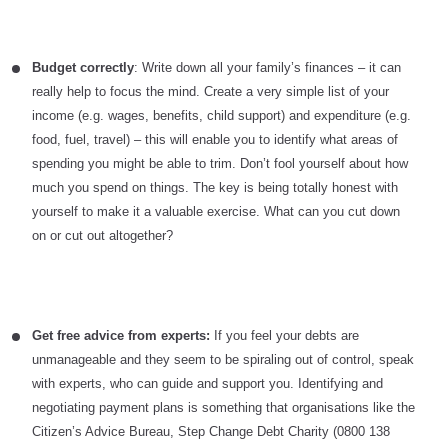
Budget correctly
: Write down all your family’s finances – it can
really help to focus the mind. Create a very simple list of your
income (e.g. wages, benefits, child support) and expenditure (e.g.
food, fuel, travel) – this will enable you to identify what areas of
spending you might be able to trim. Don’t fool yourself about how
much you spend on things. The key is being totally honest with
yourself to make it a valuable exercise. What can you cut down
on or cut out altogether?
Get free advice from experts:
If you feel your debts are
unmanageable and they seem to be spiraling out of control, speak
with experts, who can guide and support you. Identifying and
negotiating payment plans is something that organisations like the
Citizen’s Advice Bureau, Step Change Debt Charity (0800 138