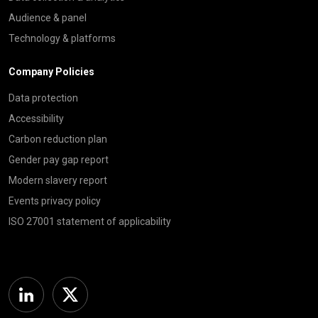
Audience & panel
Technology & platforms
Company Policies
Data protection
Accessibility
Carbon reduction plan
Gender pay gap report
Modern slavery report
Events privacy policy
ISO 27001 statement of applicability
Linkedin
Twitter