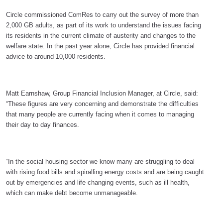
Circle commissioned ComRes to carry out the survey of more than
2,000 GB adults, as part of its work to understand the issues facing
its residents in the current climate of austerity and changes to the
welfare state. In the past year alone, Circle has provided financial
advice to around 10,000 residents.
Matt Earnshaw, Group Financial Inclusion Manager, at Circle, said:
“These figures are very concerning and demonstrate the difficulties
that many people are currently facing when it comes to managing
their day to day finances.
“In the social housing sector we know many are struggling to deal
with rising food bills and spiralling energy costs and are being caught
out by emergencies and life changing events, such as ill health,
which can make debt become unmanageable.