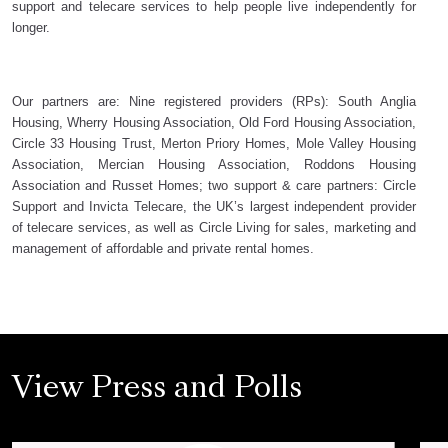
support and telecare services to help people live independently for
longer.
Our partners are: Nine registered providers (RPs): South Anglia
Housing, Wherry Housing Association, Old Ford Housing Association,
Circle 33 Housing Trust, Merton Priory Homes, Mole Valley Housing
Association, Mercian Housing Association, Roddons Housing
Association and Russet Homes; two support & care partners: Circle
Support and Invicta Telecare, the UK’s largest independent provider
of telecare services, as well as Circle Living for sales, marketing and
management of affordable and private rental homes.
View Press and Polls