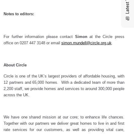
Notes to editors:
For further information please contact
Simon
at the Circle press
office on
0207 447 3148
or email
simon.mundell@circle.org.uk
.
About Circle
Circle is one of the UK’s largest providers of affordable housing, with
12 partners and 65,000 homes. With a dedicated team of more than
2,200 staff, we provide homes and services to around 300,000 people
across the UK.
We have one shared mission at our core; to enhance life chances.
Together with our partners we deliver great homes to live in and first
rate services for our customers, as well as providing vital care,