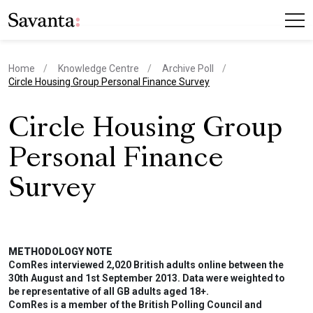
Home
Knowledge Centre
Archive Poll
current page
Circle Housing Group Personal Finance Survey
Circle Housing Group
Personal Finance
Survey
METHODOLOGY NOTE
ComRes interviewed 2,020 British adults online between the
30th August and 1st September 2013. Data were weighted to
be representative of all GB adults aged 18+.
ComRes is a member of the British Polling Council and