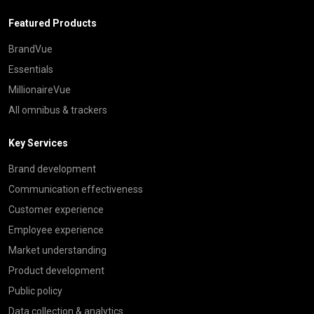
Featured Products
BrandVue
Essentials
MillionaireVue
All omnibus & trackers
Key Services
Brand development
Communication effectiveness
Customer experience
Employee experience
Market understanding
Product development
Public policy
Data collection & analytics