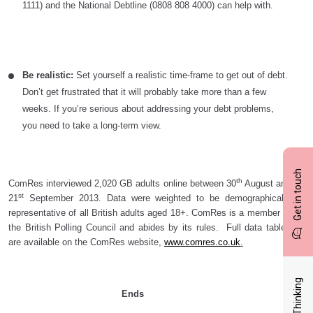
1111) and the National Debtline (0808 808 4000) can help with.
Be realistic:
Set yourself a realistic time-frame to get out of debt.
Don’t get frustrated that it will probably take more than a few
weeks. If you’re serious about addressing your debt problems,
you need to take a long-term view.
Get in touch
th
ComRes interviewed 2,020 GB adults online between 30
August and
st
21
September 2013. Data were weighted to be demographically
representative of all British adults aged 18+. ComRes is a member of
the British Polling Council and abides by its rules. Full data tables
are available on the ComRes website,
www.comres.co.uk
.
Latest Thinking
Ends