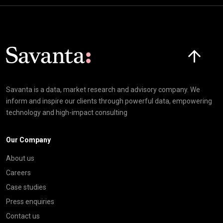
Click here t
Savanta is a data, market research and advisory company. We
inform and inspire our clients through powerful data, empowering
technology and high-impact consulting
Our Company
About us
Careers
Case studies
Press enquiries
Contact us