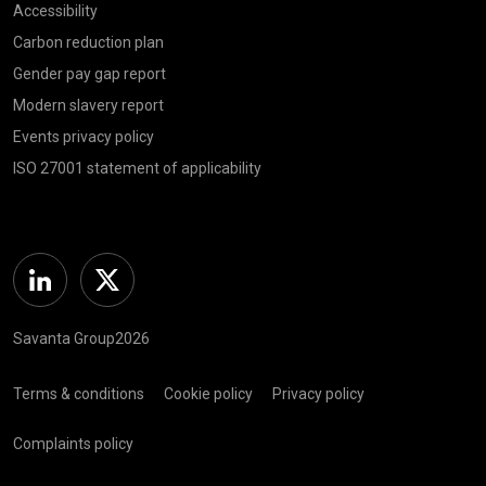
Accessibility
Carbon reduction plan
Gender pay gap report
Modern slavery report
Events privacy policy
ISO 27001 statement of applicability
Linkedin
Twitter
Savanta Group2026
Terms & conditions
Cookie policy
Privacy policy
Complaints policy