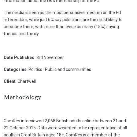
information about the UK’s membership of the EU.
The media is seen as the most persuasive medium on the EU
referendum, while just 6% say politicians are the most likely to
persuade them, with more than twice as many (15%) saying
friends and family.
Date Published
: 3rd November
Categories
: Politics
|
Public and communities
Client
: Chartwell
Methodology
ComRes interviewed 2,068 British adults online between 21 and
22 October 2015. Data were weighted to be representative of all
adults in Great Britain aged 18+. ComRes is a member of the