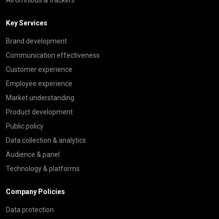
Key Services
Brand development
Communication effectiveness
Customer experience
Employee experience
Market understanding
Product development
Public policy
Data collection & analytics
Audience & panel
Technology & platforms
Company Policies
Data protection