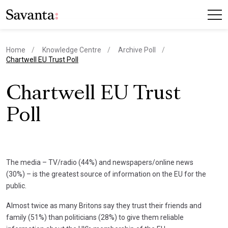
Home
Knowledge Centre
Archive Poll
current page
Chartwell EU Trust Poll
Chartwell EU Trust
Poll
The media – TV/radio (44%) and newspapers/online news
(30%) – is the greatest source of information on the EU for the
public.
Almost twice as many Britons say they trust their friends and
family (51%) than politicians (28%) to give them reliable