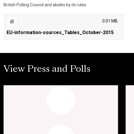
British Polling Council and abides by its rules.
0.01 MB.
EU-information-sources_Tables_October-2015
View Press and Polls