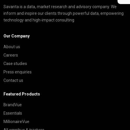
Savanta is a data, market research and advisory company. We
inform and inspire our clients through powerful data, empowering
technology and high-impact consulting
Our Company
About us
Careers
Case studies
Press enquiries
Contact us
Featured Products
BrandVue
Essentials
MillionaireVue
All omnibus & trackers